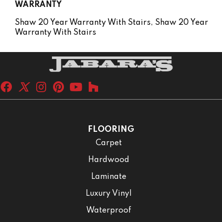
WARRANTY
Shaw 20 Year Warranty With Stairs, Shaw 20 Year
Warranty With Stairs
FLOORING
Carpet
Hardwood
Laminate
Luxury Vinyl
Waterproof