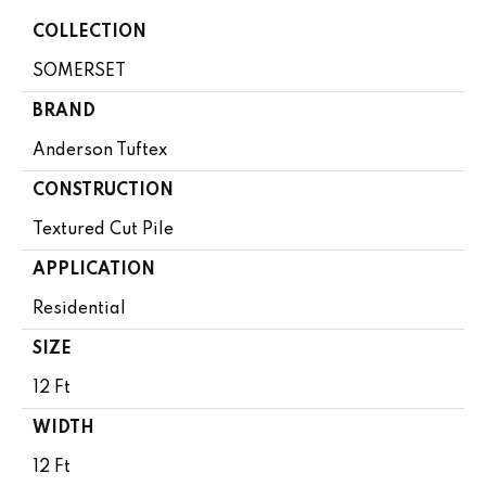
COLLECTION
SOMERSET
BRAND
Anderson Tuftex
CONSTRUCTION
Textured Cut Pile
APPLICATION
Residential
SIZE
12 Ft
WIDTH
12 Ft