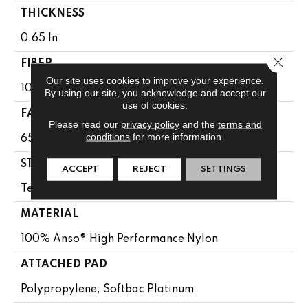
THICKNESS
0.65 In
Close 
FIBER
Our site uses cookies to improve your experience.
100% Anso® High Performance Nylon
By using our site, you acknowledge and accept our
use of cookies.
FACE WEIGHT
Please read our
privacy policy
and the
terms and
conditions
for more information.
65 Oz/yd²
STYLE
ACCEPT
REJECT
SETTINGS
Textured Cut Pile
MATERIAL
100% Anso® High Performance Nylon
ATTACHED PAD
Polypropylene, Softbac Platinum