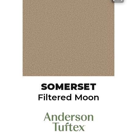
SOMERSET
Filtered Moon