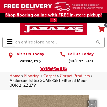
Shop flooring online with FREE in-store pickup!
Visit Us Today
Call Us Today
Wichita, KS
(316) 712-5920
CONTACT US
Home
»
Flooring
»
Carpet
»
Carpet Products
»
Anderson Tuftex SOMERSET Filtered Moon
00162_ZZ279