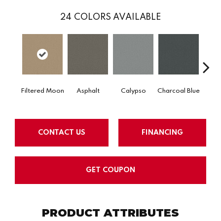
24
COLORS AVAILABLE
Filtered Moon
Asphalt
Calypso
Charcoal Blue
Chic
CONTACT US
FINANCING
GET COUPON
PRODUCT ATTRIBUTES