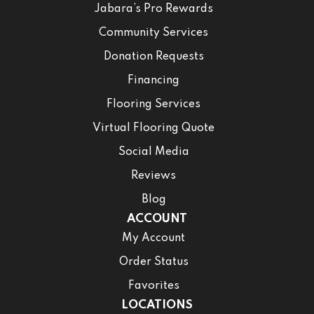
Jabara’s Pro Rewards
Community Services
Donation Requests
Financing
Flooring Services
Virtual Flooring Quote
Social Media
Reviews
Blog
ACCOUNT
My Account
Order Status
Favorites
LOCATIONS