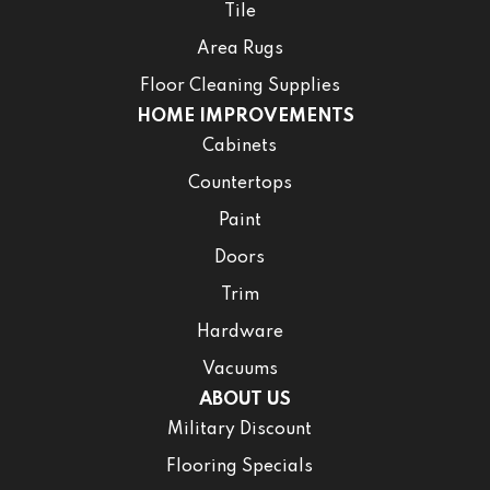
Tile
Area Rugs
Floor Cleaning Supplies
HOME IMPROVEMENTS
Cabinets
Countertops
Paint
Doors
Trim
Hardware
Vacuums
ABOUT US
Military Discount
Flooring Specials