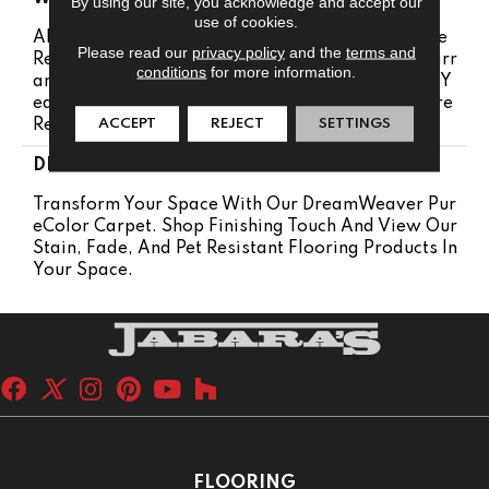
By using our site, you acknowledge and accept our
use of cookies.
Abrasive Wear Warranty 25 Years | Lifetime Fade
Please read our
privacy policy
and the
terms and
Resistance Warranty | Manufacturing Defects Warr
conditions
for more information.
Anty 25 Years | Lifetime Pet Stains Warranty | 25 Y
Ears | Lifetime Stain Resistance Warranty | Texture
ACCEPT
REJECT
SETTINGS
Retention Warranty 25 Years
DESCRIPTION
Transform Your Space With Our DreamWeaver Pur
EColor Carpet. Shop Finishing Touch And View Our
Stain, Fade, And Pet Resistant Flooring Products In
Your Space.
FLOORING