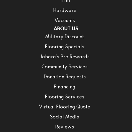
Trim
Hardware
Vacuums
ABOUT US
Military Discount
Flooring Specials
Jabara’s Pro Rewards
Community Services
Donation Requests
Financing
Flooring Services
Virtual Flooring Quote
Social Media
Reviews