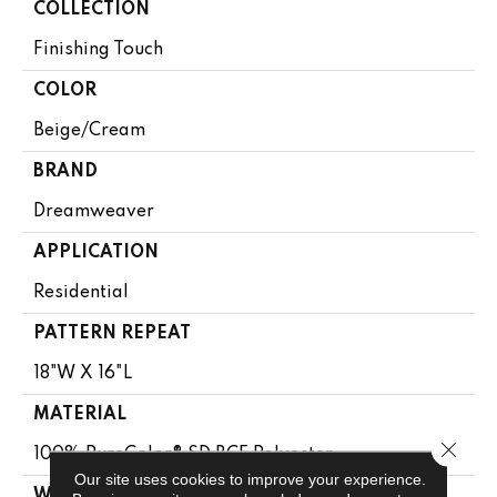
COLLECTION
Finishing Touch
COLOR
Beige/Cream
BRAND
Dreamweaver
APPLICATION
Residential
PATTERN REPEAT
18"W X 16"L
MATERIAL
Close 
100% PureColor® SD BCF Polyester
Our site uses cookies to improve your experience.
WARRANTY