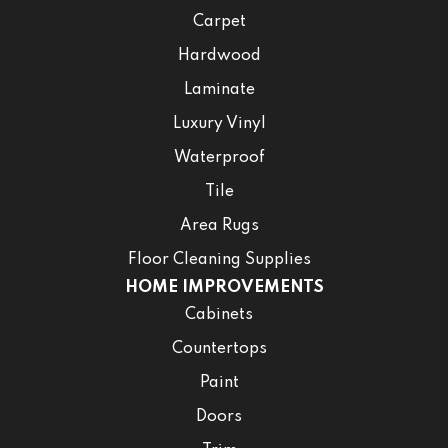
Carpet
Hardwood
Laminate
Luxury Vinyl
Waterproof
Tile
Area Rugs
Floor Cleaning Supplies
HOME IMPROVEMENTS
Cabinets
Countertops
Paint
Doors