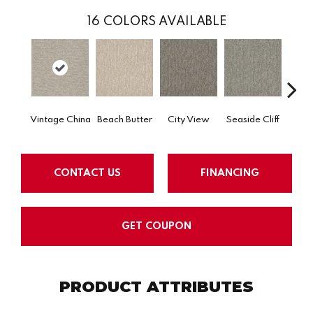
16
COLORS AVAILABLE
Vintage China
Beach Butter
City View
Seaside Cliff
Snow
CONTACT US
FINANCING
GET COUPON
PRODUCT ATTRIBUTES