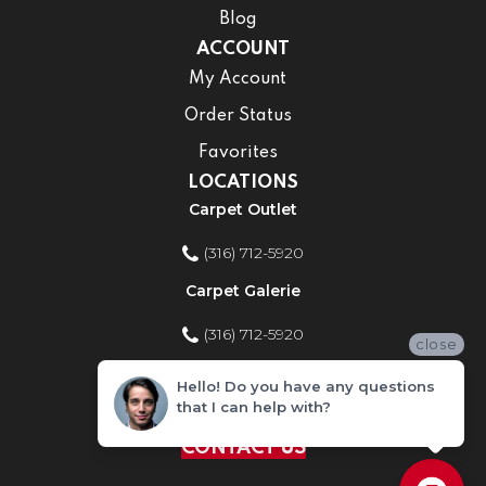
Blog
ACCOUNT
My Account
Order Status
Favorites
LOCATIONS
Carpet Outlet
(316) 712-5920
Carpet Galerie
(316) 712-5920
close
Home Improvement Store
Hello! Do you have any questions
that I can help with?
(316) 712-5920
CONTACT US