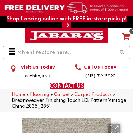
Shop flooring online with FREE in-store pickup!
Visit Us Today
Call Us Today
Wichita, KS
(316) 712-5920
CONTACT US
Home
»
Flooring
»
Carpet
»
Carpet Products
»
Dreamweaver Finishing Touch LCL Pattern Vintage
China 2835_2851