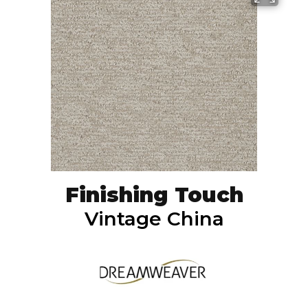
Finishing Touch
Vintage China