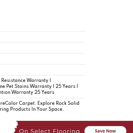
 Resistance Warranty |
e Pet Stains Warranty | 25 Years |
ention Warranty 25 Years
eColor Carpet. Explore Rock Solid
ring Products In Your Space.