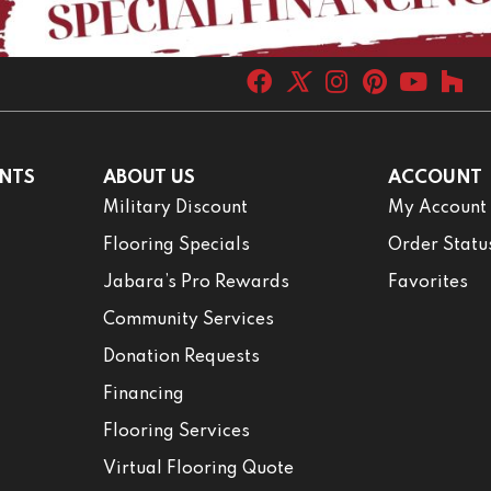
NTS
ABOUT US
ACCOUNT
Military Discount
My Account
Flooring Specials
Order Statu
Jabara’s Pro Rewards
Favorites
Community Services
Donation Requests
Financing
Flooring Services
Virtual Flooring Quote