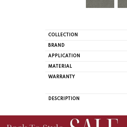
COLLECTION
BRAND
APPLICATION
MATERIAL
WARRANTY
DESCRIPTION