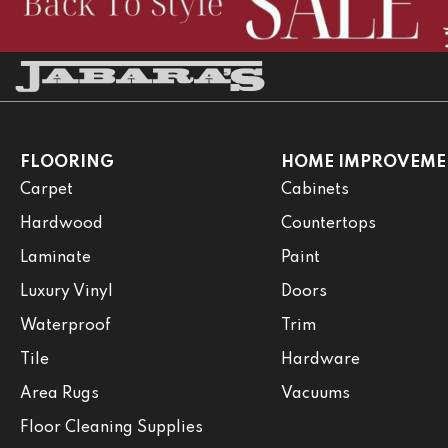
FLOORING
HOME IMPROVEME
Carpet
Cabinets
Hardwood
Countertops
Laminate
Paint
Luxury Vinyl
Doors
Waterproof
Trim
Tile
Hardware
Area Rugs
Vacuums
Floor Cleaning Supplies