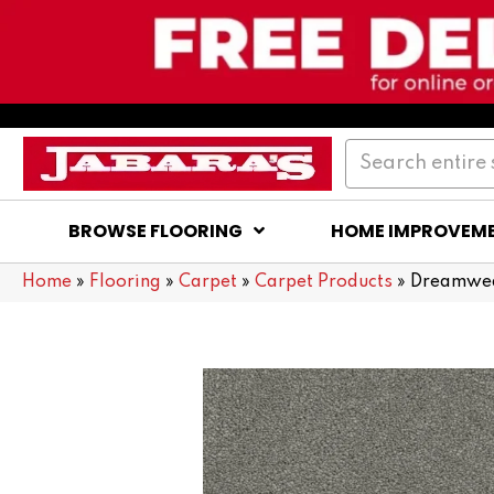
BROWSE FLOORING
HOME IMPROVEM
Home
»
Flooring
»
Carpet
»
Carpet Products
»
Dreamweav