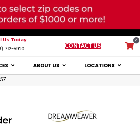
ll Us Today
0
CONTACT US
6) 712-5920
CES
ABOUT US
LOCATIONS
957
der