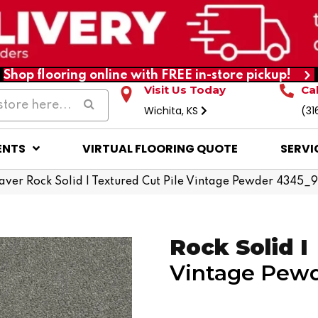
Shop flooring online with FREE in-store pickup!
Visit Us Today
Ca
Wichita, KS
(31
ENTS
VIRTUAL FLOORING QUOTE
SERVI
er Rock Solid I Textured Cut Pile Vintage Pewder 4345_
Rock Solid I
Vintage Pew