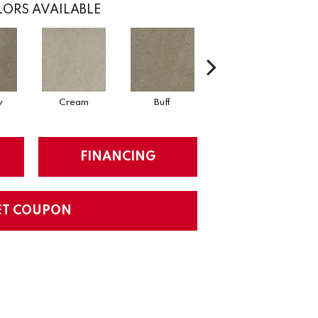
ORS AVAILABLE
w
Cream
Buff
Ivory
FINANCING
ET COUPON