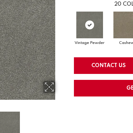
20
COL
Vintage Pewder
Cashe
CONTACT US
G