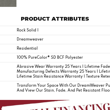
PRODUCT ATTRIBUTES
Rock Solid I
Dreamweaver
Residential
100% PureColor® SD BCF Polyester
Abrasive Wear Warranty 25 Years | Lifetime Fade
Manufacturing Defects Warranty 25 Years | Lifetim
Lifetime Stain Resistance Warranty | Texture Ret
Transform Your Space With Our DreamWeaver Pur
And View Our Stain, Fade, And Pet Resistant Floo