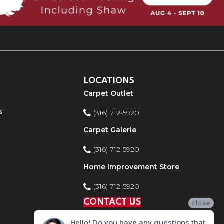
LOCATIONS
Carpet Outlet
s
(316) 712-5920
Carpet Galerie
(316) 712-5920
Home Improvement Store
(316) 712-5920
CONTACT US
close
Hello! Do you have any questions that