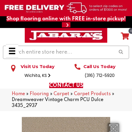
Shop flooring online with FREE in-store pickup!
Visit Us Today
Call Us Today
Wichita, KS
(316) 712-5920
CONTACT US
Home
»
Flooring
»
Carpet
»
Carpet Products
»
Dreamweaver Vintage Charm PCU Dulce
3435_2937