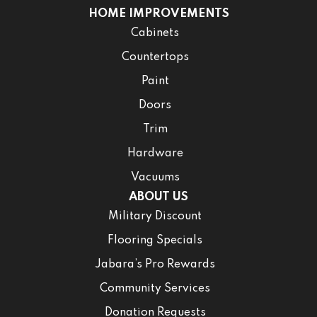
HOME IMPROVEMENTS
Cabinets
Countertops
Paint
Doors
Trim
Hardware
Vacuums
ABOUT US
Military Discount
Flooring Specials
Jabara’s Pro Rewards
Community Services
Donation Requests