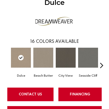
Dulce
16
COLORS AVAILABLE
Dulce
Beach Butter
City View
Seaside Cliff
Snow
CONTACT US
FINANCING