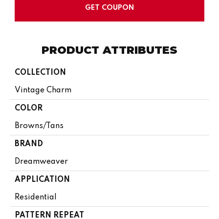
GET COUPON
PRODUCT ATTRIBUTES
COLLECTION
Vintage Charm
COLOR
Browns/Tans
BRAND
Dreamweaver
APPLICATION
Residential
PATTERN REPEAT