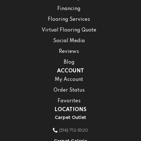
Financing
Flooring Services
Virtual Flooring Quote
Social Media
Reviews
Blog
ACCOUNT
My Account
Order Status
Favorites
LOCATIONS
Carpet Outlet
(316) 712-5920