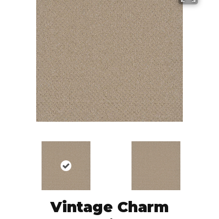
Vintage Charm