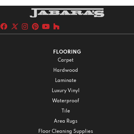
FLOORING
Carpet
Hardwood
Laminate
Luxury Vinyl
Waterproof
Tile
Area Rugs
Floor Cleaning Supplies