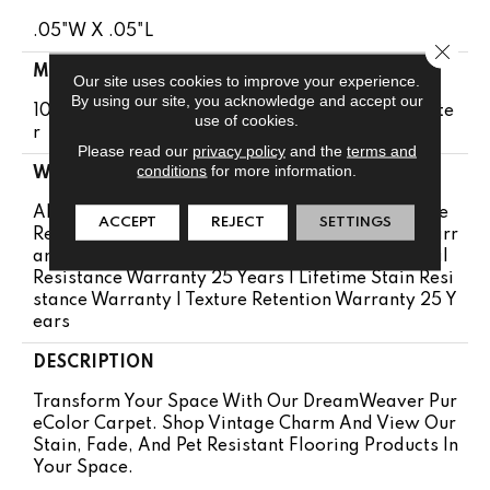
.05"W X .05"L
Close 
MATERIAL
Our site uses cookies to improve your experience.
By using our site, you acknowledge and accept our
100% PureColor® Soft Solution Dyed BCF Polyeste
use of cookies.
R
Please read our
privacy policy
and the
terms and
conditions
for more information.
WARRANTY
Abrasive Wear Warranty 25 Years | Lifetime Fade
ACCEPT
REJECT
SETTINGS
Resistance Warranty | Manufacturing Defects Warr
Anty 25 Years | Lifetime Pet Stains Warranty | Soil
Resistance Warranty 25 Years | Lifetime Stain Resi
Stance Warranty | Texture Retention Warranty 25 Y
Ears
DESCRIPTION
Transform Your Space With Our DreamWeaver Pur
EColor Carpet. Shop Vintage Charm And View Our
Stain, Fade, And Pet Resistant Flooring Products In
Your Space.