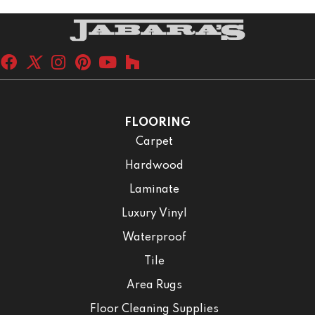
FLOORING
Carpet
Hardwood
Laminate
Luxury Vinyl
Waterproof
Tile
Area Rugs
Floor Cleaning Supplies