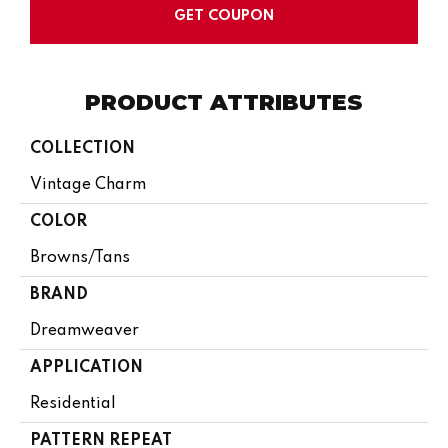
GET COUPON
PRODUCT ATTRIBUTES
COLLECTION
Vintage Charm
COLOR
Browns/Tans
BRAND
Dreamweaver
APPLICATION
Residential
PATTERN REPEAT