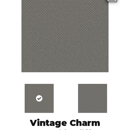
Vintage Charm