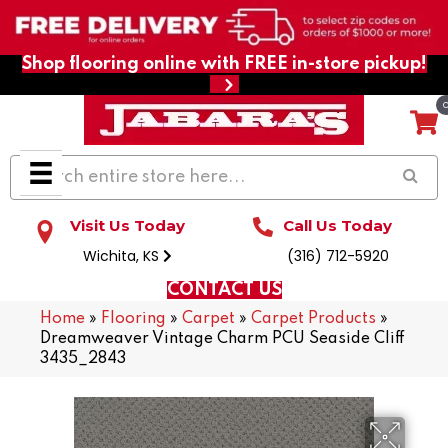
Shop flooring online with FREE in-store pickup!
Visit Us Today
Call Us Today
Wichita, KS
(316) 712-5920
CONTACT US
Home
»
Flooring
»
Carpet
»
Carpet Products
»
Dreamweaver Vintage Charm PCU Seaside Cliff
3435_2843