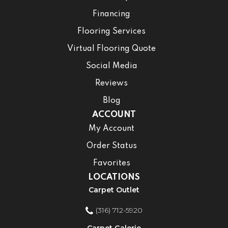
Financing
Flooring Services
Virtual Flooring Quote
Social Media
Reviews
Blog
ACCOUNT
My Account
Order Status
Favorites
LOCATIONS
Carpet Outlet
(316) 712-5920