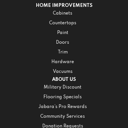
HOME IMPROVEMENTS
Cabinets
Countertops
Paint
Doors
Trim
Hardware
Vacuums
ABOUT US
Military Discount
Flooring Specials
Jabara’s Pro Rewards
Community Services
Donation Requests