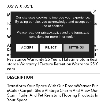
.05"W X .05"L
Close 
MATERIAL
Our site uses cookies to improve your experience.
By using our site, you acknowledge and accept our
100% PureColor® Soft Solution Dyed BCF Polyeste
use of cookies.
R
Please read our
privacy policy
and the
terms and
conditions
for more information.
WARRANTY
Abrasive Wear Warranty 25 Years | Lifetime Fade
ACCEPT
REJECT
SETTINGS
Resistance Warranty | Manufacturing Defects Warr
Anty 25 Years | Lifetime Pet Stains Warranty | Soil
Resistance Warranty 25 Years | Lifetime Stain Resi
Stance Warranty | Texture Retention Warranty 25 Y
Ears
DESCRIPTION
Transform Your Space With Our DreamWeaver Pur
EColor Carpet. Shop Vintage Charm And View Our
Stain, Fade, And Pet Resistant Flooring Products In
Your Space.