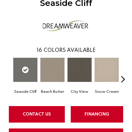
Seaside Cliff
16
COLORS AVAILABLE
Seaside Cliff
Beach Butter
City View
Snow Cream
Ski
CONTACT US
FINANCING