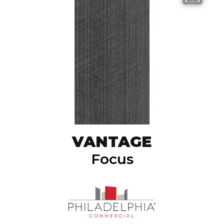
VANTAGE
Focus