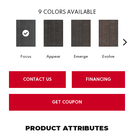
9
COLORS AVAILABLE
Focus
Appear
Emerge
Evolve
Perc
CONTACT US
FINANCING
GET COUPON
PRODUCT ATTRIBUTES