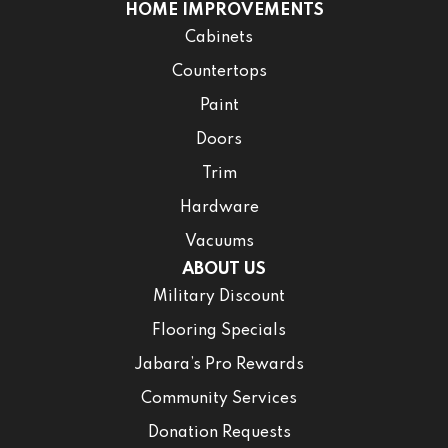
HOME IMPROVEMENTS
Cabinets
Countertops
Paint
Doors
Trim
Hardware
Vacuums
ABOUT US
Military Discount
Flooring Specials
Jabara’s Pro Rewards
Community Services
Donation Requests