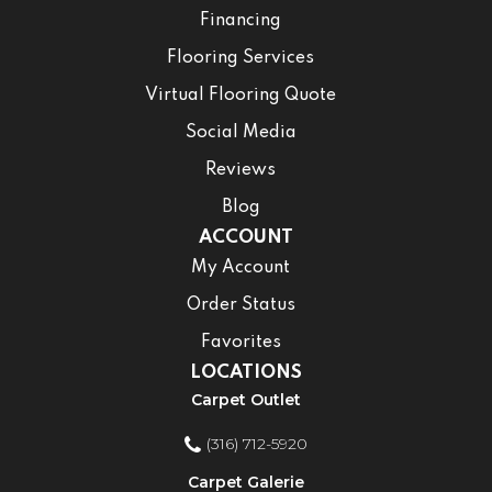
Financing
Flooring Services
Virtual Flooring Quote
Social Media
Reviews
Blog
ACCOUNT
My Account
Order Status
Favorites
LOCATIONS
Carpet Outlet
(316) 712-5920
Carpet Galerie