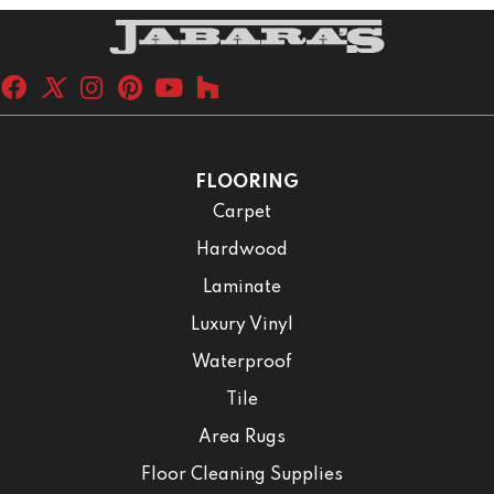
FLOORING
Carpet
Hardwood
Laminate
Luxury Vinyl
Waterproof
Tile
Area Rugs
Floor Cleaning Supplies