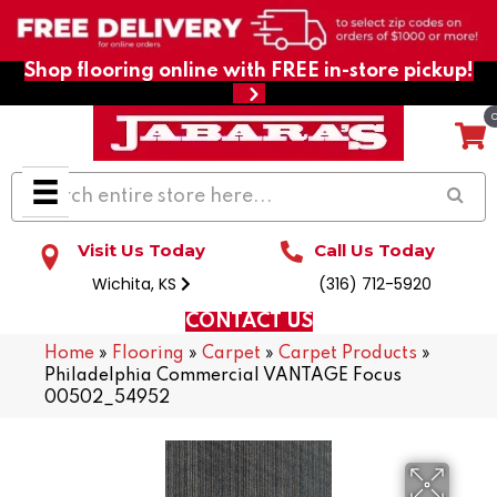
Shop flooring online with FREE in-store pickup!
Visit Us Today
Call Us Today
Wichita, KS
(316) 712-5920
CONTACT US
Home
»
Flooring
»
Carpet
»
Carpet Products
»
Philadelphia Commercial VANTAGE Focus
00502_54952