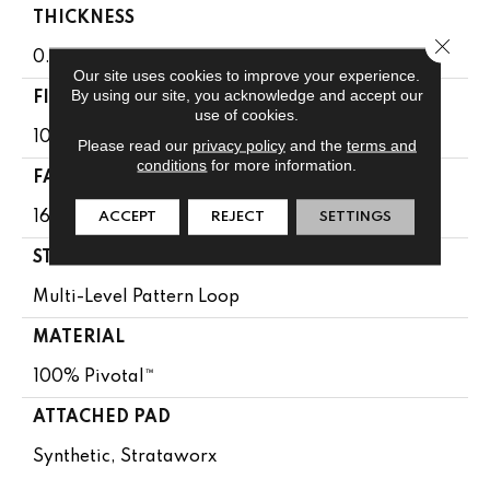
THICKNESS
Close 
0.107 In
Our site uses cookies to improve your experience.
By using our site, you acknowledge and accept our
FIBER
use of cookies.
100% Pivotal™
Please read our
privacy policy
and the
terms and
conditions
for more information.
FACE WEIGHT
16 Oz/yd²
ACCEPT
REJECT
SETTINGS
STYLE
Multi-Level Pattern Loop
MATERIAL
100% Pivotal™
ATTACHED PAD
Synthetic, Strataworx