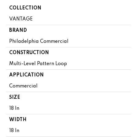
COLLECTION
VANTAGE
BRAND
Philadelphia Commercial
CONSTRUCTION
Multi-Level Pattern Loop
APPLICATION
Commercial
SIZE
18 In
WIDTH
18 In