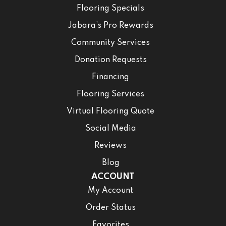
Flooring Specials
Jabara’s Pro Rewards
Community Services
Donation Requests
Financing
Flooring Services
Virtual Flooring Quote
Social Media
Reviews
Blog
ACCOUNT
My Account
Order Status
Favorites