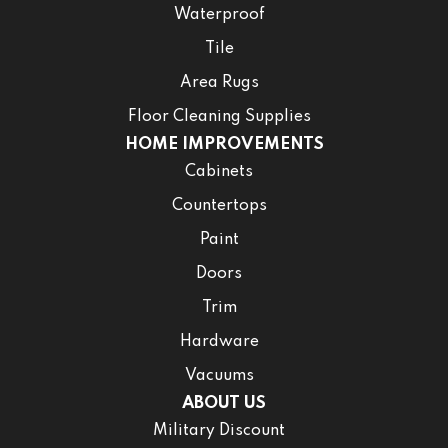
Waterproof
Tile
Area Rugs
Floor Cleaning Supplies
HOME IMPROVEMENTS
Cabinets
Countertops
Paint
Doors
Trim
Hardware
Vacuums
ABOUT US
Military Discount