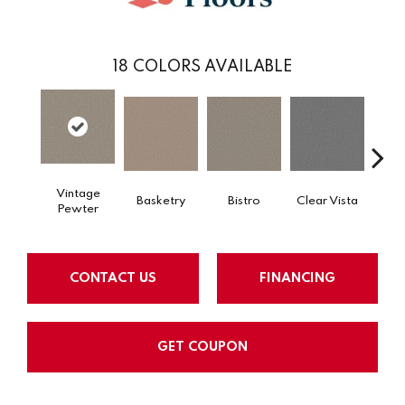
18
COLORS AVAILABLE
Vintage
Basketry
Bistro
Clear Vista
Cree
Pewter
CONTACT US
FINANCING
GET COUPON