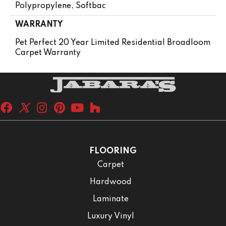
Polypropylene, Softbac
WARRANTY
Pet Perfect 20 Year Limited Residential Broadloom
Carpet Warranty
FLOORING
Carpet
Hardwood
Laminate
Luxury Vinyl