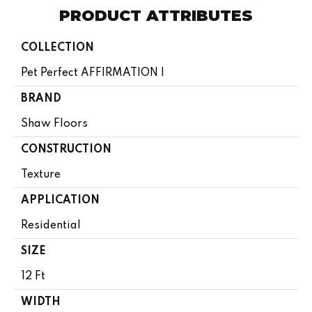
PRODUCT ATTRIBUTES
COLLECTION
Pet Perfect AFFIRMATION I
BRAND
Shaw Floors
CONSTRUCTION
Texture
APPLICATION
Residential
SIZE
12 Ft
WIDTH