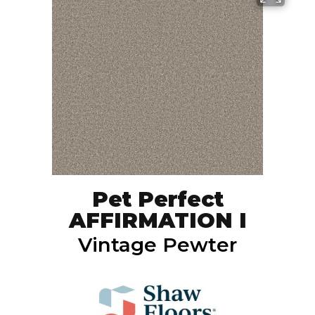
Pet Perfect
AFFIRMATION I
Vintage Pewter