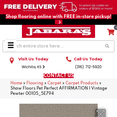
Shop flooring online with FREE in-store pickup!
Visit Us Today
Call Us Today
Wichita, KS
(316) 712-5920
CONTACT US
Home
»
Flooring
»
Carpet
»
Carpet Products
»
Shaw Floors Pet Perfect AFFIRMATION I Vintage
Pewter 00105_5E794