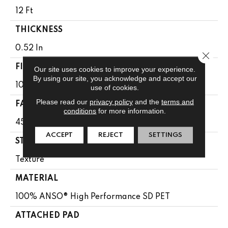
12 Ft
THICKNESS
0.52 In
Close 
FIBER
Our site uses cookies to improve your experience.
By using our site, you acknowledge and accept our
100% ANSO® High Performance SD PET
use of cookies.
Please read our
privacy policy
and the
terms and
FACE WEIGHT
conditions
for more information.
45 Oz/yd²
ACCEPT
REJECT
SETTINGS
STYLE
Texture
MATERIAL
100% ANSO® High Performance SD PET
ATTACHED PAD