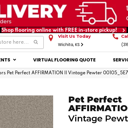
Shop flooring online with FREE in-store pickup!
Visit Us Today
Ca
Wichita, KS
(31
ENTS
VIRTUAL FLOORING QUOTE
SERVI
rs Pet Perfect AFFIRMATION II Vintage Pewter 00105_5E
Pet Perfect
AFFIRMATION
Vintage Pewt