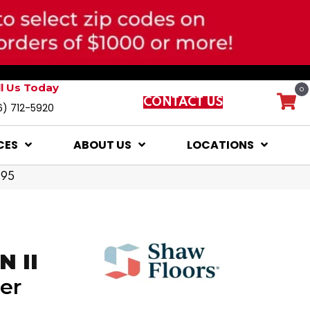
ll Us Today
0
CONTACT US
6) 712-5920
CES
ABOUT US
LOCATIONS
795
 II
er