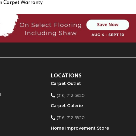
om Carpet Warranty
LOCATIONS
Carpet Outlet
s
(316) 712-5920
Carpet Galerie
(316) 712-5920
Home Improvement Store