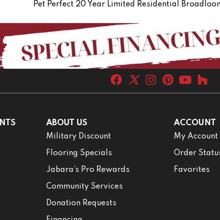
Pet Perfect 20 Year Limited Residential Broadlo
NTS
ABOUT US
ACCOUNT
Military Discount
My Account
Flooring Specials
Order Statu
Jabara’s Pro Rewards
Favorites
Community Services
Donation Requests
Financing