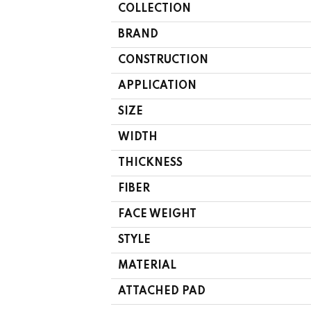
COLLECTION
BRAND
CONSTRUCTION
APPLICATION
SIZE
WIDTH
THICKNESS
FIBER
FACE WEIGHT
STYLE
MATERIAL
ATTACHED PAD