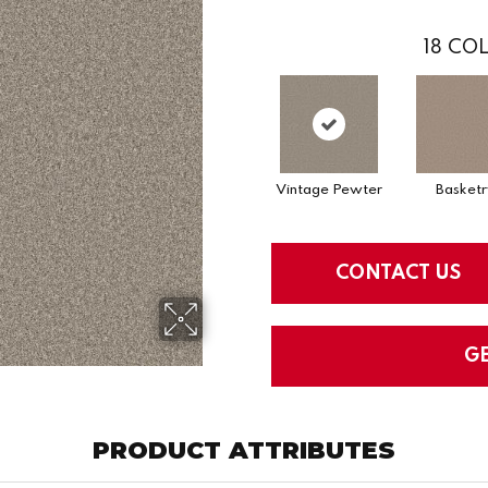
18
COL
Vintage Pewter
Basketr
CONTACT US
G
PRODUCT ATTRIBUTES