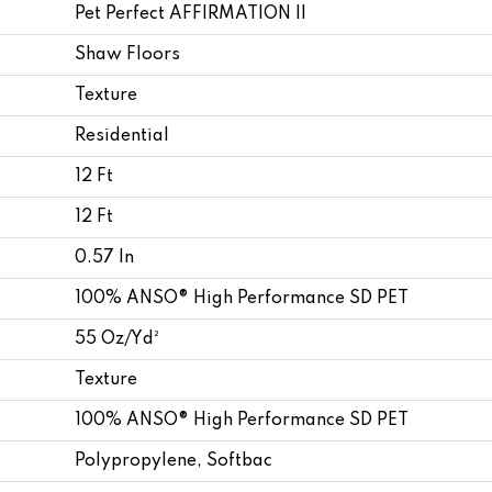
Pet Perfect AFFIRMATION II
Shaw Floors
Texture
Residential
12 Ft
12 Ft
0.57 In
100% ANSO® High Performance SD PET
55 Oz/yd²
Texture
100% ANSO® High Performance SD PET
Polypropylene, Softbac