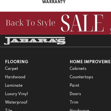
WARRANTY
FLOORING
HOME IMPROVEME
Carpet
Cabinets
Hardwood
Countertops
Laminate
Paint
Luxury Vinyl
Doors
Waterproof
Trim
Tile
Hardware