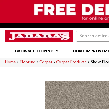
BROWSE FLOORING
HOME IMPROVEM
Home
»
Flooring
»
Carpet
»
Carpet Products
»
Shaw Floo