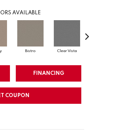
ORS AVAILABLE
y
Bistro
Clear Vista
Creek Bend
FINANCING
ET COUPON