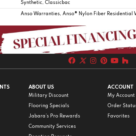
Synthetic, Classicbac
Anso Warranties, Anso® Nylon Fiber Residential
NTS
ABOUT US
ACCOUNT
Military Discount
My Account
Flooring Specials
Order Statu
Jabara’s Pro Rewards
Favorites
Community Services