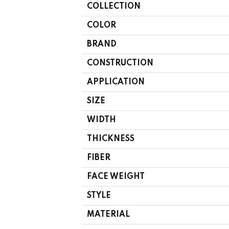
COLLECTION
COLOR
BRAND
CONSTRUCTION
APPLICATION
SIZE
WIDTH
THICKNESS
FIBER
FACE WEIGHT
STYLE
MATERIAL