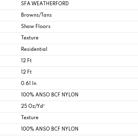
SFA WEATHERFORD
Browns/Tans
Shaw Floors
Texture
Residential
12 Ft
12 Ft
0.61 In
100% ANSO BCF NYLON
25 Oz/yd²
Texture
100% ANSO BCF NYLON