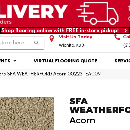
Shop flooring online with FREE in-store pickup!
Visit Us Today
Ca
Wichita, KS
(31
ENTS
VIRTUAL FLOORING QUOTE
SERVI
ors SFA WEATHERFORD Acorn 00223_EA009
SFA
WEATHERF
Acorn