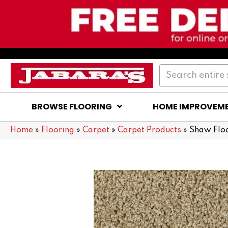
BROWSE FLOORING
HOME IMPROVEM
Home
»
Flooring
»
Carpet
»
Carpet Products
»
Shaw Flo