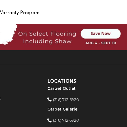
 Warranty Program
LOCATIONS
Carpet Outlet
s
(316) 712-5920
Carpet Galerie
(316) 712-5920