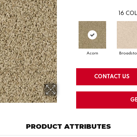
16
COL
Acorn
Broadst
CONTACT US
G
PRODUCT ATTRIBUTES