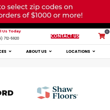
ll Us Today
0
CONTACT US
6) 712-5920
CES
ABOUT US
LOCATIONS
ORD