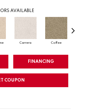
ORS AVAILABLE
one
Carrera
Coffee
Cream
FINANCING
ET COUPON