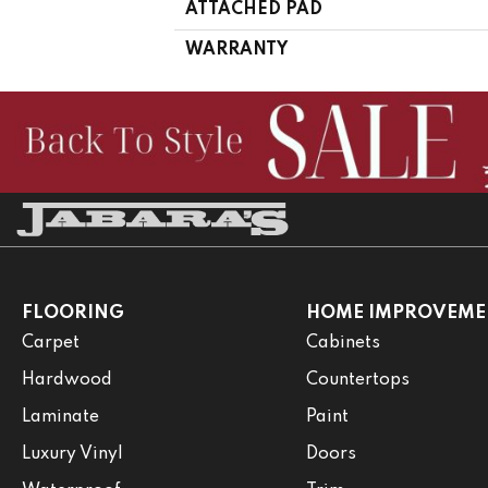
ATTACHED PAD
WARRANTY
FLOORING
HOME IMPROVEME
Carpet
Cabinets
Hardwood
Countertops
Laminate
Paint
Luxury Vinyl
Doors