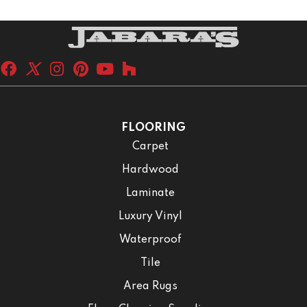
FLOORING
Carpet
Hardwood
Laminate
Luxury Vinyl
Waterproof
Tile
Area Rugs