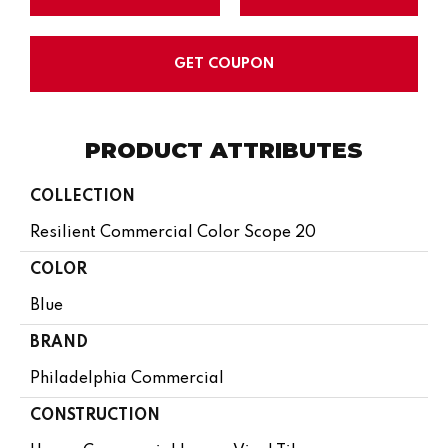
GET COUPON
PRODUCT ATTRIBUTES
COLLECTION
Resilient Commercial Color Scope 20
COLOR
Blue
BRAND
Philadelphia Commercial
CONSTRUCTION