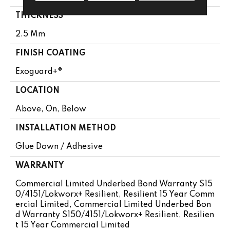
THICKNESS
2.5 Mm
FINISH COATING
Exoguard+®
LOCATION
Above, On, Below
INSTALLATION METHOD
Glue Down / Adhesive
WARRANTY
Commercial Limited Underbed Bond Warranty S15
0/4151/Lokworx+ Resilient, Resilient 15 Year Comm
Ercial Limited, Commercial Limited Underbed Bon
D Warranty S150/4151/Lokworx+ Resilient, Resilien
T 15 Year Commercial Limited