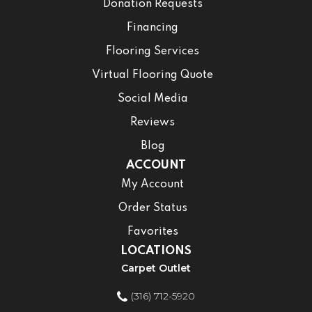
Donation Requests
Financing
Flooring Services
Virtual Flooring Quote
Social Media
Reviews
Blog
ACCOUNT
My Account
Order Status
Favorites
LOCATIONS
Carpet Outlet
(316) 712-5920