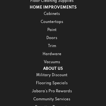
Floor Cleaning Supplies
HOME IMPROVEMENTS
Cabinets
Countertops
Paint
Doors
Trim
Hardware
Vacuums
ABOUT US
Military Discount
Flooring Specials
Jabara’s Pro Rewards
Community Services