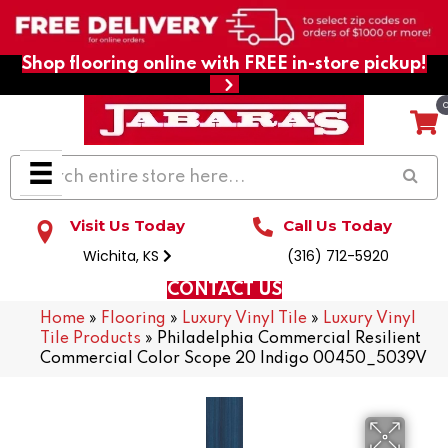
Shop flooring online with FREE in-store pickup!
Visit Us Today
Call Us Today
Wichita, KS
(316) 712-5920
CONTACT US
Home
»
Flooring
»
Luxury Vinyl Tile
»
Luxury Vinyl
Tile Products
»
Philadelphia Commercial Resilient
Commercial Color Scope 20 Indigo 00450_5039V