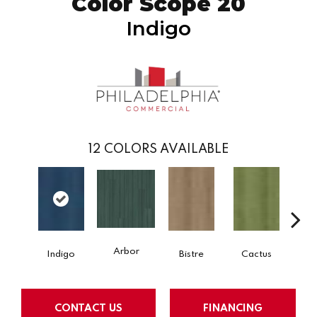
Color Scope 20
Indigo
12
COLORS AVAILABLE
Arbor
Indigo
Bistre
Cactus
Ca
CONTACT US
FINANCING