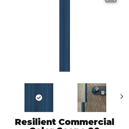
N
ex
t
Resilient Commercial