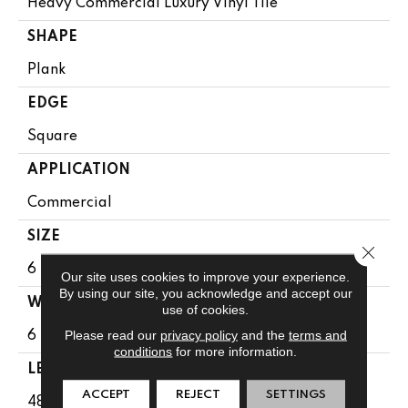
Heavy Commercial Luxury Vinyl Tile
SHAPE
Plank
EDGE
Square
APPLICATION
Commercial
SIZE
Close 
6 In W, 48 In L
Our site uses cookies to improve your experience.
By using our site, you acknowledge and accept our
WIDTH
use of cookies.
Please read our
privacy policy
and the
terms and
6 In
conditions
for more information.
LENGTH
ACCEPT
REJECT
SETTINGS
48 In