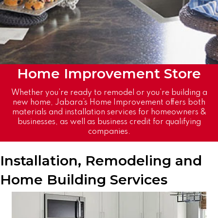
Home
Improvement
Store
Whether you’re ready to remodel or you’re building a
new home, Jabara’s Home Improvement offers both
materials and installation services for homeowners &
businesses, as well as business credit for qualifying
companies.
Installation, Remodeling and
Home Building Services