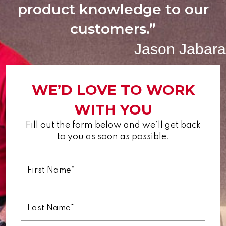
product knowledge to our
customers.”
Jason Jabara
WE’D LOVE TO WORK
WITH YOU
Fill out the form below and we’ll get back
to you as soon as possible.