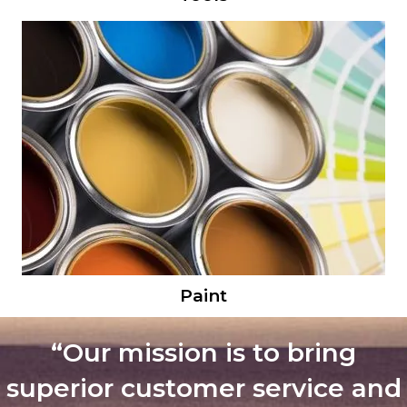
Paint
“Our mission is to bring
superior customer service and