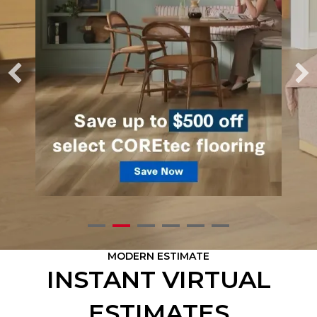
MODERN ESTIMATE
INSTANT VIRTUAL
ESTIMATES