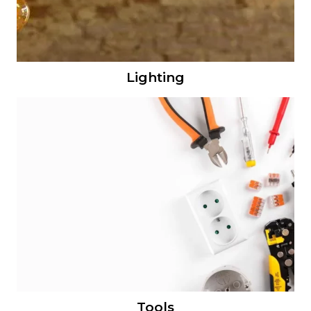
Lighting
Tools