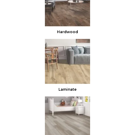
Hardwood
Laminate