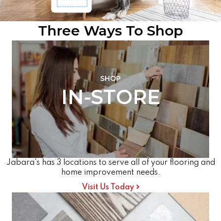
Three Ways To Shop
SHOP
IN-STORE
Jabara's has 3 locations to serve all of your flooring and
home improvement needs.
Visit Us Today