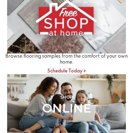
Browse flooring samples from the comfort of your own
home.
Schedule Today
SHOP
ONLINE