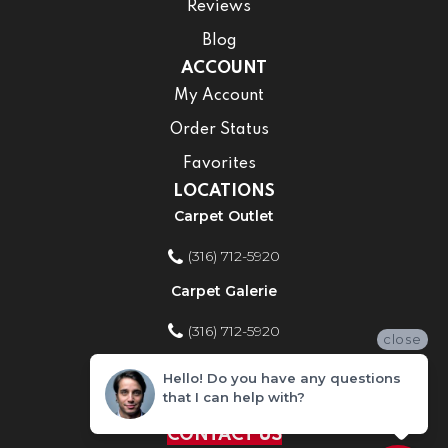
Reviews
Blog
ACCOUNT
My Account
Order Status
Favorites
LOCATIONS
Carpet Outlet
(316) 712-5920
Carpet Galerie
(316) 712-5920
close
Home Improvement Store
Hello! Do you have any questions
that I can help with?
(316) 712-5920
CONTACT US