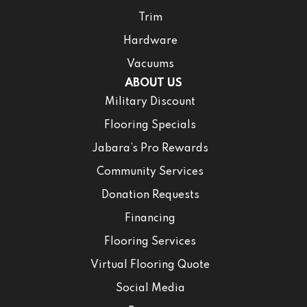
Trim
Hardware
Vacuums
ABOUT US
Military Discount
Flooring Specials
Jabara’s Pro Rewards
Community Services
Donation Requests
Financing
Flooring Services
Virtual Flooring Quote
Social Media