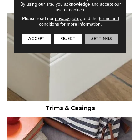
Doors
By using our site, you acknowledge and accept our
use of cookies.
Please read our
privacy policy
and the
terms and
conditions
for more information.
ACCEPT
REJECT
SETTINGS
Trims & Casings