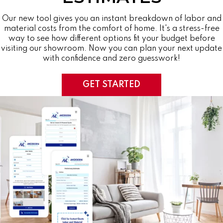
Our new tool gives you an instant breakdown of labor and
material costs from the comfort of home. It's a stress-free
way to see how different options fit your budget before
visiting our showroom. Now you can plan your next update
with confidence and zero guesswork!
GET STARTED