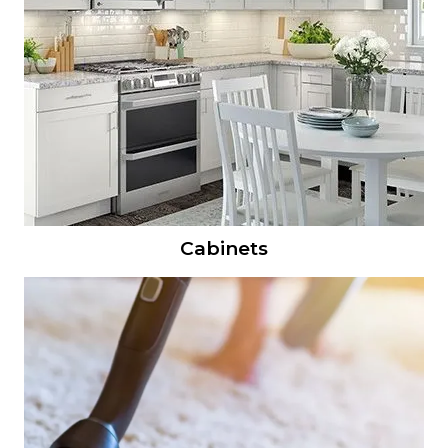
Cabinets