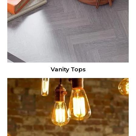
Vanity Tops