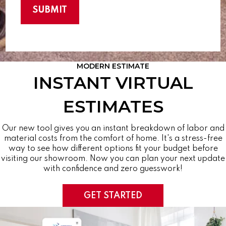
MODERN ESTIMATE
INSTANT VIRTUAL
ESTIMATES
Our new tool gives you an instant breakdown of labor and
material costs from the comfort of home. It's a stress-free
way to see how different options fit your budget before
visiting our showroom. Now you can plan your next update
with confidence and zero guesswork!
GET STARTED