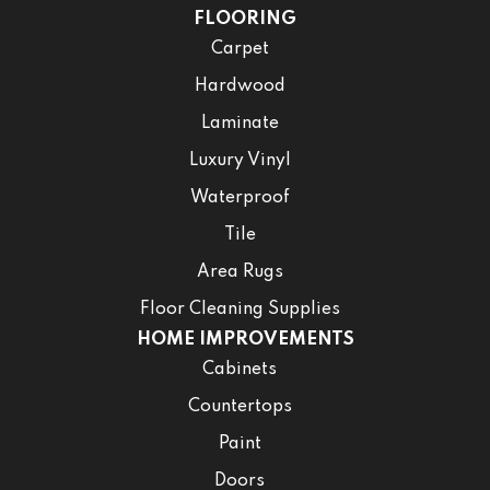
FLOORING
Carpet
Hardwood
Laminate
Luxury Vinyl
Waterproof
Tile
Area Rugs
Floor Cleaning Supplies
HOME IMPROVEMENTS
Cabinets
Countertops
Paint
Doors