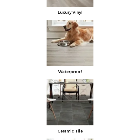
Luxury Vinyl
Waterproof
Ceramic Tile