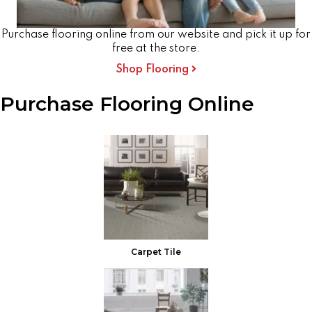
Purchase flooring online from our website and pick it up for
free at the store.
Shop Flooring
Purchase Flooring Online
Carpet Tile