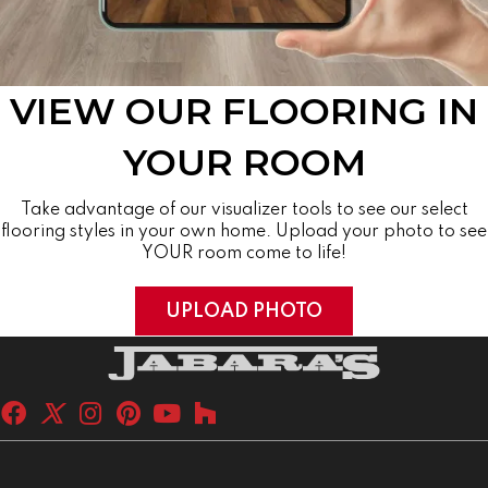
VIEW OUR FLOORING IN
YOUR ROOM
Take advantage of our visualizer tools to see our select
flooring styles in your own home. Upload your photo to see
YOUR room come to life!
UPLOAD PHOTO