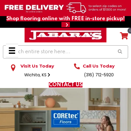
Shop flooring online with FREE in-store pickup!
Visit Us Today
Call Us Today
Wichita, KS
(316) 712-5920
CONTACT US