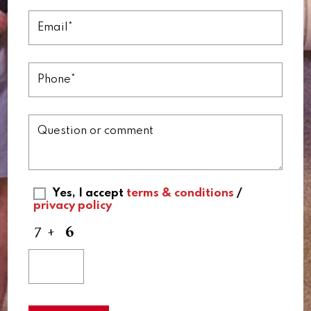
Yes, I accept
terms & conditions
/
privacy policy