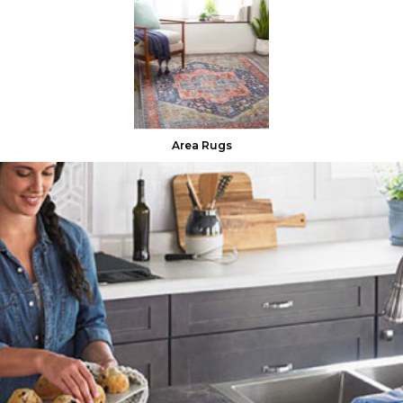
Area Rugs