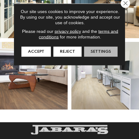
Close 
Our site uses cookies to improve your experience.
By using our site, you acknowledge and accept our
use of cookies.
Please read our
privacy policy
and the
terms and
conditions
for more information.
ACCEPT
REJECT
SETTINGS