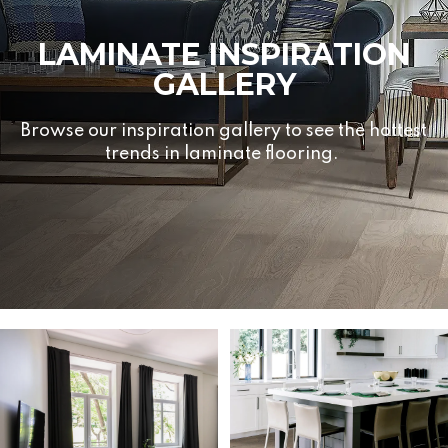
LAMINATE INSPIRATION
GALLERY
Browse our inspiration gallery to see the hottest
trends in laminate flooring.