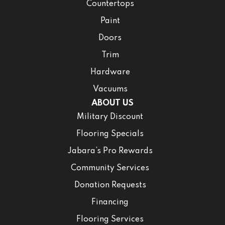
Countertops
Paint
Doors
Trim
Hardware
Vacuums
ABOUT US
Military Discount
Flooring Specials
Jabara’s Pro Rewards
Community Services
Donation Requests
Financing
Flooring Services