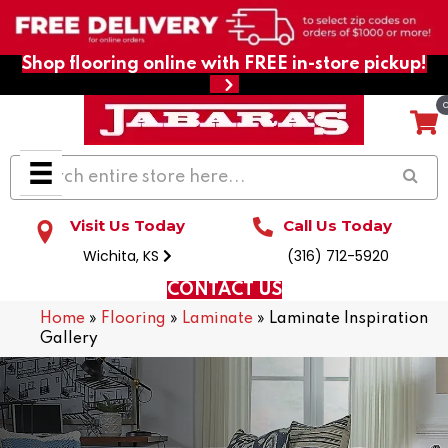
Shop flooring online with FREE in-store pickup!
Visit Us Today
Call Us Today
Wichita, KS
(316) 712-5920
CONTACT US
Home
»
Flooring
»
Laminate
»
Laminate Inspiration
Gallery