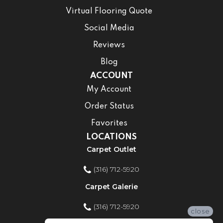
Virtual Flooring Quote
Social Media
Reviews
Blog
ACCOUNT
My Account
Order Status
Favorites
LOCATIONS
Carpet Outlet
(316) 712-5920
Carpet Galerie
(316) 712-5920
close