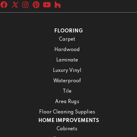
FLOORING
Carpet
Hardwood
Laminate
Luxury Vinyl
Waterproof
Tile
Area Rugs
Floor Cleaning Supplies
HOME IMPROVEMENTS
Cabinets