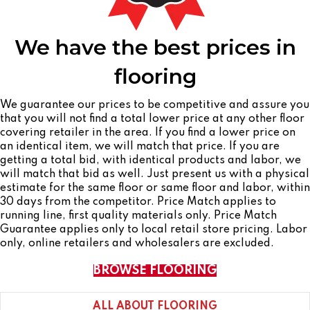
We have the best prices in
flooring
We guarantee our prices to be competitive and assure you
that you will not find a total lower price at any other floor
covering retailer in the area. If you find a lower price on
an identical item, we will match that price. If you are
getting a total bid, with identical products and labor, we
will match that bid as well. Just present us with a physical
estimate for the same floor or same floor and labor, within
30 days from the competitor. Price Match applies to
running line, first quality materials only. Price Match
Guarantee applies only to local retail store pricing. Labor
only, online retailers and wholesalers are excluded.
BROWSE FLOORING
ALL ABOUT FLOORING