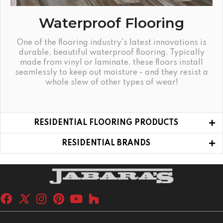
Waterproof Flooring
One of the flooring industry's latest innovations is
durable, beautiful waterproof flooring. Typically
made from vinyl or laminate, these floors install
seamlessly to keep out moisture - and they resist a
whole slew of other types of wear!
RESIDENTIAL FLOORING PRODUCTS
RESIDENTIAL BRANDS