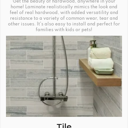
Get the beauty of hardwood, anywhere in your
home! Laminate realistically mimics the look and
feel of real hardwood, with added versatility and
resistance to a variety of common wear, tear and
other issues. It's also easy to install and perfect for
families with kids or pets!
Tile