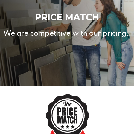
PRICE MATCH
We are competitive with our pricing.