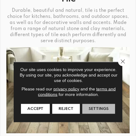
Durable, beautiful and natural, tile is the perfect
choice for kitchens, bathrooms, and outdoor spaces,
as well as for decorative walls and accents. Made
from a range of natural stone and clay materials,
different types of tile each perform differently and
serve distinct purposes.
Close 
Our site uses cookies to improve your experience.
By using our site, you acknowledge and accept our
use of cookies.
Please read our
privacy policy
and the
terms and
conditions
for more information.
ACCEPT
REJECT
SETTINGS