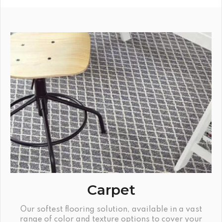
Carpet
Our softest flooring solution, available in a vast
range of color and texture options to cover your