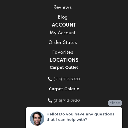
Reviews
Blog
ACCOUNT
My Account
Order Status
Favorites
LOCATIONS
Carpet Outlet
(316) 712-5920
Carpet Galerie
(316) 712-5920
close
Home Improvement Store
Hello! Do you have any questions
that I can help with?
(316) 712-5920