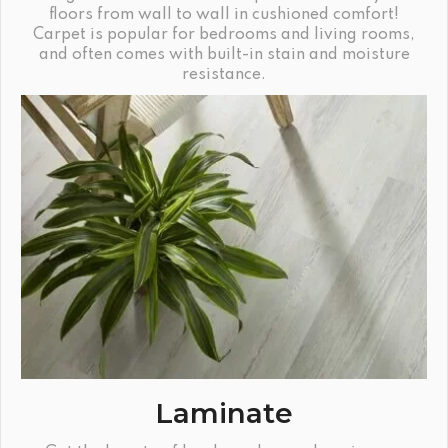
floors from wall to wall in cushioned comfort!
Carpet is popular for bedrooms and living rooms,
and often comes with built-in stain and moisture
resistance.
Laminate