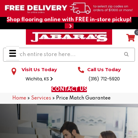
Shop flooring online with FREE in-store pickup!
Visit Us Today
Call Us Today
Wichita, KS
(316) 712-5920
CONTACT US
Home
»
Services
»
Price Match Guarantee