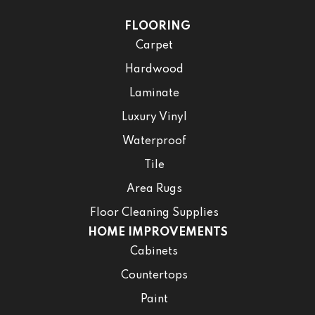
FLOORING
Carpet
Hardwood
Laminate
Luxury Vinyl
Waterproof
Tile
Area Rugs
Floor Cleaning Supplies
HOME IMPROVEMENTS
Cabinets
Countertops
Paint