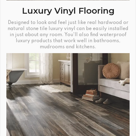
Luxury Vinyl Flooring
Designed to look and feel just like real hardwood or
natural stone tile luxury vinyl can be easily installed
in just about any room. You'll also find waterproof
luxury products that work well in bathrooms,
mudrooms and kitchens.