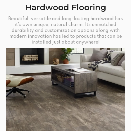
Hardwood Flooring
Beautiful, versatile and long-lasting hardwood has
it's own unique, natural charm. Its unmatched
durability and customization options along with
modern innovation has led to products that can be
installed just about anywhere!