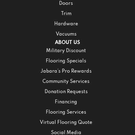
Doors
Trim
Hardware
Vacuums
ABOUT US
Military Discount
Flooring Specials
Jabara’s Pro Rewards
Community Services
Donation Requests
Financing
Flooring Services
Virtual Flooring Quote
Social Media