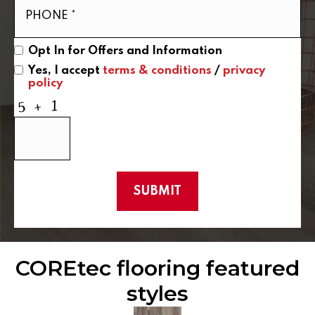
Opt In for Offers and Information
Yes, I accept
terms & conditions
/
privacy
policy
COREtec flooring featured
styles