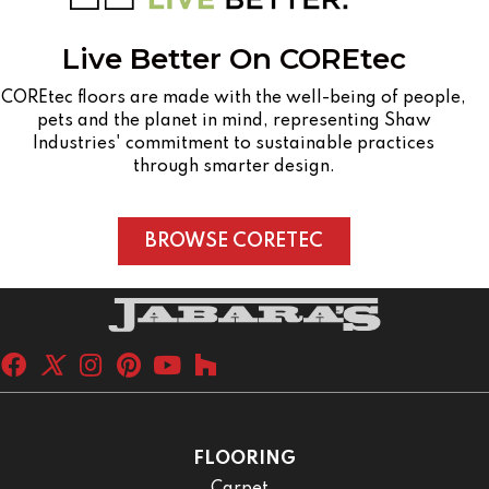
Live Better On COREtec
COREtec floors are made with the well-being of people,
pets and the planet in mind, representing Shaw
Industries' commitment to sustainable practices
through smarter design.
BROWSE CORETEC
FLOORING
Carpet