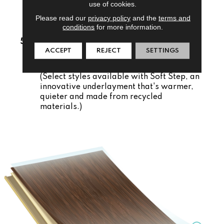
installed easily over existing floors.
use of cookies.
Comfortable:
Thicker, patented core is
Please read our
privacy policy
and the
terms and
conditions
for more information.
softer underfoot.
5. Pre-Attached Underlayment
ACCEPT
REJECT
SETTINGS
Quiet and Warm:
Natural cork
underlayment blocks out chills and noise.
(Select styles available with Soft Step, an
innovative underlayment that's warmer,
quieter and made from recycled
materials.)