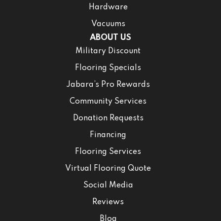
Hardware
Vacuums
ABOUT US
Military Discount
Flooring Specials
Jabara’s Pro Rewards
Community Services
Donation Requests
Financing
Flooring Services
Virtual Flooring Quote
Social Media
Reviews
Blog