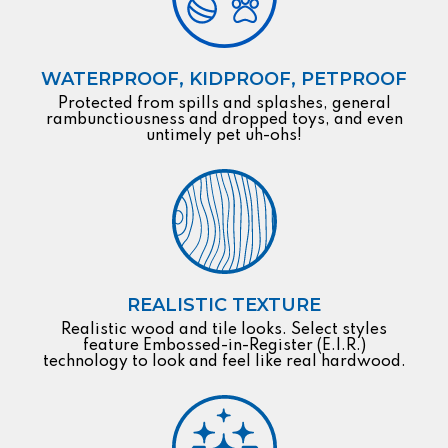
WATERPROOF, KIDPROOF, PETPROOF
Protected from spills and splashes, general
rambunctiousness and dropped toys, and even
untimely pet uh-ohs!
REALISTIC TEXTURE
Realistic wood and tile looks. Select styles
feature Embossed-in-Register (E.I.R.)
technology to look and feel like real hardwood.