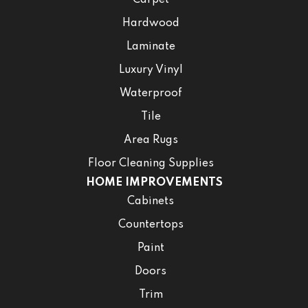
Hardwood
Laminate
Luxury Vinyl
Waterproof
Tile
Area Rugs
Floor Cleaning Supplies
HOME IMPROVEMENTS
Cabinets
Countertops
Paint
Doors
Trim