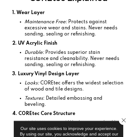
1. Wear Layer
Maintenance Free:
Protects against
excessive wear and stains. Never needs
sanding, sealing or refinishing.
2. UV Acrylic Finish
Durable:
Provides superior stain
resistance and cleanability. Never needs
sanding, sealing or refinishing.
3. Luxury Vinyl Design Layer
Looks:
COREtec offers the widest selection
of wood and tile designs.
Textures
: Detailed embossing and
beveling.
4. COREtec Core Structure
Close 
100% Waterproof
: Won't warp or buckle.
Our site uses cookies to improve your experience.
Easy to Install:
Angle tap system can be
By using our site, you acknowledge and accept our