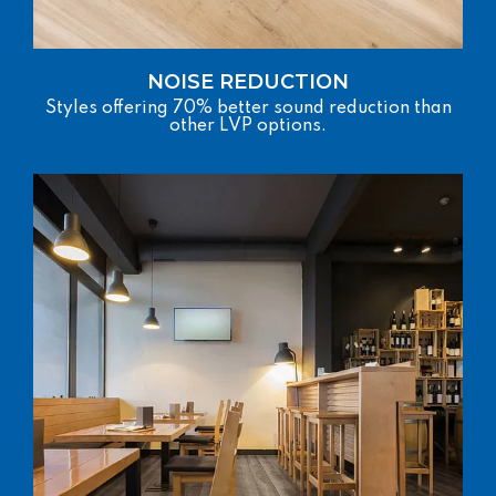
NOISE REDUCTION
Styles offering 70% better sound reduction than
other LVP options.