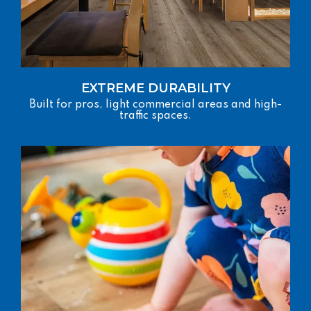
EXTREME DURABILITY
Built for pros, light commercial areas and high-
traffic spaces.