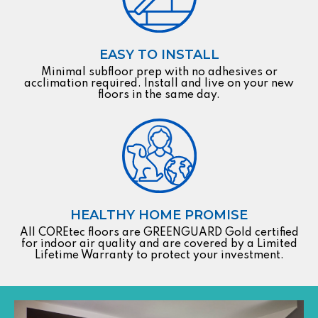
EASY TO INSTALL
Minimal subfloor prep with no adhesives or
acclimation required. Install and live on your new
floors in the same day.
HEALTHY HOME PROMISE
All COREtec floors are GREENGUARD Gold certified
for indoor air quality and are covered by a Limited
Lifetime Warranty to protect your investment.