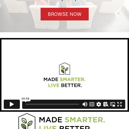
BROWSE NOW