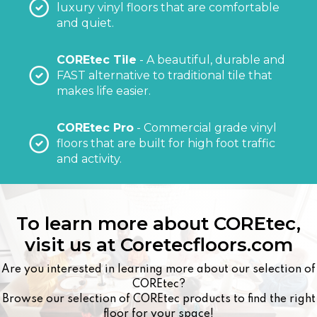
luxury vinyl floors that are comfortable
and quiet.
COREtec Tile
- A beautiful, durable and
FAST alternative to traditional tile that
makes life easier.
COREtec Pro
- Commercial grade vinyl
floors that are built for high foot traffic
and activity.
To learn more about COREtec,
visit us at
Coretecfloors.com
Are you interested in learning more about our selection of
COREtec?
Browse our selection of COREtec products to find the right
floor for your space!