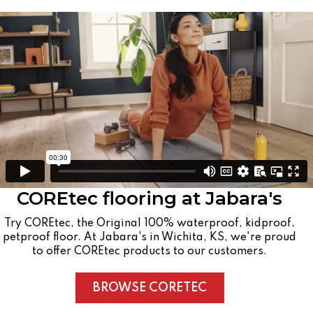
COREtec flooring at Jabara's
Try COREtec, the Original 100% waterproof, kidproof,
petproof floor. At Jabara's in Wichita, KS, we're proud
to offer COREtec products to our customers.
BROWSE CORETEC