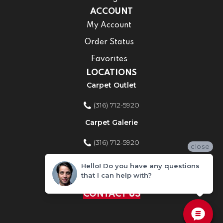
ACCOUNT
My Account
Order Status
Favorites
LOCATIONS
Carpet Outlet
(316) 712-5920
Carpet Galerie
(316) 712-5920
close
Home Improvement Store
Hello! Do you have any questions
that I can help with?
(316) 712-5920
CONTACT US