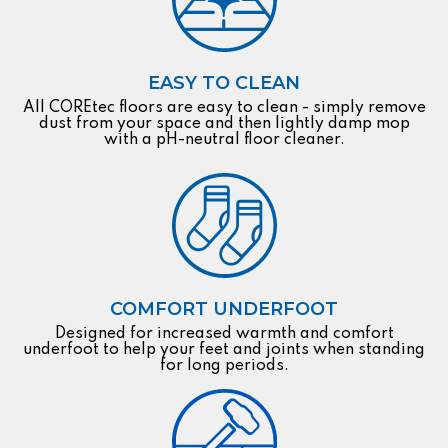
EASY TO CLEAN
All COREtec floors are easy to clean - simply remove
dust from your space and then lightly damp mop
with a pH-neutral floor cleaner.
COMFORT UNDERFOOT
Designed for increased warmth and comfort
underfoot to help your feet and joints when standing
for long periods.