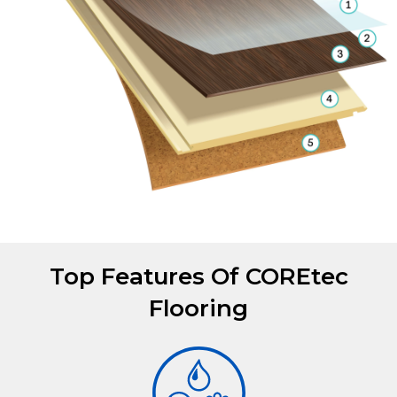
Top Features Of COREtec
Flooring