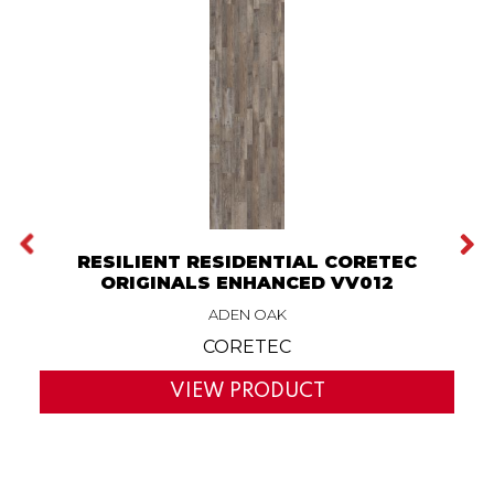
RESILIENT RESIDENTIAL CORETEC
ORIGINALS ENHANCED VV012
ADEN OAK
CORETEC
VIEW PRODUCT