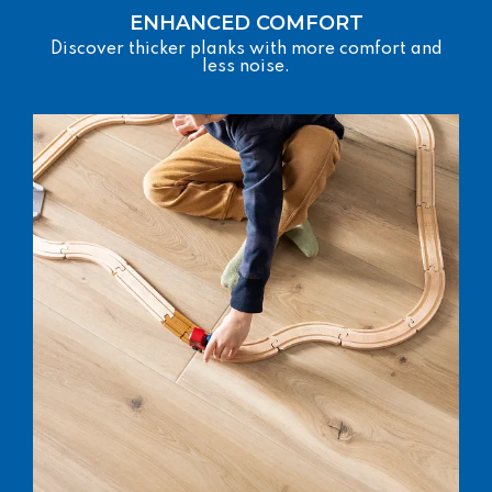
ENHANCED COMFORT
Discover thicker planks with more comfort and
less noise.