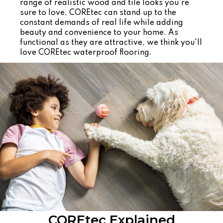
range of realistic wood and tile looks you're
sure to love, COREtec can stand up to the
constant demands of real life while adding
beauty and convenience to your home. As
functional as they are attractive, we think you'll
love COREtec waterproof flooring.
COREtec Explained