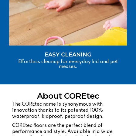
EASY CLEANING
Effortless cleanup for everyday kid and pet
messes.
About COREtec
The COREtec name is synonymous with
innovation thanks to its patented 100%
waterproof, kidproof, petproof design.
COREtec floors are the perfect blend of
performance and style. Available in a wide