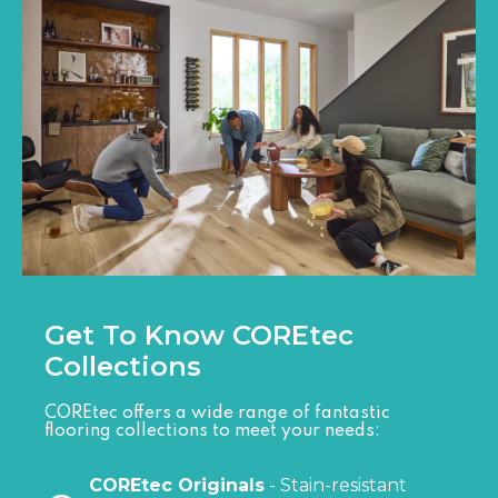
Get To Know COREtec
Collections
COREtec offers a wide range of fantastic
flooring collections to meet your needs:
COREtec Originals
- Stain-resistant