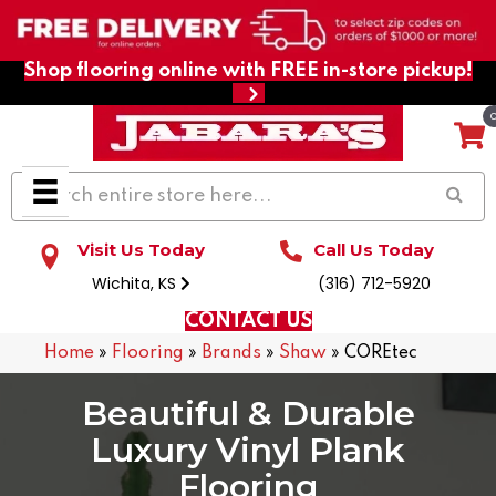
Shop flooring online with FREE in-store pickup!
Visit Us Today
Call Us Today
Wichita, KS
(316) 712-5920
CONTACT US
Home
»
Flooring
»
Brands
»
Shaw
»
COREtec
Beautiful & Durable
Luxury Vinyl Plank
Flooring