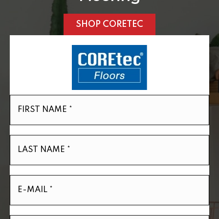
SHOP CORETEC