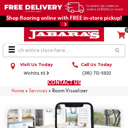
Shop flooring online with FREE in-store pickup!
Visit Us Today
Call Us Today
Wichita, KS
(316) 712-5920
CONTACT US
Home
»
Services
»
Room Visualizer