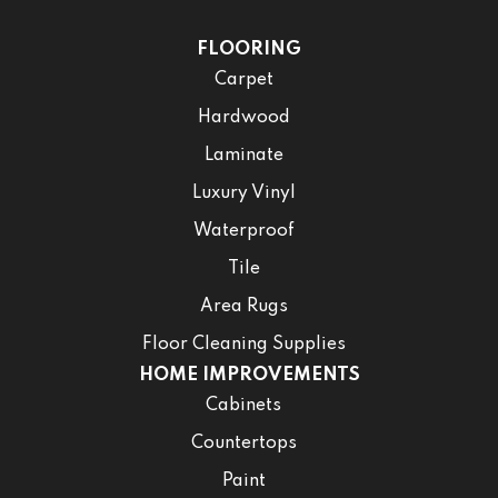
FLOORING
Carpet
Hardwood
Laminate
Luxury Vinyl
Waterproof
Tile
Area Rugs
Floor Cleaning Supplies
HOME IMPROVEMENTS
Cabinets
Countertops
Paint