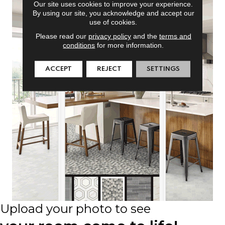
Our site uses cookies to improve your experience.
By using our site, you acknowledge and accept our
use of cookies.
Please read our
privacy policy
and the
terms and
conditions
for more information.
ACCEPT
REJECT
SETTINGS
Upload your photo to see