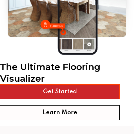
The Ultimate Flooring
Visualizer
Get Started
Learn More