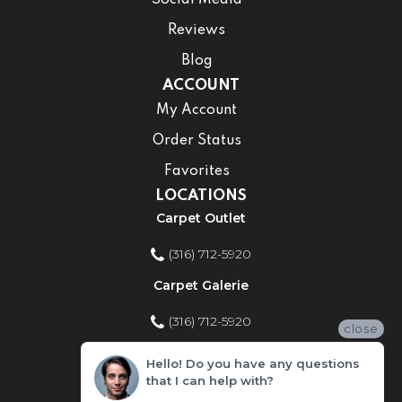
Reviews
Blog
ACCOUNT
My Account
Order Status
Favorites
LOCATIONS
Carpet Outlet
(316) 712-5920
Carpet Galerie
(316) 712-5920
close
Home Improvement Store
Hello! Do you have any questions
that I can help with?
(316) 712-5920