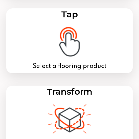
Tap
Select a flooring product
Transform