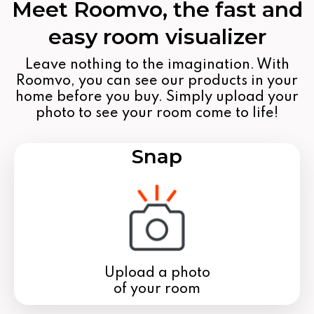
Meet Roomvo, the fast and
easy room visualizer
Leave nothing to the imagination. With
Roomvo, you can see our products in your
home before you buy. Simply upload your
photo to see your room come to life!
Snap
Upload a photo
of your room