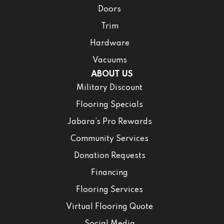
Doors
Trim
Hardware
Vacuums
ABOUT US
Military Discount
Flooring Specials
Jabara’s Pro Rewards
Community Services
Donation Requests
Financing
Flooring Services
Virtual Flooring Quote
Social Media