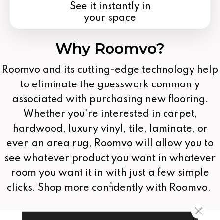
See it instantly in
your space
Why Roomvo?
Roomvo
and its cutting-edge technology help
to eliminate the guesswork commonly
associated with purchasing new flooring.
Whether you're interested in carpet,
hardwood, luxury vinyl, tile, laminate, or
even an area rug, Roomvo will allow you to
see whatever product you want in whatever
room you want it in with just a few simple
clicks. Shop more confidently with Roomvo.
Close 