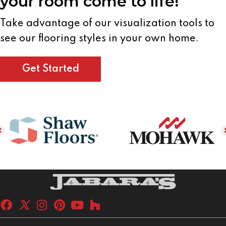
your room come to life!
Take advantage of our visualization tools to
see our flooring styles in your own home.
Get Started