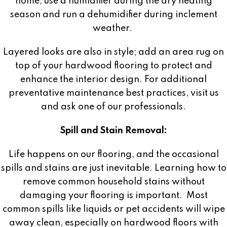
home, use a humidifier during the dry heating
season and run a dehumidifier during inclement
weather.
Layered looks are also in style; add an area rug on
top of your hardwood flooring to protect and
enhance the interior design. For additional
preventative maintenance best practices, visit us
and ask one of our professionals.
Spill and Stain Removal:
Life happens on our flooring, and the occasional
spills and stains are just inevitable. Learning how to
remove common household stains without
damaging your flooring is important.
Most
common spills like liquids or pet accidents will wipe
away clean, especially on hardwood floors with