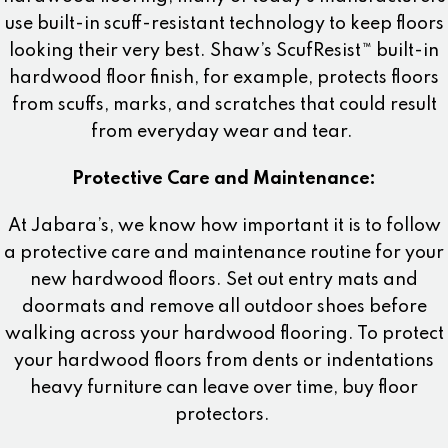
use built-in scuff-resistant technology to keep floors
looking their very best. Shaw’s ScufResist™ built-in
hardwood floor finish, for example, protects floors
from scuffs, marks, and scratches that could result
from everyday wear and tear.
Protective Care and Maintenance:
At Jabara’s, we know how important it is to follow
a protective care and maintenance routine for your
new hardwood floors. Set out entry mats and
doormats and remove all outdoor shoes before
walking across your hardwood flooring. To protect
your hardwood floors from dents or indentations
heavy furniture can leave over time, buy floor
protectors.