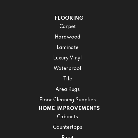
FLOORING
Carpet
Hardwood
Laminate
Luxury Vinyl
Waterproof
Tile
Area Rugs
Floor Cleaning Supplies
HOME IMPROVEMENTS
Cabinets
Countertops