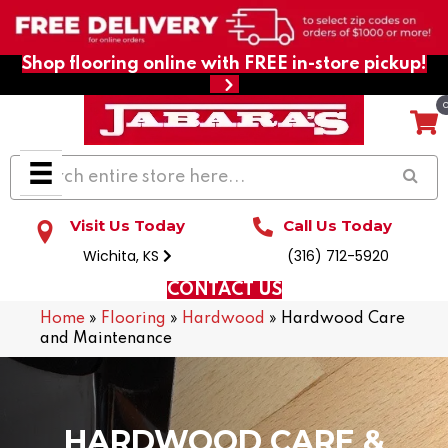
Shop flooring online with FREE in-store pickup!
Visit Us Today
Call Us Today
Wichita, KS
(316) 712-5920
CONTACT US
Home
»
Flooring
»
Hardwood
»
Hardwood Care
and Maintenance
HARDWOOD CARE &