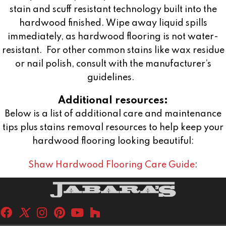
stain and scuff resistant technology built into the
hardwood finished. Wipe away liquid spills
immediately, as hardwood flooring is not water-
resistant.
For other common stains like wax residue
or nail polish, consult with the manufacturer’s
guidelines.
Additional resources:
Below is a list of additional care and maintenance
tips plus stains removal resources to help keep your
hardwood flooring looking beautiful:
Shaw Hardwood Flooring Care Guide
: