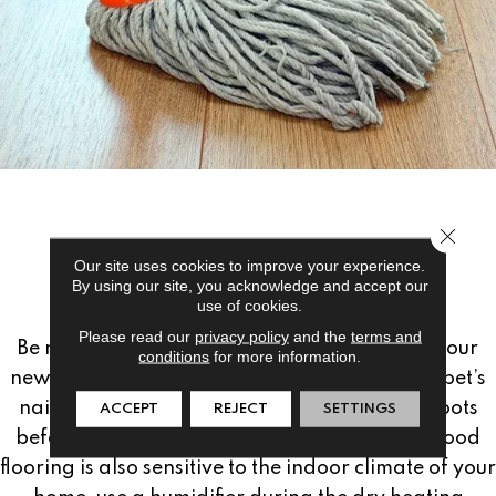
Close 
PREVENTATIVE
Our site uses cookies to improve your experience.
By using our site, you acknowledge and accept our
MAINTENANCE:
use of cookies.
Please read our
privacy policy
and the
terms and
Be mindful of preventative maintenance for your
conditions
for more information.
new hardwood flooring; frequently trim your pet’s
nails or remove your high heels and heavy boots
ACCEPT
REJECT
SETTINGS
before walking across the floor. Since hardwood
flooring is also sensitive to the indoor climate of your