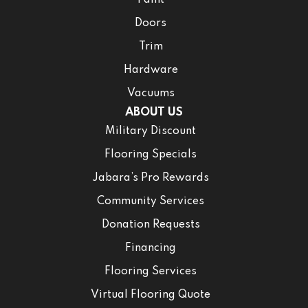
Paint
Doors
Trim
Hardware
Vacuums
ABOUT US
Military Discount
Flooring Specials
Jabara’s Pro Rewards
Community Services
Donation Requests
Financing
Flooring Services
Virtual Flooring Quote