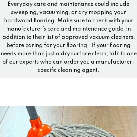
Everyday care and maintenance could include
sweeping, vacuuming, or dry mopping your
hardwood flooring. Make sure to check with your
manufacturer’s care and maintenance guide, in
addition to their list of approved vacuum cleaners,
before caring for your flooring.
If your flooring
needs more than just a dry surface clean, talk to one
of our experts who can order you a manufacturer-
specific cleaning agent.