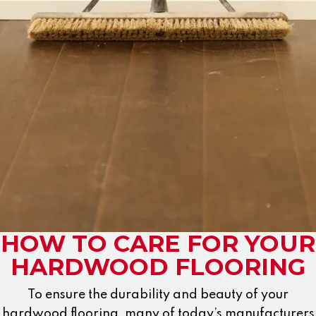
HOW TO CARE FOR YOUR
HARDWOOD FLOORING
To ensure the durability and beauty of your
hardwood flooring, many of today’s manufacturers