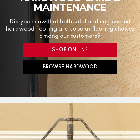
MAINTENANCE
Did you know that both solid and engineered
hardwood flooring are popular flooring choices
among our customers?
SHOP ONLINE
BROWSE HARDWOOD