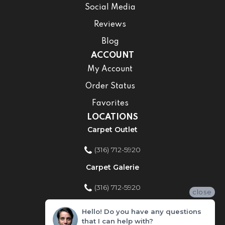
Social Media
Reviews
Blog
ACCOUNT
My Account
Order Status
Favorites
LOCATIONS
Carpet Outlet
(316) 712-5920
Carpet Galerie
(316) 712-5920
close
Home Improvement Store
Hello! Do you have any questions
that I can help with?
(316) 712-5920