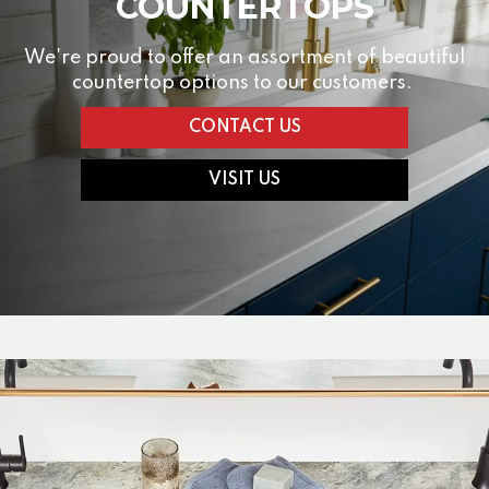
COUNTERTOPS
We're proud to offer an assortment of beautiful
countertop options to our customers.
CONTACT US
VISIT US