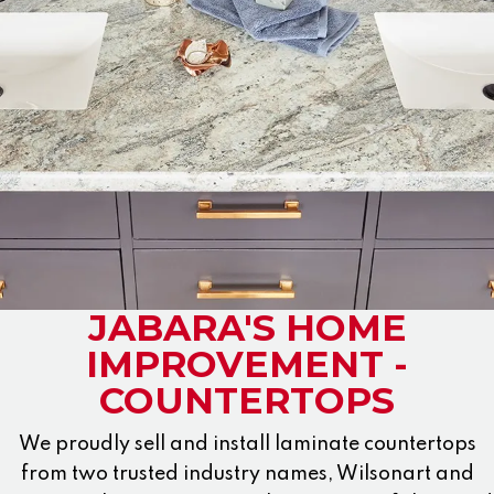
JABARA'S HOME
IMPROVEMENT -
COUNTERTOPS
We proudly sell and install laminate countertops
from two trusted industry names, Wilsonart and