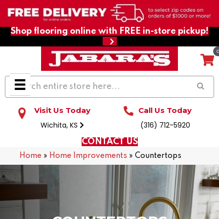
Shop flooring online with FREE in-store pickup!
Visit Us Today
Call Us Today
Wichita, KS
(316) 712-5920
CONTACT US
Home
»
Home Improvements
»
Countertops