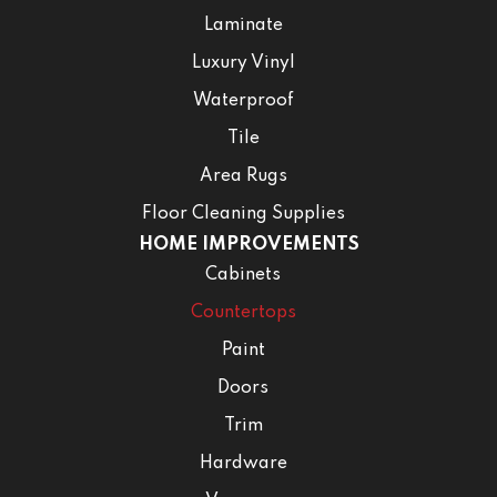
Laminate
Luxury Vinyl
Waterproof
Tile
Area Rugs
Floor Cleaning Supplies
HOME IMPROVEMENTS
Cabinets
Countertops
Paint
Doors
Trim
Hardware