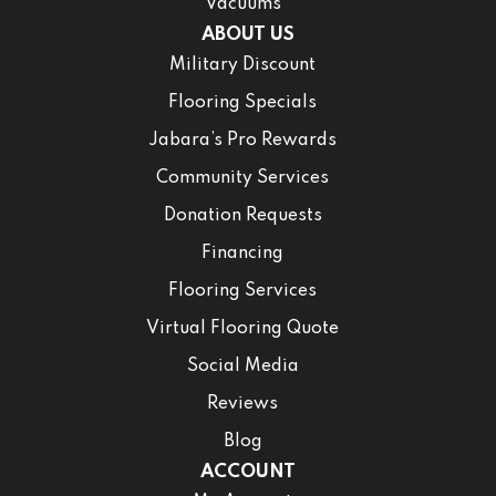
Vacuums
ABOUT US
Military Discount
Flooring Specials
Jabara’s Pro Rewards
Community Services
Donation Requests
Financing
Flooring Services
Virtual Flooring Quote
Social Media
Reviews
Blog
ACCOUNT