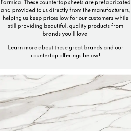
Formica. These countertop sheets are prefabricated
and provided to us directly from the manufacturers,
helping us keep prices low for our customers while
still providing beautiful, quality products from
brands you'll love.
Learn more about these great brands and our
countertop offerings below!