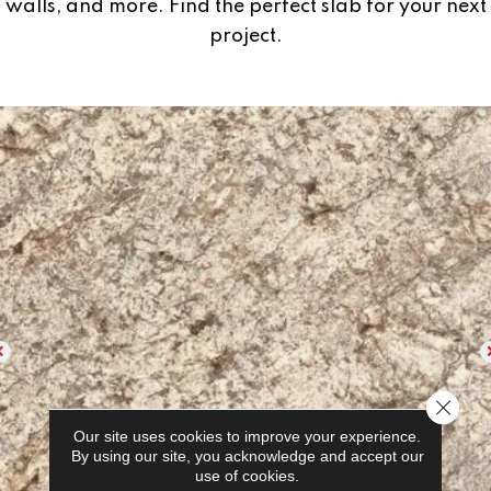
walls, and more. Find the perfect slab for your next
project.
Close 
Our site uses cookies to improve your experience.
By using our site, you acknowledge and accept our
use of cookies.