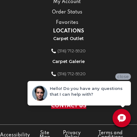
My Account
Order Status
Favorites
LOCATIONS
Carpet Outlet
(316) 712-5920
Carpet Galerie
(316) 712-5920
close
Home Improvement Store
Hello! Do you have any questions
that I can help with?
(316) 712-5920
CONTACT US
Site
Privacy
Terms and
Accessibility