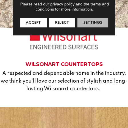
Please read our
privacy policy
and the
terms and
conditions
for more information.
ACCEPT
REJECT
SETTINGS
WILSONART COUNTERTOPS
A respected and dependable name in the industry,
we think you'll love our selection of stylish and long-
lasting Wilsonart countertops.