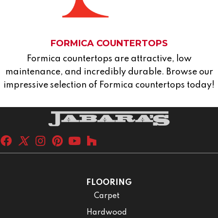
FORMICA COUNTERTOPS
Formica countertops are attractive, low
maintenance, and incredibly durable. Browse our
impressive selection of Formica countertops today!
FLOORING
Carpet
Hardwood