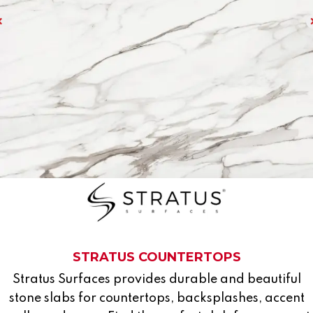
STRATUS COUNTERTOPS
Stratus Surfaces provides durable and beautiful
stone slabs for countertops, backsplashes, accent