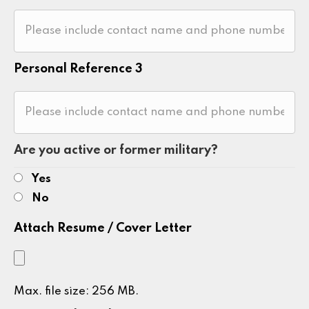
Personal Reference 3
Are you active or former military?
Yes
No
Attach Resume / Cover Letter
Max. file size: 256 MB.