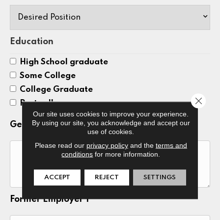
Education
High School graduate
Some College
College Graduate
Close 
Post college
Our site uses cookies to improve your experience.
By using our site, you acknowledge and accept our
General Skills
use of cookies.
Please read our
privacy policy
and the
terms and
conditions
for more information.
ACCEPT
REJECT
SETTINGS
Former Employer 1