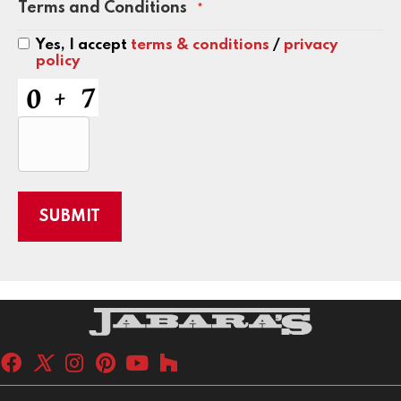
Terms and Conditions
*
Yes, I accept
terms & conditions
/
privacy
policy
CAPTCHA