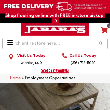
Shop flooring online with FREE in-store pickup!
Visit Us Today
Call Us Today
Wichita, KS
(316) 712-5920
CONTACT US
Home
»
Employment Opportunities