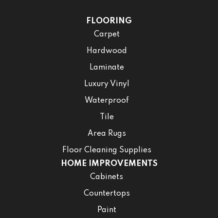
FLOORING
Carpet
Hardwood
Laminate
Luxury Vinyl
Waterproof
Tile
Area Rugs
Floor Cleaning Supplies
HOME IMPROVEMENTS
Cabinets
Countertops
Paint