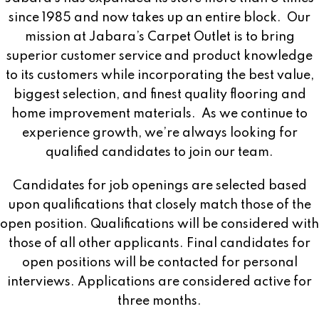
since 1985 and now takes up an entire block.
Our
mission at Jabara’s Carpet Outlet is to bring
superior customer service and product knowledge
to its customers while incorporating the best value,
biggest selection, and finest quality flooring and
home improvement materials.
As we continue to
experience growth, we’re always looking for
qualified candidates to join our team.
Candidates for job openings are selected based
upon qualifications that closely match those of the
open position. Qualifications will be considered with
those of all other applicants. Final candidates for
open positions will be contacted for personal
interviews. Applications are considered active for
three months.