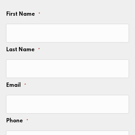
First Name
*
Last Name
*
Email
*
Phone
*