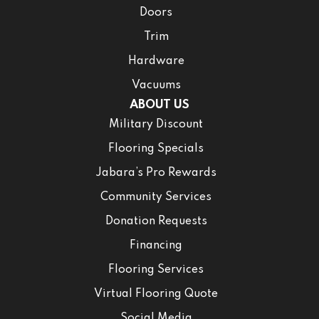
Doors
Trim
Hardware
Vacuums
ABOUT US
Military Discount
Flooring Specials
Jabara’s Pro Rewards
Community Services
Donation Requests
Financing
Flooring Services
Virtual Flooring Quote
Social Media