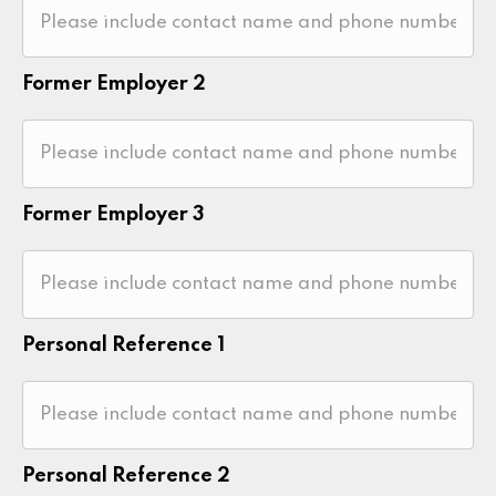
Former Employer 2
Former Employer 3
Personal Reference 1
Personal Reference 2