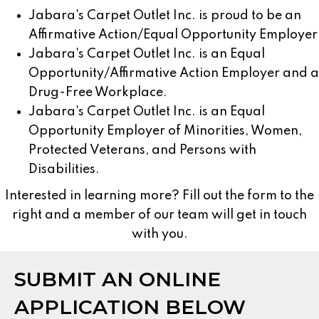
Jabara's Carpet Outlet Inc. is proud to be an
Affirmative Action/Equal Opportunity Employer
Jabara's Carpet Outlet Inc. is an Equal
Opportunity/Affirmative Action Employer and a
Drug-Free Workplace.
Jabara's Carpet Outlet Inc. is an Equal
Opportunity Employer of Minorities, Women,
Protected Veterans, and Persons with
Disabilities.
Interested in learning more? Fill out the form to the
right and a member of our team will get in touch
with you.
SUBMIT AN ONLINE
APPLICATION BELOW