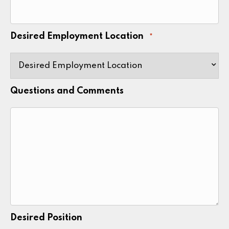
Desired Employment Location
*
Questions and Comments
Desired Position