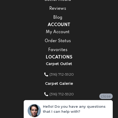
Reviews
Blog
ACCOUNT
My Account
Order Status
Favorites
LOCATIONS
Carpet Outlet
(316) 712-5920
Carpet Galerie
(316) 712-5920
close
Home Improvement Store
Hello! Do you have any questions
that I can help with?
(316) 712-5920