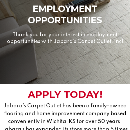
EMPLOYMENT
OPPORTUNITIES
Thank you for your interest in employment
opportunities with Jabara’s Carpet Outlet, Inc!
APPLY TODAY!
Jabara’s Carpet Outlet has been a family-owned
flooring and home improvement company based
conveniently in Wichita, KS for over 50 years.
Jabara’s has expanded its store more than 5 times