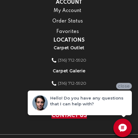
ACCOUNT
My Account
Order Status
Favorites
LOCATIONS
Carpet Outlet
(316) 712-5920
Carpet Galerie
(316) 712-5920
close
Home Improvement Store
Hello! Do you have any questions
that I can help with?
(316) 712-5920
CONTACT US