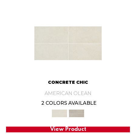
CONCRETE CHIC
AMERICAN OLEAN
2 COLORS AVAILABLE
View Product