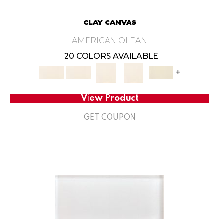
CLAY CANVAS
AMERICAN OLEAN
20 COLORS AVAILABLE
+
View Product
GET COUPON