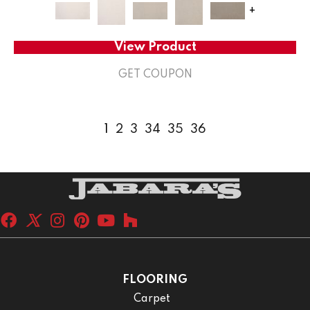
+
View Product
GET COUPON
1
2
3
34
35
36
FLOORING
Carpet