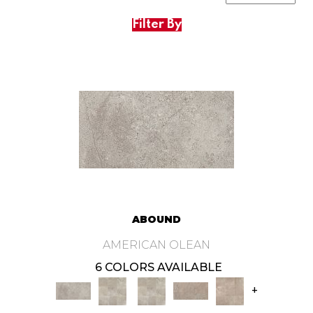
Filter By
ABOUND
AMERICAN OLEAN
6 COLORS AVAILABLE
+