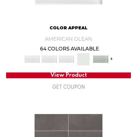
COLOR APPEAL
AMERICAN OLEAN
64 COLORS AVAILABLE
+
View Product
GET COUPON