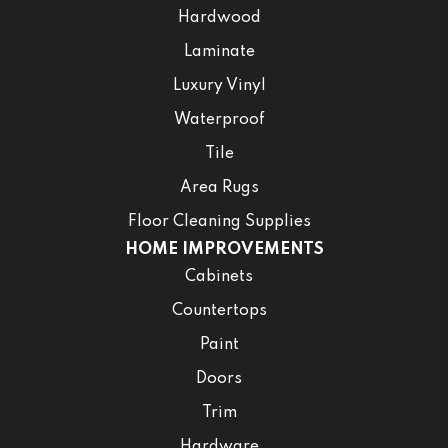
Hardwood
Laminate
Luxury Vinyl
Waterproof
Tile
Area Rugs
Floor Cleaning Supplies
HOME IMPROVEMENTS
Cabinets
Countertops
Paint
Doors
Trim
Hardware