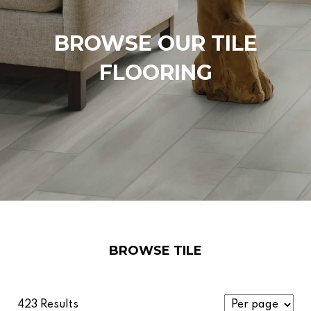
BROWSE OUR TILE
FLOORING
BROWSE TILE
423 Results