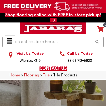
Shop flooring online with FREE in-store pickup!
Visit Us Today
Call Us Today
Wichita, KS
(316) 712-5920
CONTACT US
Home
»
Flooring
»
Tile
»
Tile Products