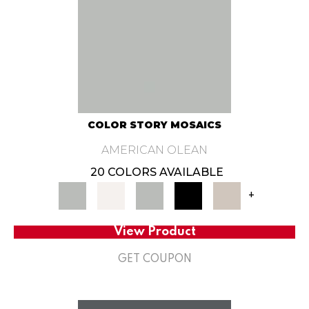
COLOR STORY MOSAICS
AMERICAN OLEAN
20 COLORS AVAILABLE
+
View Product
GET COUPON