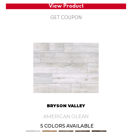
View Product
GET COUPON
BRYSON VALLEY
AMERICAN OLEAN
5 COLORS AVAILABLE