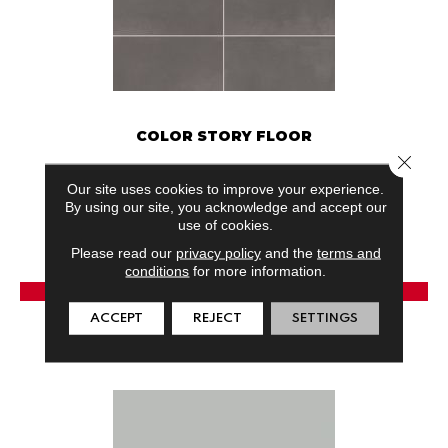
COLOR STORY FLOOR
Close 
AMERICAN OLEAN
Our site uses cookies to improve your experience.
24 COLORS AVAILABLE
By using our site, you acknowledge and accept our
use of cookies.
+
Please read our
privacy policy
and the
terms and
conditions
for more information.
View Product
ACCEPT
REJECT
SETTINGS
GET COUPON