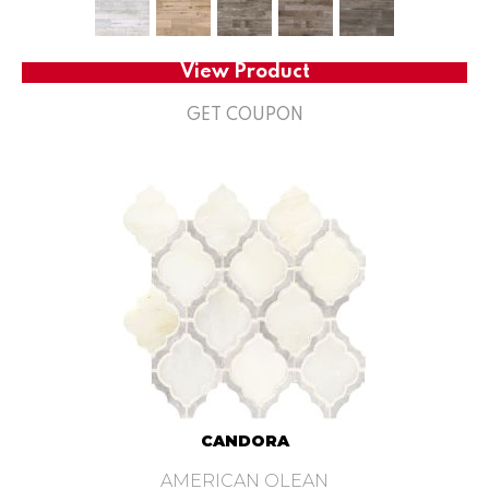
View Product
GET COUPON
CANDORA
AMERICAN OLEAN