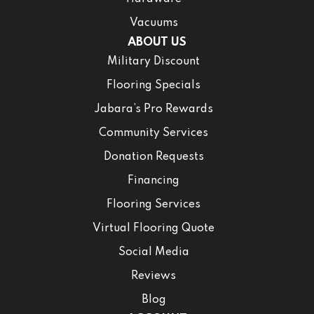
Vacuums
ABOUT US
Military Discount
Flooring Specials
Jabara’s Pro Rewards
Community Services
Donation Requests
Financing
Flooring Services
Virtual Flooring Quote
Social Media
Reviews
Blog