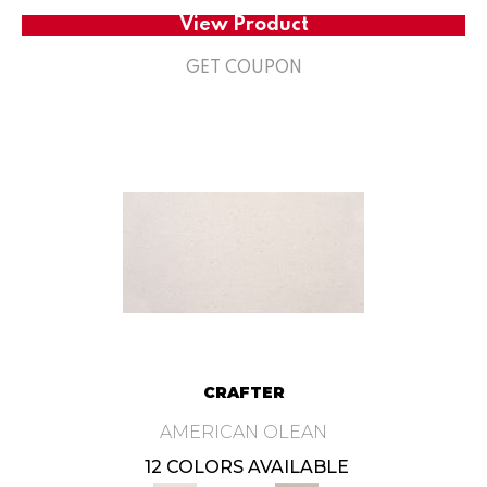
View Product
GET COUPON
CRAFTER
AMERICAN OLEAN
12 COLORS AVAILABLE