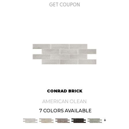
GET COUPON
CONRAD BRICK
AMERICAN OLEAN
7 COLORS AVAILABLE
+