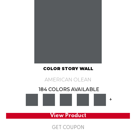
COLOR STORY WALL
AMERICAN OLEAN
184 COLORS AVAILABLE
+
View Product
GET COUPON