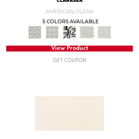
CLARASEA
AMERICAN OLEAN
5 COLORS AVAILABLE
View Product
GET COUPON