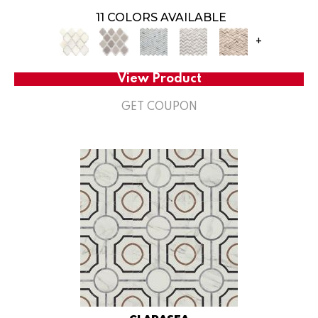
11 COLORS AVAILABLE
+
View Product
GET COUPON