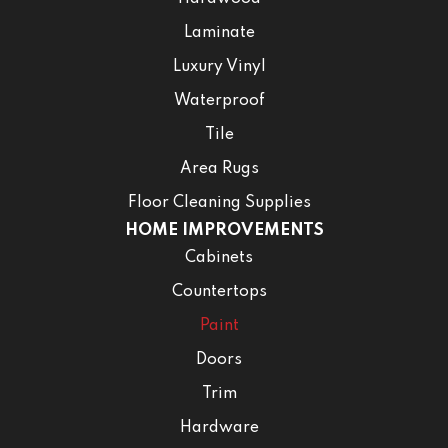
Laminate
Luxury Vinyl
Waterproof
Tile
Area Rugs
Floor Cleaning Supplies
HOME IMPROVEMENTS
Cabinets
Countertops
Paint
Doors
Trim
Hardware