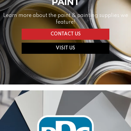
PAINT
Learn more about the paint & painting supplies we
feature!
CONTACT US
VISIT US