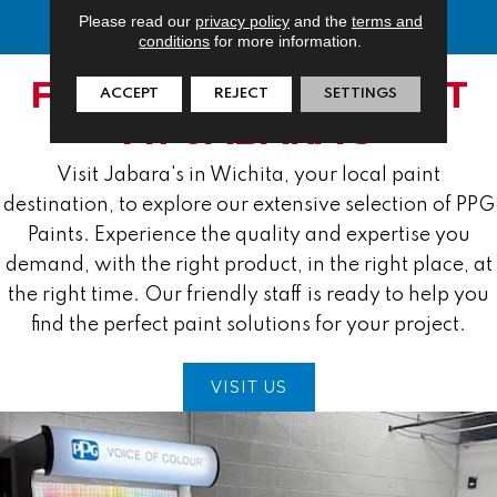
Please read our
privacy policy
and the
terms and
conditions
for more information.
FIND YOUR PPG PAINT
ACCEPT
REJECT
SETTINGS
AT JABARA'S
Visit Jabara's in Wichita, your local paint
destination, to explore our extensive selection of PPG
Paints. Experience the quality and expertise you
demand, with the right product, in the right place, at
the right time. Our friendly staff is ready to help you
find the perfect paint solutions for your project.
VISIT US