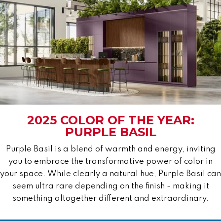
2025 COLOR OF THE YEAR:
PURPLE BASIL
Purple Basil is a blend of warmth and energy, inviting
you to embrace the transformative power of color in
your space. While clearly a natural hue, Purple Basil can
seem ultra rare depending on the finish - making it
something altogether different and extraordinary.