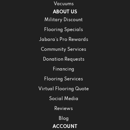
Vacuums
ABOUT US
Military Discount
Flooring Specials
Jabara’s Pro Rewards
Community Services
Donation Requests
Financing
Flooring Services
Virtual Flooring Quote
Social Media
Reviews
Blog
ACCOUNT