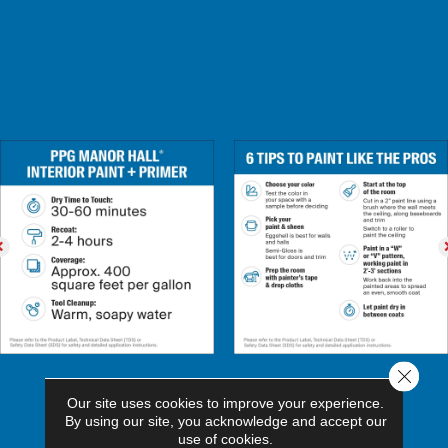
Close 
Our site uses cookies to improve your experience.
By using our site, you acknowledge and accept our
use of cookies.