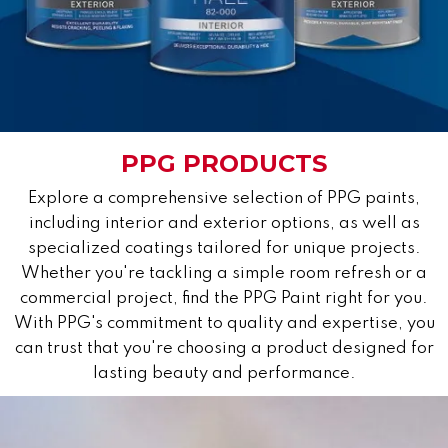
PPG PRODUCTS
Explore a comprehensive selection of PPG paints,
including interior and exterior options, as well as
specialized coatings tailored for unique projects.
Whether you're tackling a simple room refresh or a
commercial project, find the PPG Paint right for you.
With PPG's commitment to quality and expertise, you
can trust that you're choosing a product designed for
lasting beauty and performance.