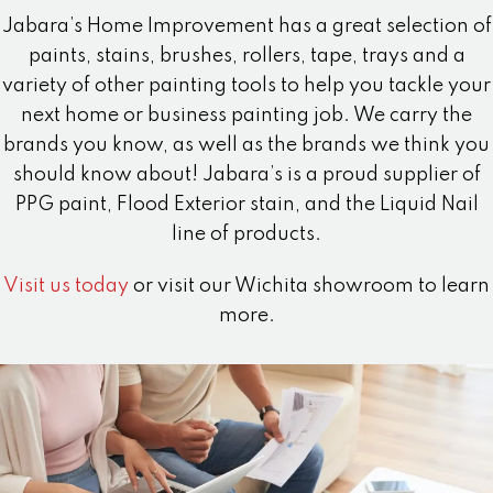
Jabara’s Home Improvement has a great selection of
paints, stains, brushes, rollers, tape, trays and a
variety of other painting tools to help you tackle your
next home or business painting job. We carry the
brands you know, as well as the brands we think you
should know about! Jabara’s is a proud supplier of
PPG paint, Flood Exterior stain, and the Liquid Nail
line of products.
Visit us today
or visit our Wichita showroom to learn
more.