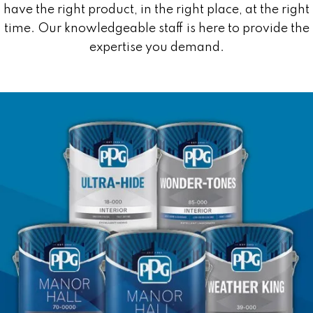
have the right product, in the right place, at the right
time. Our knowledgeable staff is here to provide the
expertise you demand.