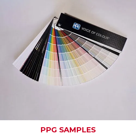
PPG SAMPLES