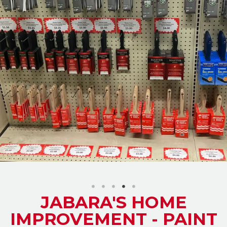
JABARA'S HOME
IMPROVEMENT - PAINT