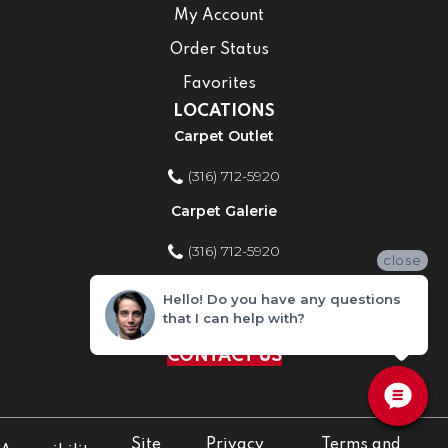
My Account
Order Status
Favorites
LOCATIONS
Carpet Outlet
(316) 712-5920
Carpet Galerie
(316) 712-5920
close
Home Improvement Store
Hello! Do you have any questions
that I can help with?
(316) 712-5920
CONTACT US
Site
Privacy
Terms and