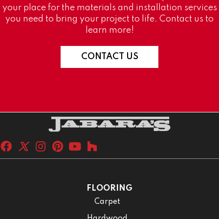
your place for the materials and installation services
you need to bring your project to life. Contact us to
learn more!
CONTACT US
FLOORING
Carpet
Hardwood