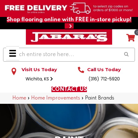
Shop flooring online with FREE in-store pickup!
Visit Us Today
Call Us Today
Wichita, KS
(316) 712-5920
CONTACT US
Home
»
Home Improvements
»
Paint Brands