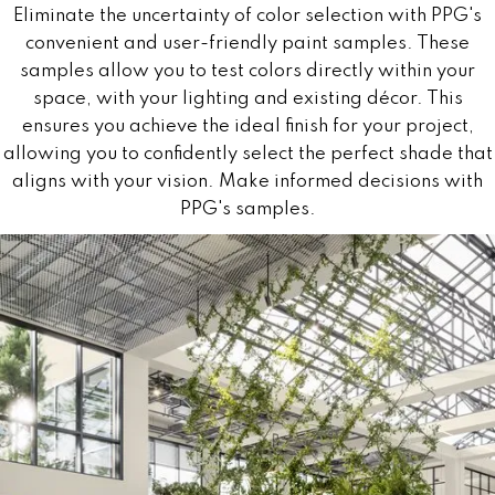
Eliminate the uncertainty of color selection with PPG's
convenient and user-friendly paint samples. These
samples allow you to test colors directly within your
space, with your lighting and existing décor. This
ensures you achieve the ideal finish for your project,
allowing you to confidently select the perfect shade that
aligns with your vision. Make informed decisions with
PPG's samples.