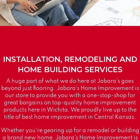
INSTALLATION, REMODELING AND
HOME BUILDING SERVICES
A huge part of what we do here at Jabara's goes
beyond just flooring. Jabara's Home Improvement is
our store to provide you with a one-stop-shop for
great bargains on top-quality home improvement
products here in Wichita. We proudly live up to the
title of best home improvement in Central Kansas.
Whether you're gearing up for a remodel or building
a brand new home, Jabara's Home Improvement is