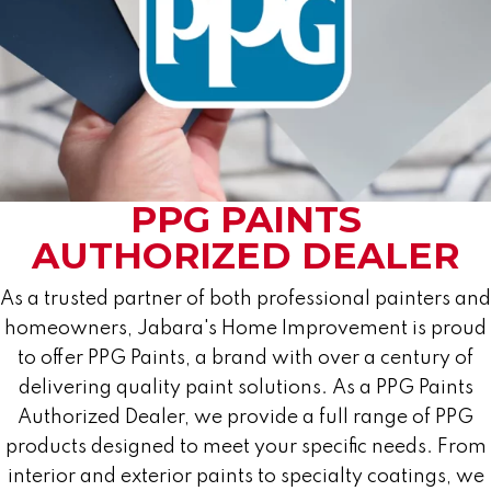
PPG PAINTS
AUTHORIZED DEALER
As a trusted partner of both professional painters and
homeowners, Jabara's Home Improvement is proud
to offer PPG Paints, a brand with over a century of
delivering quality paint solutions. As a PPG Paints
Authorized Dealer, we provide a full range of PPG
products designed to meet your specific needs. From
interior and exterior paints to specialty coatings, we