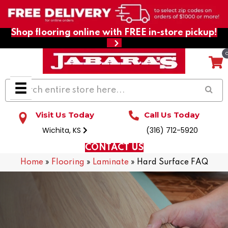
Shop flooring online with FREE in-store pickup!
Visit Us Today
Call Us Today
Wichita, KS
(316) 712-5920
CONTACT US
Home
»
Flooring
»
Laminate
»
Hard Surface FAQ