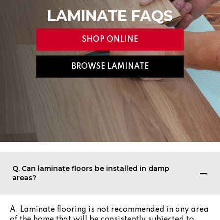
LAMINATE FAQS
SHOP ONLINE
BROWSE LAMINATE
Q. Can laminate floors be installed in damp
areas?
A. Laminate flooring is not recommended in any area
of the home that will be consistently subjected to