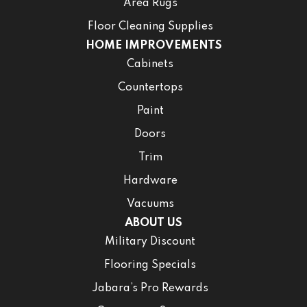
Area Rugs
Floor Cleaning Supplies
HOME IMPROVEMENTS
Cabinets
Countertops
Paint
Doors
Trim
Hardware
Vacuums
ABOUT US
Military Discount
Flooring Specials
Jabara’s Pro Rewards