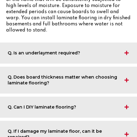
high levels of moisture. Exposure to moisture for
extended periods can cause boards to swell and
warp. You can install laminate flooring in dry finished
basements and full bathrooms where water is not
allowed to stand.
Q. Is an underlayment required?
Q. Does board thickness matter when choosing
laminate flooring?
Q. Can I DIY laminate flooring?
Q. If I damage my laminate floor, can it be
repaired?