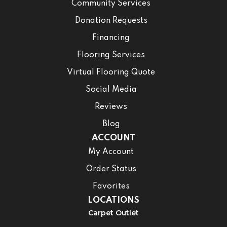
Community Services
Donation Requests
Financing
Flooring Services
Virtual Flooring Quote
Social Media
Reviews
Blog
ACCOUNT
My Account
Order Status
Favorites
LOCATIONS
Carpet Outlet