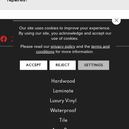
Close 
Our site uses cookies to improve your experience.
By using our site, you acknowledge and accept our
use of cookies.
Please read our
privacy policy
and the
terms and
conditions
for more information.
FLOORING
ACCEPT
REJECT
SETTINGS
Carpet
Hardwood
Laminate
Luxury Vinyl
Waterproof
Tile