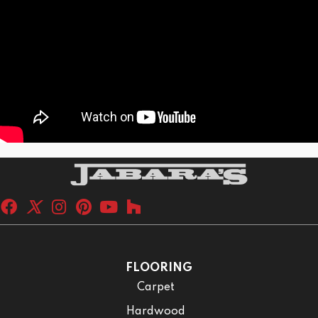
FLOORING
Carpet
Hardwood