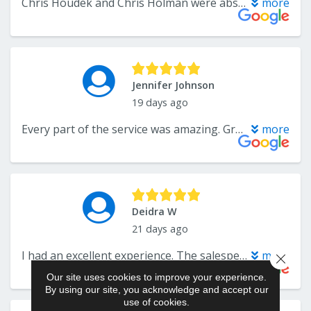
Close 
Our site uses cookies to improve your experience.
By using our site, you acknowledge and accept our
use of cookies.