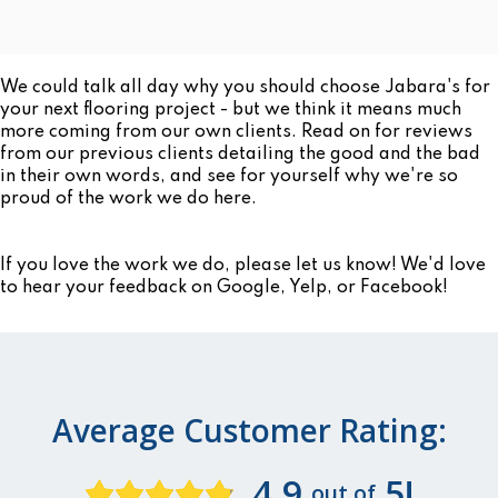
We could talk all day why you should choose Jabara's for
your next flooring project - but we think it means much
more coming from our own clients. Read on for reviews
from our previous clients detailing the good and the bad
in their own words, and see for yourself why we're so
proud of the work we do here.
If you love the work we do, please let us know! We'd love
to hear your feedback on Google, Yelp, or Facebook!