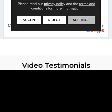
Please read our
privacy policy
and the
terms and
conditions
for more information.
ACCEPT
REJECT
SETTINGS
Video Testimonials