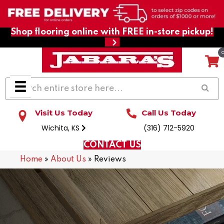
Shop flooring online with FREE in-store pickup!
Visit Us Today
Call Us Today
Wichita, KS
(316) 712-5920
CONTACT US
Home
»
About Us
»
Reviews