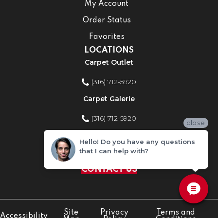
My Account
Order Status
Favorites
LOCATIONS
Carpet Outlet
(316) 712-5920
Carpet Galerie
(316) 712-5920
close
Home Improvement Store
Hello! Do you have any questions
that I can help with?
(316) 712-5920
CONTACT US
Site
Privacy
Terms and
Accessibility