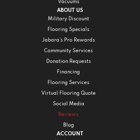
Vacuums
ABOUT US
Military Discount
Flooring Specials
Jabara’s Pro Rewards
Community Services
Donation Requests
Financing
Flooring Services
Virtual Flooring Quote
Social Media
Reviews
Blog
ACCOUNT