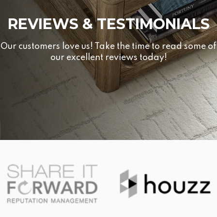
REVIEWS & TESTIMONIALS
Our customers love us! Take the time to read some of
our excellent reviews today!