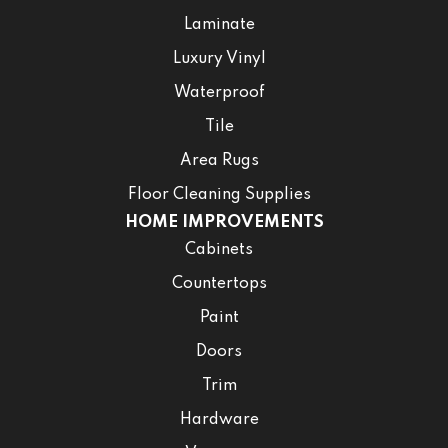
Laminate
Luxury Vinyl
Waterproof
Tile
Area Rugs
Floor Cleaning Supplies
HOME IMPROVEMENTS
Cabinets
Countertops
Paint
Doors
Trim
Hardware