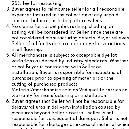
25% fee for restocking.
Buyer agrees to reimburse seller for all reasonable
expenses incurred in the collection of any unpaid
contract balance, including attorney fees.
No claims for carpet pile crushing, shading, or
soiling will be considered by Seller since these are
not considered manufacturing defects. Buyer relieves
Seller of all faults due to color or dye lot variations
in all flooring.
All merchandise is subject to acceptable dye lot
variations as defined by industry standards. Whether
or not Buyer is contracting with Seller on
installation, Buyer is responsible for inspecting all
purchases prior to opening of materials or the
cutting of purchased products.
Material/merchandise sold as 2nd quality carries no
warranty for manufacturing or installation.
Buyer agrees that Seller will not be responsible for
delays/failures in delivery/installation caused by
measures beyond Seller’s control. Seller is not
responsible for consequential damages. Seller is not
responsible for shortages or excess of material when