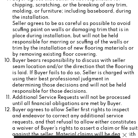
chipping, scratching, or the breaking of any trim,
molding, or furniture; including baseboard, during
the installation.
Seller agrees to be as careful as possible to avoid
scuffing paint on walls or damaging trim that is in
place during installation, but will not be held
responsible for marring or scuffing of the walls or
trim by the installation of new flooring materials or
by removing existing floor covering.
Buyer bears responsibility to discuss with seller
seam location and/or the direction that the flooring
is laid. If Buyer fails to do so, Seller is charged with
using their best professional judgment in
determining those decisions and will not be held
responsible for those decisions.
Additional Service Requests will not be processed
until all financial obligations are met by Buyer.
Buyer agrees to allow Seller first rights to inspect
and endeavor to correct any additional service
requests, and that refusal to allow either constitutes
a waiver of Buyer’s rights to assert a claim or file suit
Close 
against the seller. Material claims will be dealt with