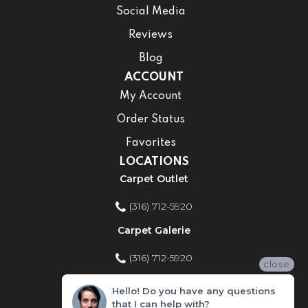
Social Media
Reviews
Blog
ACCOUNT
My Account
Order Status
Favorites
LOCATIONS
Carpet Outlet
(316) 712-5920
Carpet Galerie
(316) 712-5920
close
Home Improvement Store
Hello! Do you have any questions
that I can help with?