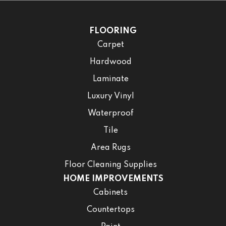
FLOORING
Carpet
Hardwood
Laminate
Luxury Vinyl
Waterproof
Tile
Area Rugs
Floor Cleaning Supplies
HOME IMPROVEMENTS
Cabinets
Countertops