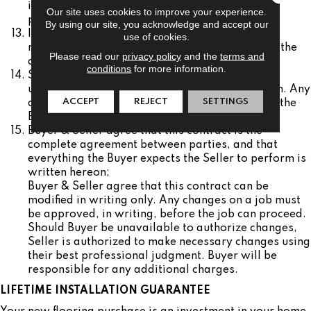
in accordance with applicable manufacturer’s
Our site uses cookies to improve your experience.
processes.
By using our site, you acknowledge and accept our
If Seller is only contracting with Buyer for
use of cookies.
merchandise, Seller bears no responsibility for the
Please read our
privacy policy
and the
terms and
quality of the installation of the product.
conditions
for more information.
Seller reserves the right to rebid the job if
unforeseen items are noticed during installation. Any
ACCEPT
REJECT
SETTINGS
additional charges will be the responsibility of the
Buyer.
Buyer & Seller agree that this contract is the
complete agreement between parties, and that
everything the Buyer expects the Seller to perform is
written hereon;
Buyer & Seller agree that this contract can be
modified in writing only. Any changes on a job must
be approved, in writing, before the job can proceed.
Should Buyer be unavailable to authorize changes,
Seller is authorized to make necessary changes using
their best professional judgment. Buyer will be
responsible for any additional charges.
LIFETIME INSTALLATION GUARANTEE