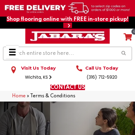
Shop flooring online with FREE in-store pickup!
Visit Us Today
Call Us Today
Wichita, KS
(316) 712-5920
CONTACT US
Home
»
Terms & Conditions