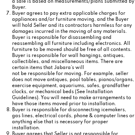
a sale is based on measurements/plans submitted by
Buyer.
Buyer agrees to pay extra applicable charges for
appliances and/or furniture moving, and the Buyer
will hold Seller and its contractors harmless for any
damages incurred in the moving of any materials.
Buyer is responsible for disassembling and
reassembling all furniture including electronics. All
furniture to be moved should be free of all contents.
Buyer is responsible for wall hangings, antiques,
collectibles, and miscellaneous items. There are
certain items that Jabara’s will
not be responsible for moving. For example, seller
does not move antiques, pool tables, pianos/organs,
exercise equipment, aquariums, safes, grandfather
clocks, or mechanical beds (See Installation
Guidelines). You will need to make arrangements to
have those items moved prior to installation.
Buyer is responsible for disconnecting icemakers,
gas lines, electrical cords, phone & computer lines or
anything else that is necessary for proper
installation.
Buyer agrees that Seller is not responsible for