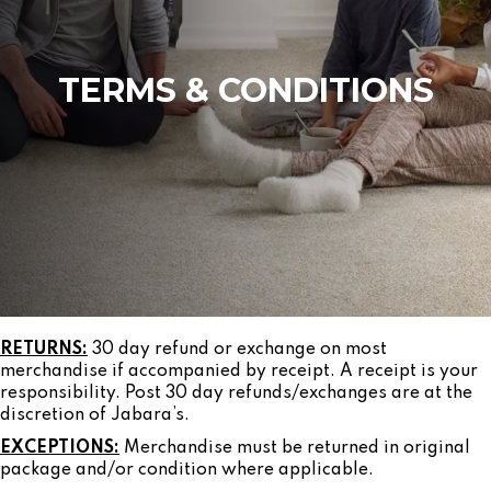
TERMS & CONDITIONS
RETURNS:
30 day refund or exchange on most
merchandise if accompanied by receipt. A receipt is your
responsibility. Post 30 day refunds/exchanges are at the
discretion of Jabara’s.
EXCEPTIONS:
Merchandise must be returned in original
package and/or condition where applicable.