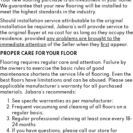
Your new flooring purchase is an investment in your home.
We guarantee that your new flooring will be installed to
meet the highest standards in the industry.
Should installation service attributable to the original
installation be required, Jabara’s will provide service to
the original Buyer at no cost for as long as they occupy the
residence, provided
any problems are brought to the
immediate attention
of the Seller when they
first
appear.
PROPER CARE FOR YOUR FLOOR
Flooring requires regular care and attention. Failure by
the owners to exercise the basic rules of good
maintenance shortens the service life of flooring. Even the
best floors have limitations and can be abused. Please see
applicable manufacturer’s warranty for all purchased
materials. Jabara’s recommends:
See specific warranties as per manufacturer;
Frequent vacuuming and cleaning of all floors on a
regular basis;
Regular professional cleaning at least once every 18-
24 months
If you have questions, please call our store for