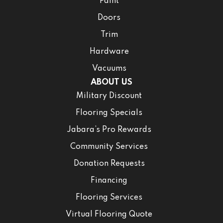
Paint
Doors
Trim
Hardware
Vacuums
ABOUT US
Military Discount
Flooring Specials
Jabara’s Pro Rewards
Community Services
Donation Requests
Financing
Flooring Services
Virtual Flooring Quote