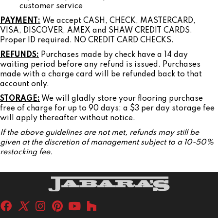
customer service
PAYMENT:
We accept CASH, CHECK, MASTERCARD,
VISA, DISCOVER, AMEX and SHAW CREDIT CARDS.
Proper ID required. NO CREDIT CARD CHECKS.
REFUNDS:
Purchases made by check have a 14 day
waiting period before any refund is issued. Purchases
made with a charge card will be refunded back to that
account only.
STORAGE:
We will gladly store your flooring purchase
free of charge for up to 90 days; a $3 per day storage fee
will apply thereafter without notice.
If the above guidelines are not met, refunds may still be
given at the discretion of management subject to a 10-50%
restocking fee.