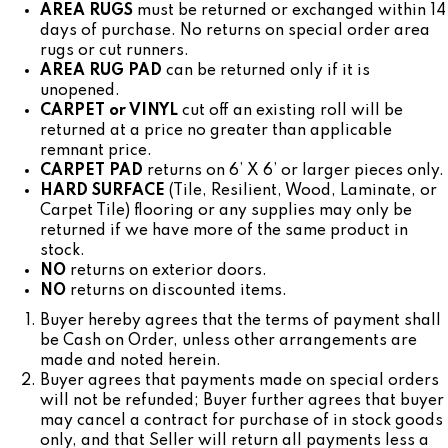
AREA RUGS
must be returned or exchanged within 14
days of purchase. No returns on special order area
rugs or cut runners.
AREA RUG PAD
can be returned only if it is
unopened.
CARPET or VINYL
cut off an existing roll will be
returned at a price no greater than applicable
remnant price.
CARPET PAD
returns on 6’ X 6’ or larger pieces only.
HARD SURFACE
(Tile, Resilient, Wood, Laminate, or
Carpet Tile) flooring or any supplies may only be
returned if we have more of the same product in
stock.
NO
returns on exterior doors.
NO
returns on discounted items.
Buyer hereby agrees that the terms of payment shall
be Cash on Order, unless other arrangements are
made and noted herein.
Buyer agrees that payments made on special orders
will not be refunded; Buyer further agrees that buyer
may cancel a contract for purchase of in stock goods
only, and that Seller will return all payments less a