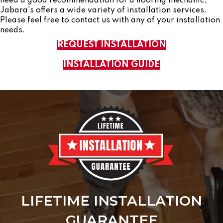
need a good recommendation for a flooring mechanic,
Jabara's offers a wide variety of installation services.
Please feel free to contact us with any of your installation
needs.
REQUEST INSTALLATION
INSTALLATION GUIDE
LIFETIME INSTALLATION
GUARANTEE