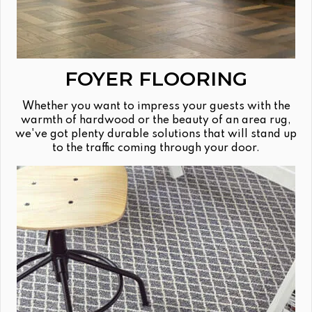
FOYER FLOORING
Whether you want to impress your guests with the
warmth of hardwood or the beauty of an area rug,
we've got plenty durable solutions that will stand up
to the traffic coming through your door.