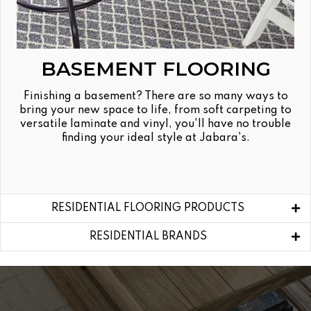
BASEMENT FLOORING
Finishing a basement? There are so many ways to
bring your new space to life, from soft carpeting to
versatile laminate and vinyl, you'll have no trouble
finding your ideal style at Jabara's.
RESIDENTIAL FLOORING PRODUCTS
RESIDENTIAL BRANDS