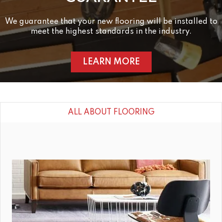
We guarantee that your new flooring will be installed to
meet the highest standards in the industry.
LEARN MORE
ALL ABOUT FLOORING