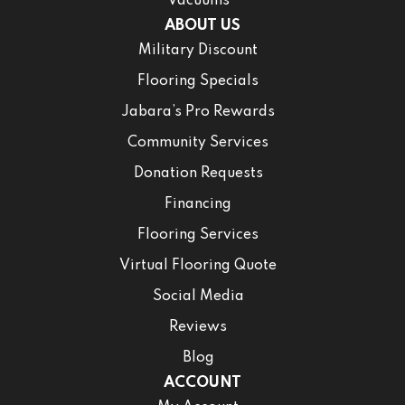
Vacuums
ABOUT US
Military Discount
Flooring Specials
Jabara’s Pro Rewards
Community Services
Donation Requests
Financing
Flooring Services
Virtual Flooring Quote
Social Media
Reviews
Blog
ACCOUNT