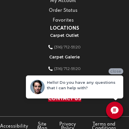
My Account
Order Status
Favorites
LOCATIONS
Carpet Outlet
(316) 712-5920
Carpet Galerie
(316) 712-5920
close
Home Improvement Store
Hello! Do you have any questions
that I can help with?
(316) 712-5920
CONTACT US
Site
Privacy
Terms and
Accessibility
Map
Policy
Conditions