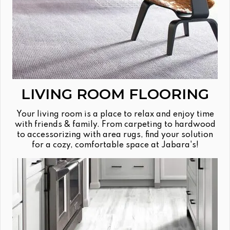
LIVING ROOM FLOORING
Your living room is a place to relax and enjoy time
with friends & family. From carpeting to hardwood
to accessorizing with area rugs, find your solution
for a cozy, comfortable space at Jabara's!