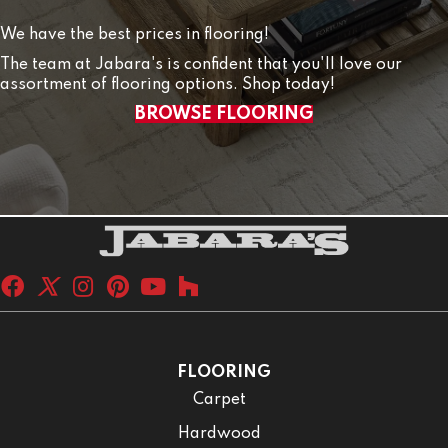
We have the best prices in flooring!
The team at Jabara's is confident that you'll love our
assortment of flooring options. Shop today!
BROWSE FLOORING
FLOORING
Carpet
Hardwood