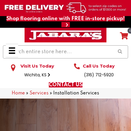
Shop flooring online with FREE in-store pickup!
Visit Us Today
Call Us Today
Wichita, KS
(316) 712-5920
CONTACT US
Home
»
Services
»
Installation Services