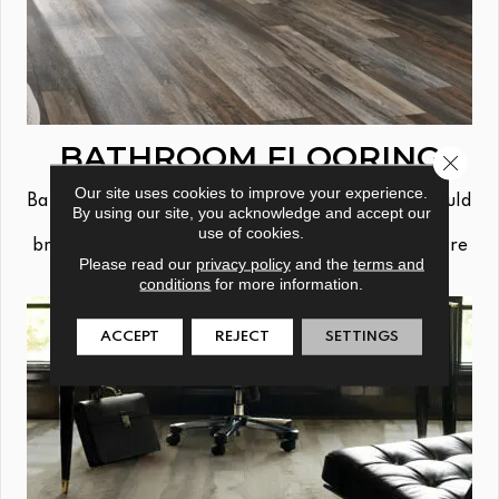
BATHROOM FLOORING
Close 
Our site uses cookies to improve your experience.
Bathrooms can get a little wet, so your floors should
By using our site, you acknowledge and accept our
be able to handle whatever your daily routine
use of cookies.
brings. Tile, vinyl plank & waterproof solutions are
Please read our
privacy policy
and the
terms and
all great options from Jabara's.
conditions
for more information.
ACCEPT
REJECT
SETTINGS