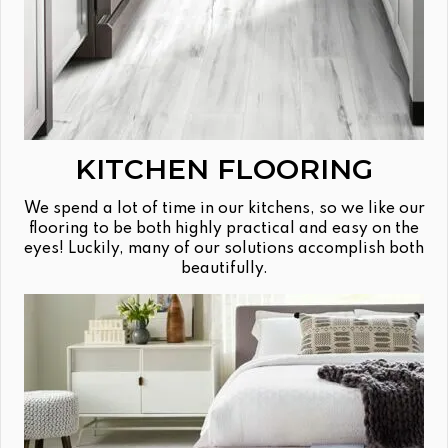
KITCHEN FLOORING
We spend a lot of time in our kitchens, so we like our
flooring to be both highly practical and easy on the
eyes! Luckily, many of our solutions accomplish both
beautifully.