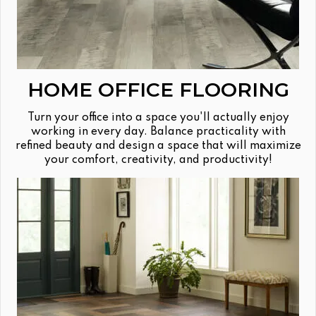
HOME OFFICE FLOORING
Turn your office into a space you'll actually enjoy
working in every day. Balance practicality with
refined beauty and design a space that will maximize
your comfort, creativity, and productivity!