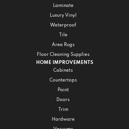
Laminate
Luxury Vinyl
Waterproof
Tile
Area Rugs
Floor Cleaning Supplies
HOME IMPROVEMENTS
Cabinets
Countertops
Paint
Doors
Trim
Hardware