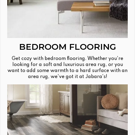
BEDROOM FLOORING
Get cozy with bedroom flooring. Whether you're
looking for a soft and luxurious area rug, or you
want to add some warmth to a hard surface with an
area rug, we've got it at Jabara's!