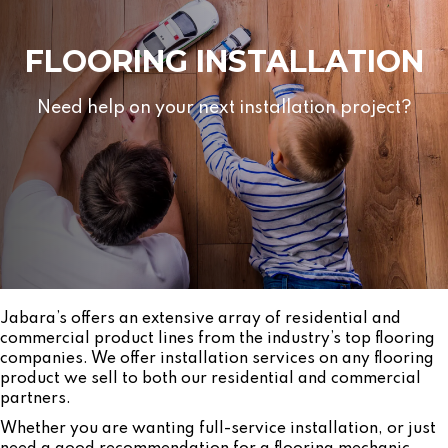
FLOORING INSTALLATION
Need help on your next installation project?
Jabara’s offers an extensive array of residential and
commercial product lines from the industry’s top flooring
companies. We offer installation services on any flooring
product we sell to both our residential and commercial
partners.
Whether you are wanting full-service installation, or just