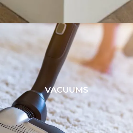
VACUUMS