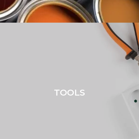
TOOLS