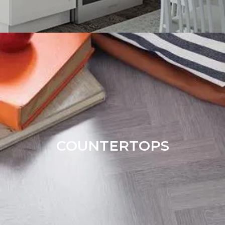
COUNTERTOPS