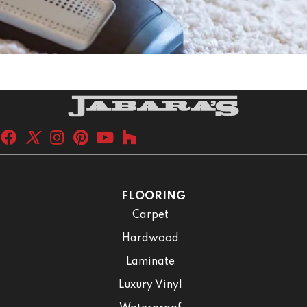
FLOORING
Carpet
Hardwood
Laminate
Luxury Vinyl