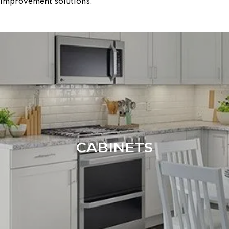
improvement solutions:
CABINETS