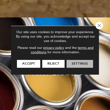
Close 
Our site uses cookies to improve your experience.
By using our site, you acknowledge and accept our
use of cookies.
Please read our
privacy policy
and the
terms and
conditions
for more information.
ACCEPT
REJECT
SETTINGS
PAINT BRANDS