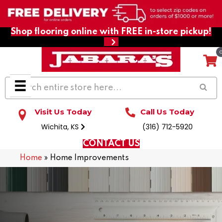
Shop flooring online with FREE in-store pickup!
Visit Us Today
Call Us Today
Wichita, KS
(316) 712-5920
CONTACT US
Home
»
Home Improvements