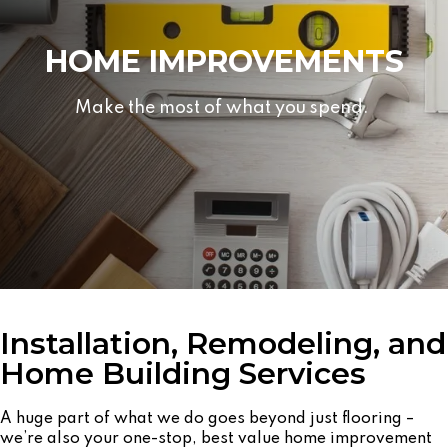
HOME IMPROVEMENTS
Make the most of what you spend.
Installation, Remodeling, and
Home Building Services
A huge part of what we do goes beyond just flooring –
we’re also your one-stop, best value home improvement