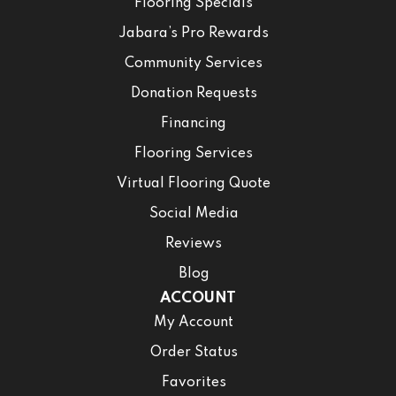
Flooring Specials
Jabara’s Pro Rewards
Community Services
Donation Requests
Financing
Flooring Services
Virtual Flooring Quote
Social Media
Reviews
Blog
ACCOUNT
My Account
Order Status
Favorites