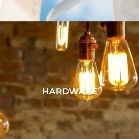
HARDWARE