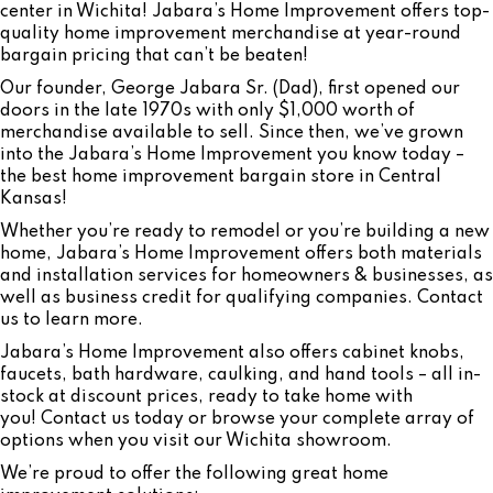
center in Wichita! Jabara’s Home Improvement offers top-
quality home improvement merchandise at year-round
bargain pricing that can’t be beaten!
Our founder, George Jabara Sr. (Dad), first opened our
doors in the late 1970s with only $1,000 worth of
merchandise available to sell. Since then, we’ve grown
into the Jabara’s Home Improvement you know today –
the best home improvement bargain store in Central
Kansas!
Whether you’re ready to remodel or you’re building a new
home, Jabara’s Home Improvement offers both materials
and installation services for homeowners & businesses, as
well as business credit for qualifying companies. Contact
us to learn more.
Jabara’s Home Improvement also offers cabinet knobs,
faucets, bath hardware, caulking, and hand tools – all in-
stock at discount prices, ready to take home with
you! Contact us today or browse your complete array of
options when you visit our Wichita showroom.
We’re proud to offer the following great home