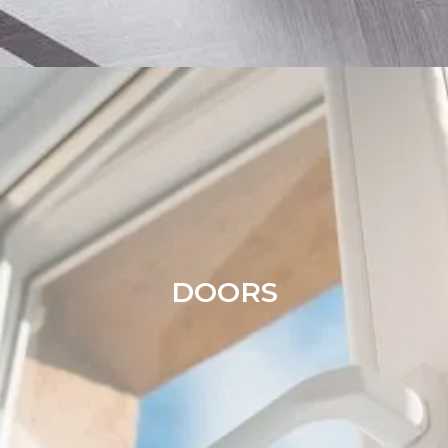
DOORS