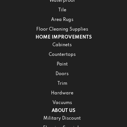
Waterproof
Tile
Area Rugs
Floor Cleaning Supplies
HOME IMPROVEMENTS
Cabinets
Countertops
Paint
Doors
Trim
Hardware
Vacuums
ABOUT US
Military Discount