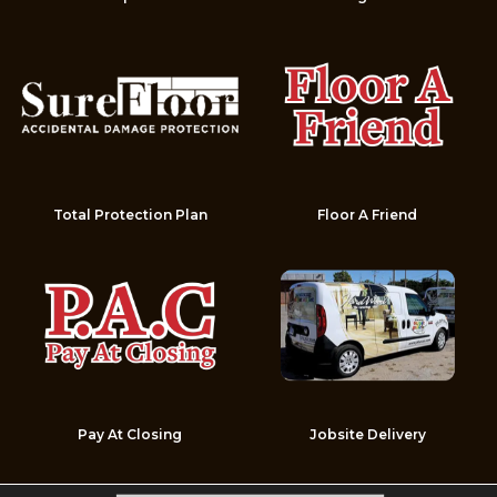
Total Protection Plan
Floor A Friend
Pay At Closing
Jobsite Delivery