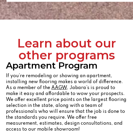
Learn about our
other programs
Apartment Program
If you’re remodeling or showing an apartment,
installing new flooring makes a world of difference.
As a member of the
AAGW
, Jabara’s is proud to
make it easy and affordable to wow your prospects.
We offer excellent price points on the largest flooring
selection in the state, along with a team of
professionals who will ensure that the job is done to
the standards you require. We offer free
measurement, estimates, design consultations, and
access to our mobile showroom!