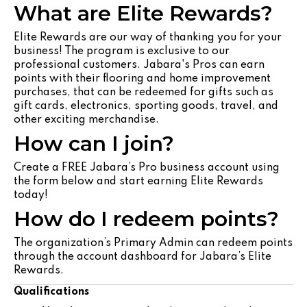
What are Elite Rewards?
Elite Rewards are our way of thanking you for your
business! The program is exclusive to our
professional customers. Jabara's Pros can earn
points with their flooring and home improvement
purchases, that can be redeemed for gifts such as
gift cards, electronics, sporting goods, travel, and
other exciting merchandise.
How can I join?
Create a FREE Jabara’s Pro business account using
the form below and start earning Elite Rewards
today!
How do I redeem points?
The organization’s Primary Admin can redeem points
through the account dashboard for Jabara’s Elite
Rewards.
Qualifications