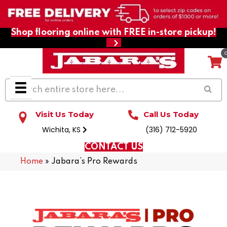
Shop flooring online with FREE in-store pickup!
Visit Us Today
Call Us Today
Wichita, KS
(316) 712-5920
CONTACT US
Home
»
Jabara’s Pro Rewards