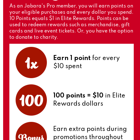
As an Jabara's Pro member, you will earn points on
your eligible purchases and every dollar you spend.
10 Points equals $1 in Elite Rewards. Points can be
used to redeem rewards such as merchandise, gift
cards and live event tickets. Or, you have the option
to donate to charity.
Earn 1 point
for every
$10 spent
100 points = $10
in Elite
Rewards dollars
Earn extra points during
promotions throughout