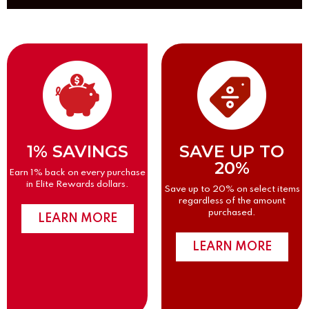
1% SAVINGS
SAVE UP TO
20%
Earn 1% back on every purchase
in Elite Rewards dollars.
Save up to 20% on select items
regardless of the amount
purchased.
LEARN MORE
LEARN MORE