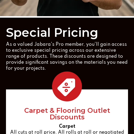
Special Pricing
As a valued Jabara's Pro member, you'll gain access
to exclusive special pricing across our extensive
range of products. These discounts are designed to
provide significant savings on the materials you need
for your projects.
Carpet & Flooring Outlet
Discounts
Carpet
All cuts at roll price. All rolls at roll or negotiated