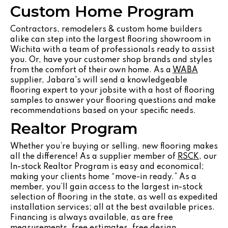
Custom Home Program
Contractors, remodelers & custom home builders
alike can step into the largest flooring showroom in
Wichita with a team of professionals ready to assist
you. Or, have your customer shop brands and styles
from the comfort of their own home. As a
WABA
supplier, Jabara's will send a knowledgeable
flooring expert to your jobsite with a host of flooring
samples to answer your flooring questions and make
recommendations based on your specific needs.
Realtor Program
Whether you’re buying or selling, new flooring makes
all the difference! As a supplier member of
RSCK
, our
In-stock Realtor Program is easy and economical;
making your clients home “move-in ready.” As a
member, you’ll gain access to the largest in-stock
selection of flooring in the state, as well as expedited
installation services; all at the best available prices.
Financing is always available, as are free
measurements, free estimates, free design