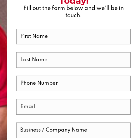
Today!
Fill out the form below and we’ll be in
touch.