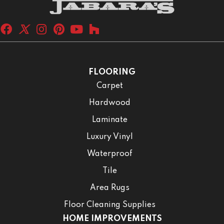
FLOORING
Carpet
Hardwood
Laminate
Luxury Vinyl
Waterproof
Tile
Area Rugs
Floor Cleaning Supplies
HOME IMPROVEMENTS