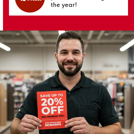
the year!