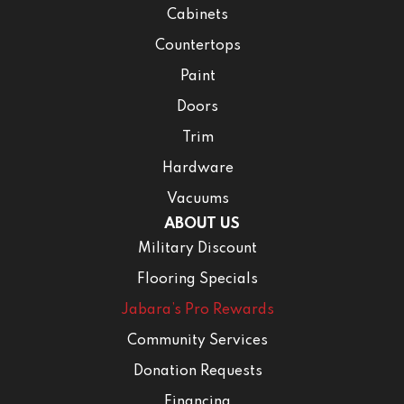
Cabinets
Countertops
Paint
Doors
Trim
Hardware
Vacuums
ABOUT US
Military Discount
Flooring Specials
Jabara’s Pro Rewards
Community Services
Donation Requests
Financing