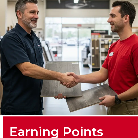
Earning Points