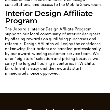
consultations, and access to the Mobile Showroom.
Interior Design Affiliate
Program
The Jabara's Interior Design Affiliate Program
supports our local community of interior designers
by offering rewards on qualifying purchases and
referrals. Design Affiliates will enjoy the confidence
of knowing their orders are handled professionally
by our award-winning customer service team. We
offer “big store” selection and pricing because we
carry the largest flooring inventories in Wichita.
Enrollment is easy and the rewards start
immediately, once approved.