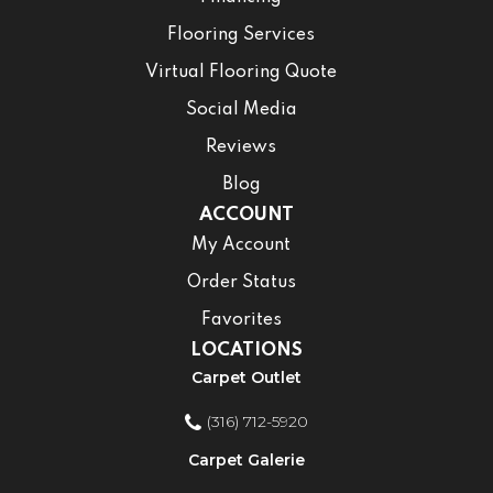
Flooring Services
Virtual Flooring Quote
Social Media
Reviews
Blog
ACCOUNT
My Account
Order Status
Favorites
LOCATIONS
Carpet Outlet
(316) 712-5920
Carpet Galerie