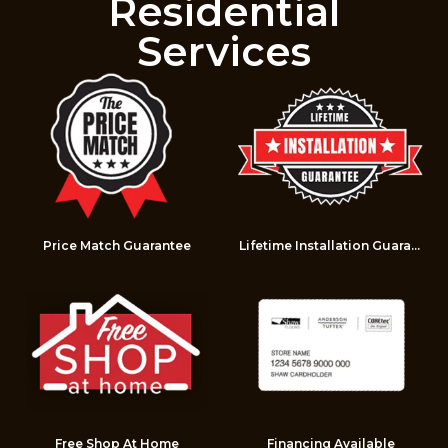
Residential
Services
Price Match Guarantee
Lifetime Installation Guarantee
Free Shop At Home
Financing Available