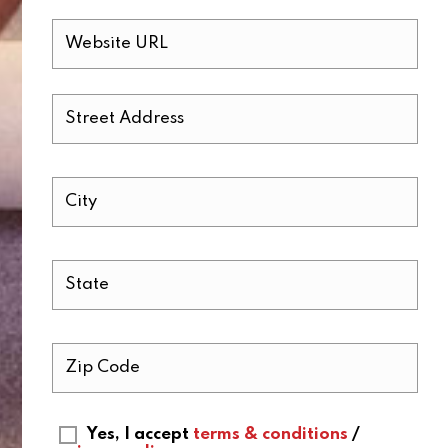
Yes, I accept
terms & conditions
/