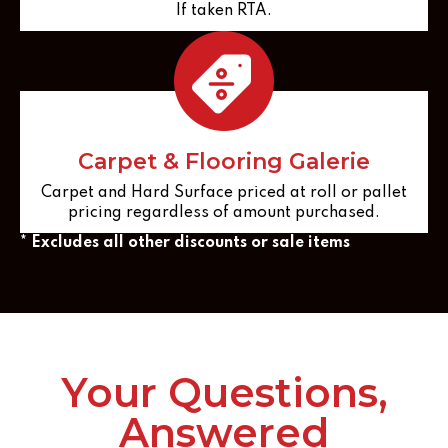
If taken RTA.
Carpet & Flooring Galerie
Carpet and Hard Surface priced at roll or pallet
pricing regardless of amount purchased.
* Excludes all other discounts or sale items
Your Questions,
Answered