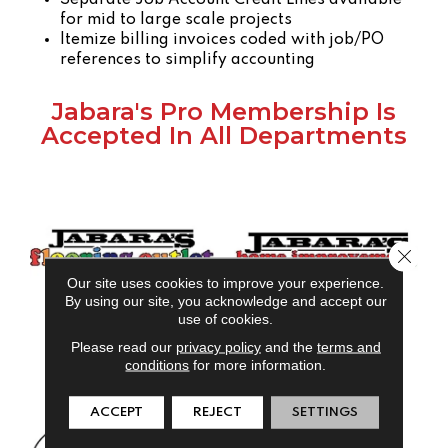
for mid to large scale projects
Itemize billing invoices coded with job/PO
references to simplify accounting
Jabara's Pro Membership Is
Accepted In All Departments
Close 
Our site uses cookies to improve your experience.
By using our site, you acknowledge and accept our
use of cookies.
Please read our
privacy policy
and the
terms and
conditions
for more information.
ACCEPT
REJECT
SETTINGS