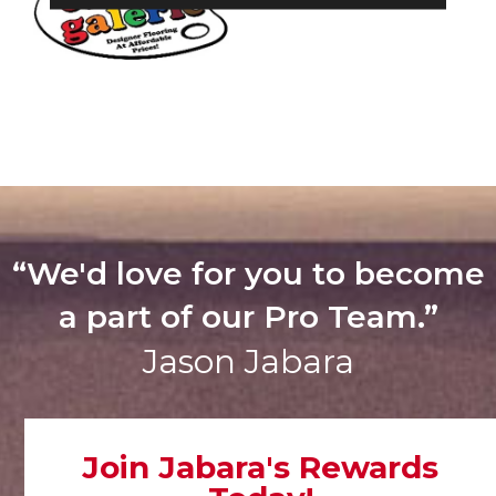
“We'd love for you to become
a part of our Pro Team.”
Jason Jabara
Join Jabara's Rewards