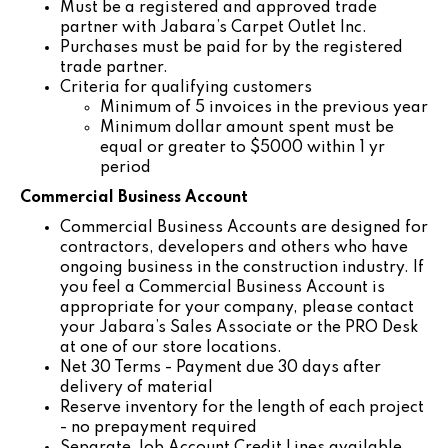
Must be a registered and approved trade
partner with Jabara’s Carpet Outlet Inc.
Purchases must be paid for by the registered
trade partner.
Criteria for qualifying customers
Minimum of 5 invoices in the previous year
Minimum dollar amount spent must be
equal or greater to $5000 within 1 yr
period
Commercial Business Account
Commercial Business Accounts are designed for
contractors, developers and others who have
ongoing business in the construction industry. If
you feel a Commercial Business Account is
appropriate for your company, please contact
your Jabara’s Sales Associate or the PRO Desk
at one of our store locations.
Net 30 Terms - Payment due 30 days after
delivery of material
Reserve inventory for the length of each project
- no prepayment required
Separate Job Account Credit Lines available