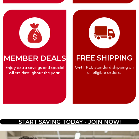
MEMBER DEALS
FREE SHIPPING
Get FREE standard shipping on
Enjoy extra savings and special
all eligible orders.
offers throughout the year.
START SAVING TODAY - JOIN NOW!