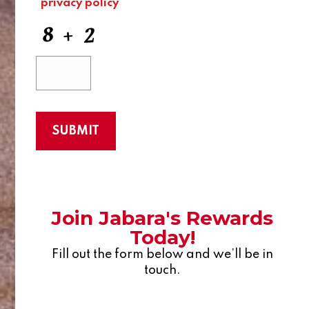
privacy policy
Join Jabara's Rewards
Today!
Fill out the form below and we’ll be in
touch.