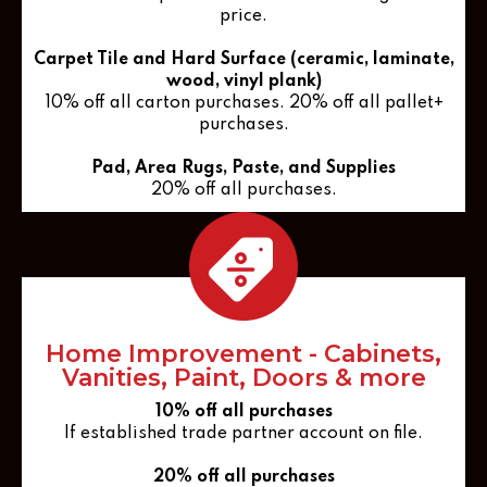
price.
Carpet Tile and Hard Surface (ceramic, laminate,
wood, vinyl plank)
10% off all carton purchases. 20% off all pallet+
purchases.
Pad, Area Rugs, Paste, and Supplies
20% off all purchases.
Home Improvement - Cabinets,
Vanities, Paint, Doors & more
10% off all purchases
If established trade partner account on file.
20% off all purchases