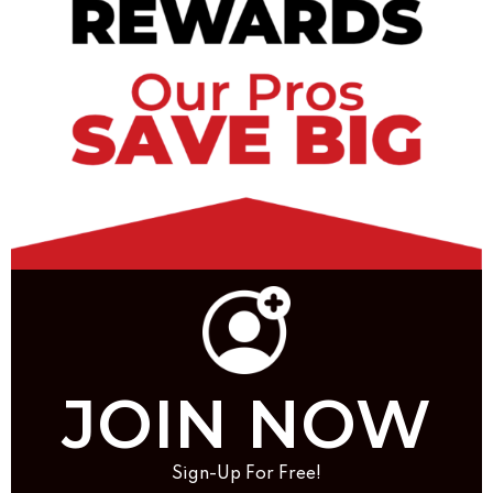
JOIN NOW
Sign-Up For Free!