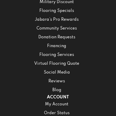
Military Discount
Flooring Specials
Jabara’s Pro Rewards
Community Services
Donation Requests
Financing
Flooring Services
Virtual Flooring Quote
Social Media
Reviews
Blog
ACCOUNT
My Account
Order Status