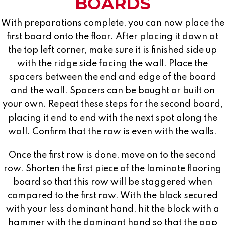
BOARDS
With preparations complete, you can now place the
first board onto the floor. After placing it down at
the top left corner, make sure it is finished side up
with the ridge side facing the wall. Place the
spacers between the end and edge of the board
and the wall. Spacers can be bought or built on
your own. Repeat these steps for the second board,
placing it end to end with the next spot along the
wall. Confirm that the row is even with the walls.
Once the first row is done, move on to the second
row. Shorten the first piece of the laminate flooring
board so that this row will be staggered when
compared to the first row. With the block secured
with your less dominant hand, hit the block with a
hammer with the dominant hand so that the gap