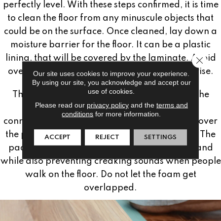
perfectly level. With these steps confirmed, it is time
to clean the floor from any minuscule objects that
could be on the surface. Once cleaned, lay down a
moisture barrier for the floor. It can be a plastic
lining, that will be covered by the laminate. Avoid
Close 
overlapping, which would cause the floor to rise.
Our site uses cookies to improve your experience.
By using our site, you acknowledge and accept our
use of cookies.
The last step in preparation is laying down the
Please read our
privacy policy
and the
terms and
padding. Most padding and plastic come
conditions
for more information.
connected together. If yours does not, simply cover
the plastic lining with foam flooring padding. The
ACCEPT
REJECT
SETTINGS
padding will prevent residue from rocks or sand
while also preventing creaking sounds when people
walk on the floor. Do not let the foam get
overlapped.