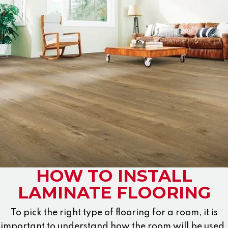
HOW TO INSTALL
LAMINATE FLOORING
To pick the right type of flooring for a room, it is
important to understand how the room will be used.