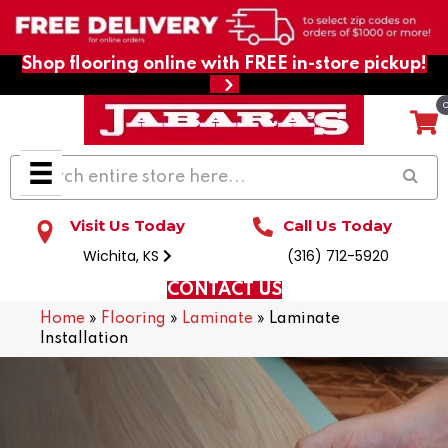
Shop flooring online with FREE in-store pickup!
Visit Us Today
Call Us Today
Wichita, KS
(316) 712-5920
CONTACT US
Home
»
Flooring
»
Laminate
»
Laminate
Installation