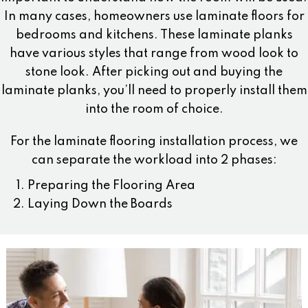
In many cases, homeowners use laminate floors for
bedrooms and kitchens. These laminate planks
have various styles that range from wood look to
stone look. After picking out and buying the
laminate planks, you’ll need to properly install them
into the room of choice.
For the laminate flooring installation process, we
can separate the workload into 2 phases:
Preparing the Flooring Area
Laying Down the Boards