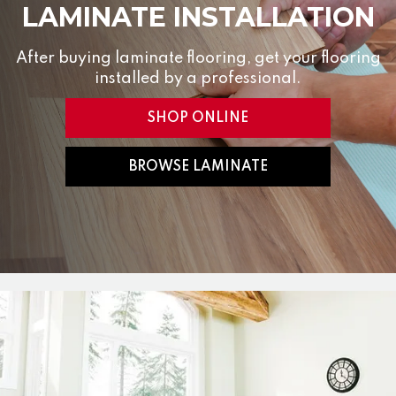
LAMINATE INSTALLATION
After buying laminate flooring, get your flooring
installed by a professional.
SHOP ONLINE
BROWSE LAMINATE