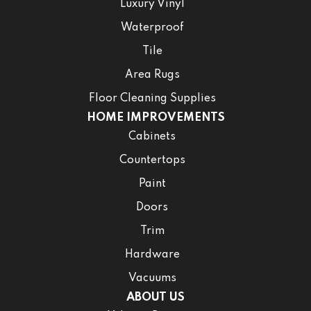
Luxury Vinyl
Waterproof
Tile
Area Rugs
Floor Cleaning Supplies
HOME IMPROVEMENTS
Cabinets
Countertops
Paint
Doors
Trim
Hardware
Vacuums
ABOUT US