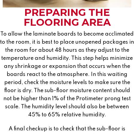
PREPARING THE
FLOORING AREA
To allow the laminate boards to become acclimated
to the room, it is best to place unopened packages in
the room for about 48 hours as they adjust to the
temperature and humidity. This step helps minimize
any shrinkage or expansion that occurs when the
boards react to the atmosphere. In this waiting
period, check the moisture levels to make sure the
floor is dry. The sub-floor moisture content should
not be higher than 1% of the Protimeter prong test
scale. The humidity level should also be between
45% to 65% relative humidity.
A final checkup is to check that the sub-floor is