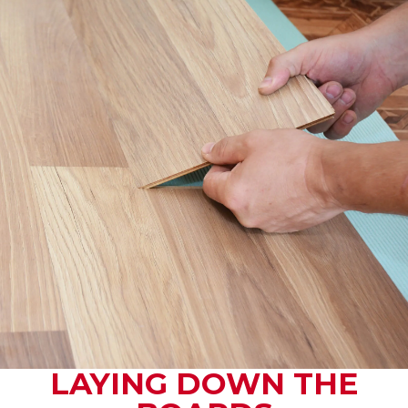
LAYING DOWN THE