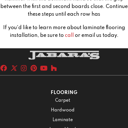
between the first and second boards close. Continue
these steps until each row has
If you'd like to learn more about laminate flooring
installation, be sure to
call
or email us today.
FLOORING
Carpet
Hardwood
Laminate