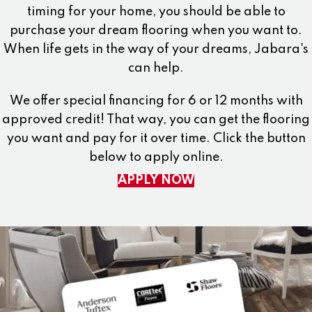
timing for your home, you should be able to
purchase your dream flooring when you want to.
When life gets in the way of your dreams, Jabara's
can help.
We offer special financing for 6 or 12 months with
approved credit! That way, you can get the flooring
you want and pay for it over time. Click the button
below to apply online.
APPLY NOW