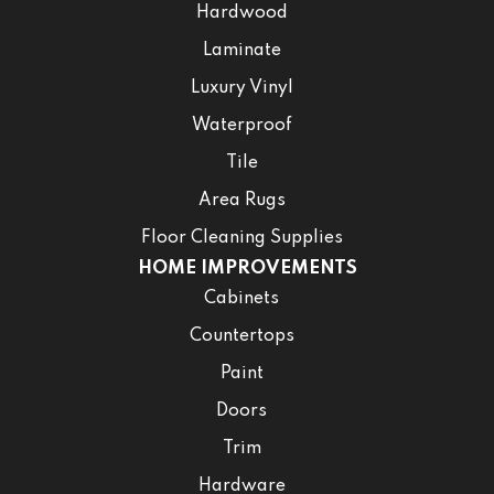
Hardwood
Laminate
Luxury Vinyl
Waterproof
Tile
Area Rugs
Floor Cleaning Supplies
HOME IMPROVEMENTS
Cabinets
Countertops
Paint
Doors
Trim
Hardware