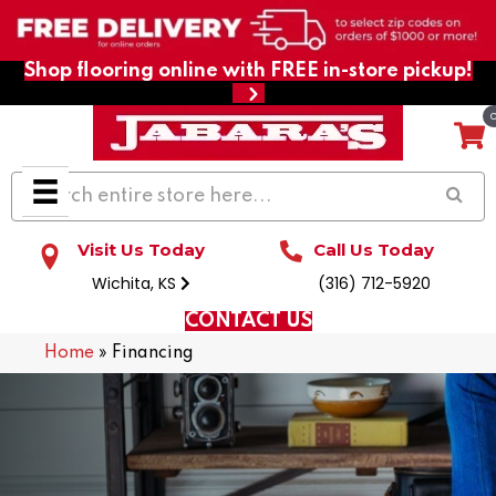
Shop flooring online with FREE in-store pickup!
Visit Us Today
Call Us Today
Wichita, KS
(316) 712-5920
CONTACT US
Home
»
Financing