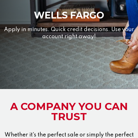
WELLS FARGO
Apply in minutes. Quick credit decisions. Use your
account right away!
A COMPANY YOU CAN
TRUST
Whether it's the perfect sale or simply the perfect