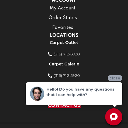
ACCOUNT
My Account
Order Status
Favorites
LOCATIONS
Carpet Outlet
(316) 712-5920
Carpet Galerie
(316) 712-5920
close
Home Improvement Store
Hello! Do you have any questions
that I can help with?
(316) 712-5920
CONTACT US