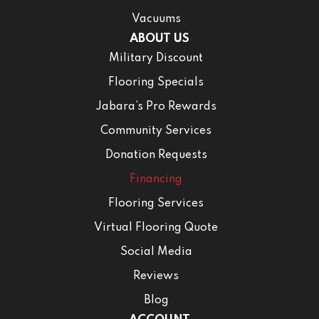
Vacuums
ABOUT US
Military Discount
Flooring Specials
Jabara’s Pro Rewards
Community Services
Donation Requests
Financing
Flooring Services
Virtual Flooring Quote
Social Media
Reviews
Blog