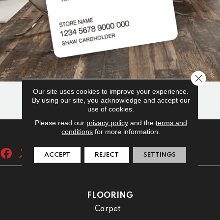
Close 
Our site uses cookies to improve your experience.
By using our site, you acknowledge and accept our
use of cookies.
Please read our
privacy policy
and the
terms and
conditions
for more information.
ACCEPT
REJECT
SETTINGS
FLOORING
Carpet