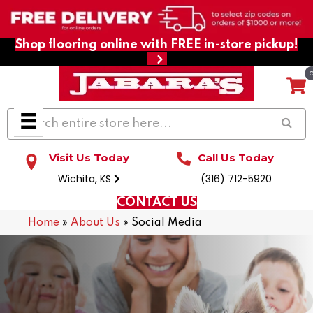
Shop flooring online with FREE in-store pickup!
Visit Us Today
Call Us Today
Wichita, KS
(316) 712-5920
CONTACT US
Home
»
About Us
»
Social Media