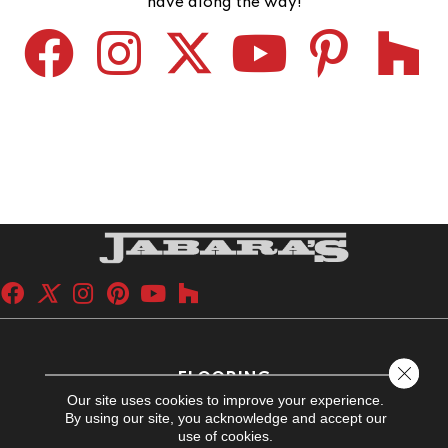
have along the way!
Close 
FLOORING
Our site uses cookies to improve your experience.
Carpet
By using our site, you acknowledge and accept our
use of cookies.
Hardwood