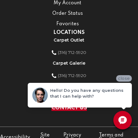
My Account
Order Status
Favorites
LOCATIONS
Carpet Outlet
(316) 712-5920
Carpet Galerie
(316) 712-5920
close
Home Improvement Store
Hello! Do you have any questions
that I can help with?
(316) 712-5920
CONTACT US
Site
Privacy
Terms and
Accessibility