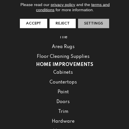
Please read our
privacy policy
and the
terms and
Laminate
conditions
for more information.
Luxury Vinyl
ACCEPT
REJECT
SETTINGS
Waterproof
Tile
Area Rugs
Floor Cleaning Supplies
HOME IMPROVEMENTS
Cabinets
Countertops
Paint
Doors
Trim
Hardware