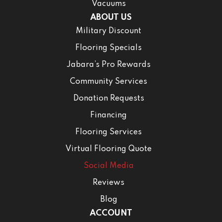
Vacuums
ABOUT US
Military Discount
Flooring Specials
Jabara’s Pro Rewards
Community Services
Donation Requests
Financing
Flooring Services
Virtual Flooring Quote
Social Media
Reviews
Blog
ACCOUNT