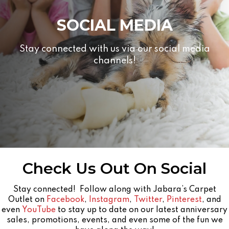
SOCIAL MEDIA
Stay connected with us via our social media
channels!
Check Us Out On Social
Stay connected! Follow along with Jabara’s Carpet
Outlet on
Facebook
,
Instagram
,
Twitter
,
Pinterest
, and
even
YouTube
to stay up to date on our latest anniversary
sales, promotions, events, and even some of the fun we