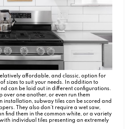
latively affordable, and classic, option for
f sizes to suit your needs. In addition to
nd can be laid out in different configurations.
up over one another, or even run them
on installation, subway tiles can be scored and
ppers. They also don’t require a wet saw,
an find them in the common white, or a variety
 with individual tiles presenting an extremely