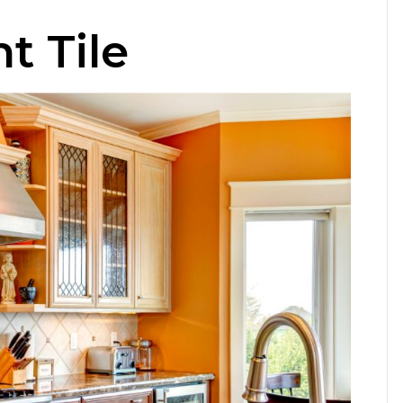
t Tile