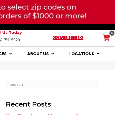
ll Us Today
0
CONTACT US
6) 712-5920
CES
ABOUT US
LOCATIONS
Recent Posts