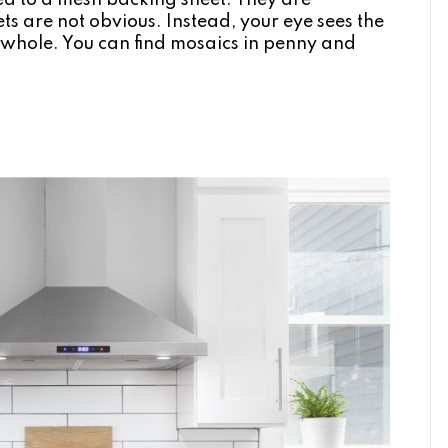
ued to a mesh backing sheet. They are
ets are not obvious. Instead, your eye sees the
 a whole. You can find mosaics in penny and