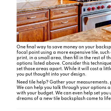
One final way to save money on your backspla
focal point using a more expensive tile, suc
print, in a small area, then fill in the rest o
options listed above. Consider this technique
set those areas apart. While it will cost a lit
you put thought into your design.
Need tile help? Gather your measurements, p
We can help you talk through your options 
with your budget. We can even help set you 
dreams of a new tile backsplash come to life