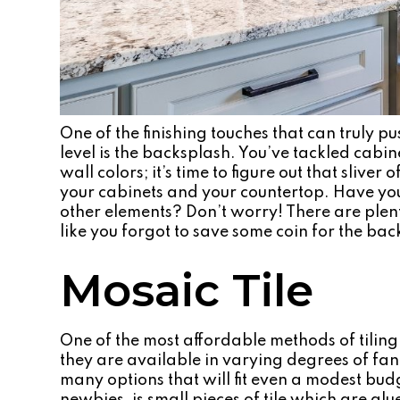
One of the finishing touches that can truly p
level is the backsplash. You’ve tackled cabin
wall colors; it’s time to figure out that slive
your cabinets and your countertop. Have yo
other elements? Don’t worry! There are plen
like you forgot to save some coin for the bac
Mosaic Tile
One of the most affordable methods of tiling 
they are available in varying degrees of fanc
many options that will fit even a modest budg