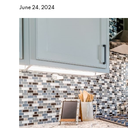
June 24, 2024