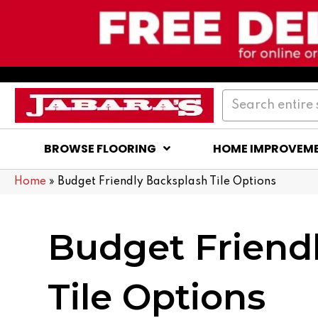
BROWSE FLOORING
HOME IMPROVEM
Home
»
Budget Friendly Backsplash Tile Options
Budget Friend
Tile Options