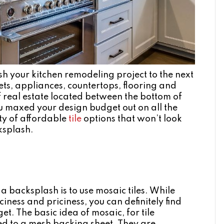
ush your kitchen remodeling project to the next
ets, appliances, countertops, flooring and
r of real estate located between the bottom of
u maxed your design budget out on all the
ty of affordable
tile
options that won’t look
ksplash.
a backsplash is to use mosaic tiles. While
iness and priciness, you can definitely find
et. The basic idea of mosaic, for tile