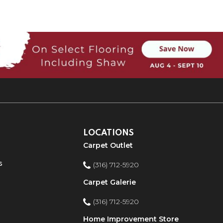
LOCATIONS
Carpet Outlet
s
(316) 712-5920
Carpet Galerie
(316) 712-5920
Home Improvement Store