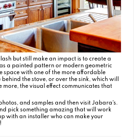
sh but still make an impact is to create a
h as a painted pattern or modern geometric
f the space with one of the more affordable
 behind the stove, or over the sink, which will
tle more, the visual effect communicates that
hotos, and samples and then visit Jabara's.
and pick something amazing that will work
up with an installer who can make your
!