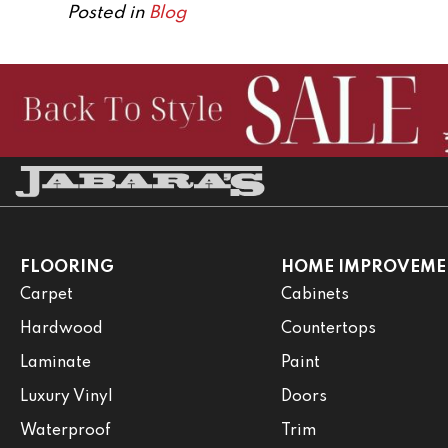
Posted in
Blog
FLOORING
HOME IMPROVEME
Carpet
Cabinets
Hardwood
Countertops
Laminate
Paint
Luxury Vinyl
Doors
Waterproof
Trim