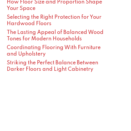
How Floor Size and Proportion Shape
Your Space
Selecting the Right Protection for Your
Hardwood Floors
The Lasting Appeal of Balanced Wood
Tones for Modern Households
Coordinating Flooring With Furniture
and Upholstery
Striking the Perfect Balance Between
Darker Floors and Light Cabinetry