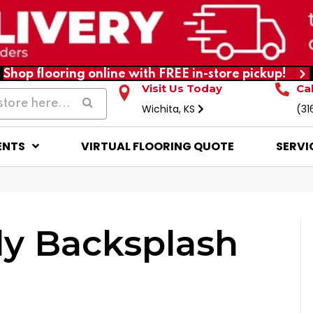
Shop flooring online with FREE in-store pickup!
Visit Us Today
Ca
Wichita, KS
(31
ENTS
VIRTUAL FLOORING QUOTE
SERVI
ly Backsplash