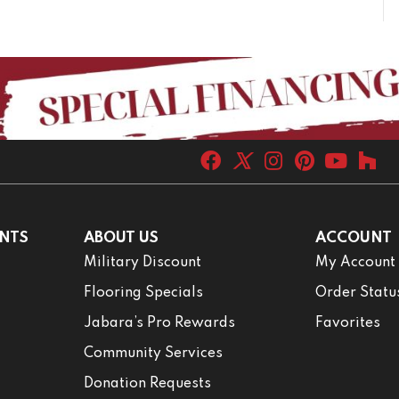
NTS
ABOUT US
ACCOUNT
Military Discount
My Account
Flooring Specials
Order Statu
Jabara’s Pro Rewards
Favorites
Community Services
Donation Requests