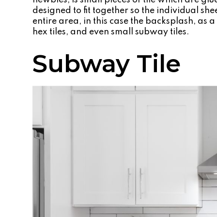
newbies, is small pieces of tile which are gl
designed to fit together so the individual she
entire area, in this case the backsplash, as
hex tiles, and even small subway tiles.
Subway Tile