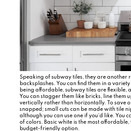
Speaking of subway tiles, they are another re
backsplashes. You can find them in a variety o
being affordable, subway tiles are flexible, a
You can stagger them like bricks, line them 
vertically rather than horizontally. To save 
snapped; small cuts can be made with tile ni
although you can use one if you’d like. You c
of colors. Basic white is the most affordable,
budget-friendly option.