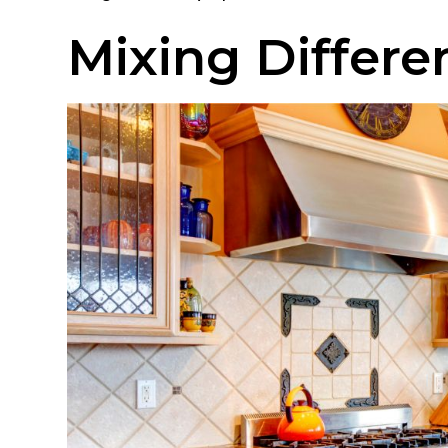
Mixing Differen