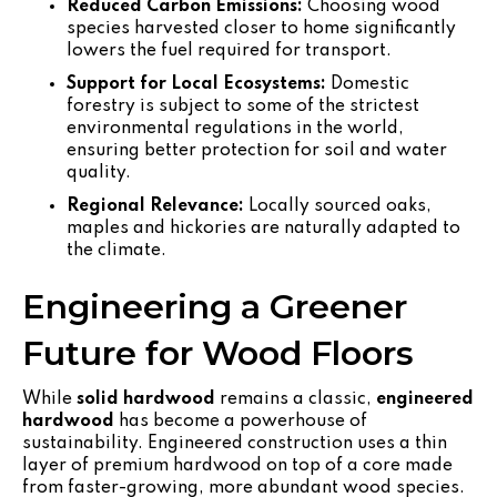
Reduced Carbon Emissions:
Choosing wood
species harvested closer to home significantly
lowers the fuel required for transport.
Support for Local Ecosystems:
Domestic
forestry is subject to some of the strictest
environmental regulations in the world,
ensuring better protection for soil and water
quality.
Regional Relevance:
Locally sourced oaks,
maples and hickories are naturally adapted to
the climate.
Engineering a Greener
Future for Wood Floors
While
solid hardwood
remains a classic,
engineered
hardwood
has become a powerhouse of
sustainability. Engineered construction uses a thin
layer of premium hardwood on top of a core made
from faster-growing, more abundant wood species.