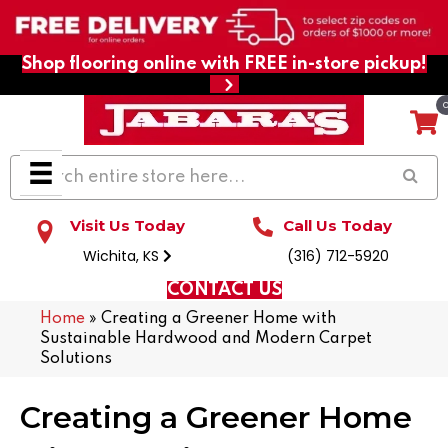
Shop flooring online with FREE in-store pickup!
Visit Us Today
Call Us Today
Wichita, KS
(316) 712-5920
CONTACT US
Home
»
Creating a Greener Home with
Sustainable Hardwood and Modern Carpet
Solutions
Creating a Greener Home