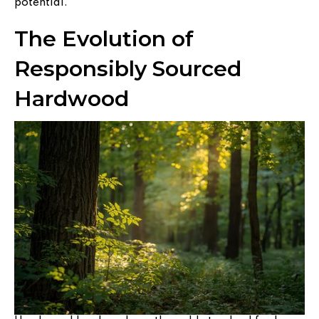
potential.
The Evolution of
Responsibly Sourced
Hardwood