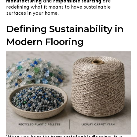
manufacturing
and
responsible sourcing
are
redefining what it means to have sustainable
surfaces in your home.
Defining Sustainability in
Modern Flooring