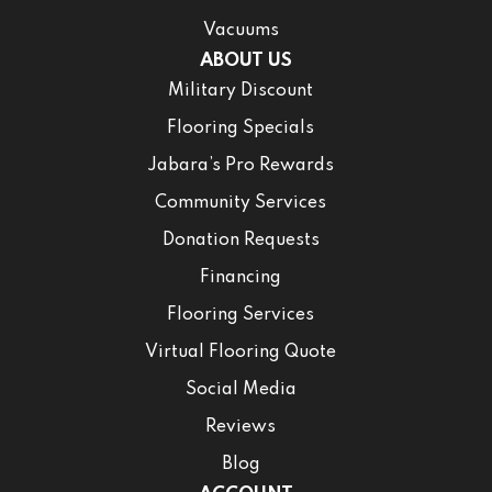
Vacuums
ABOUT US
Military Discount
Flooring Specials
Jabara’s Pro Rewards
Community Services
Donation Requests
Financing
Flooring Services
Virtual Flooring Quote
Social Media
Reviews
Blog