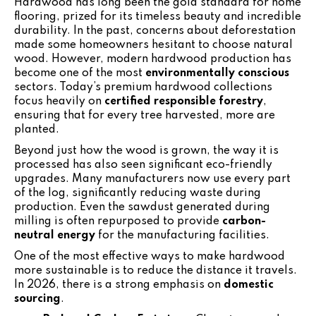
Hardwood has long been the gold standard for home
flooring, prized for its timeless beauty and incredible
durability. In the past, concerns about deforestation
made some homeowners hesitant to choose natural
wood. However, modern hardwood production has
become one of the most
environmentally conscious
sectors. Today’s premium hardwood collections
focus heavily on
certified responsible forestry
,
ensuring that for every tree harvested, more are
planted.
Beyond just how the wood is grown, the way it is
processed has also seen significant eco-friendly
upgrades. Many manufacturers now use every part
of the log, significantly reducing waste during
production. Even the sawdust generated during
milling is often repurposed to provide
carbon-
neutral energy
for the manufacturing facilities.
One of the most effective ways to make hardwood
more sustainable is to reduce the distance it travels.
In 2026, there is a strong emphasis on
domestic
sourcing
.