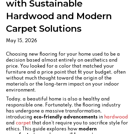
with Sustainable
Hardwood and Modern
Carpet Solutions
May 15, 2026
Choosing new flooring for your home used to be a
decision based almost entirely on aesthetics and
price. You looked for a color that matched your
furniture and a price point that fit your budget, often
without much thought toward the origin of the
materials or the long-term impact on your indoor
environment.
Today, a beautiful home is also a healthy and
responsible one. Fortunately, the flooring industry
has undergone a massive transformation,
introducing
eco-friendly advancements
in
hardwood
and
carpet
that don’t require you to sacrifice style for
ethics. This guide explores how
modern