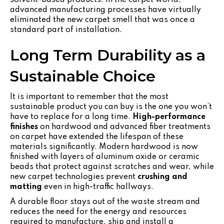
advanced manufacturing processes have virtually
eliminated the new carpet smell that was once a
standard part of installation.
Long Term Durability as a
Sustainable Choice
It is important to remember that the most
sustainable product you can buy is the one you won’t
have to replace for a long time.
High-performance
finishes
on hardwood and advanced fiber treatments
on carpet have extended the lifespan of these
materials significantly. Modern hardwood is now
finished with layers of aluminum oxide or ceramic
beads that protect against scratches and wear, while
new carpet technologies prevent
crushing and
matting
even in high-traffic hallways.
A durable floor stays out of the waste stream and
reduces the need for the energy and resources
required to manufacture, ship and install a