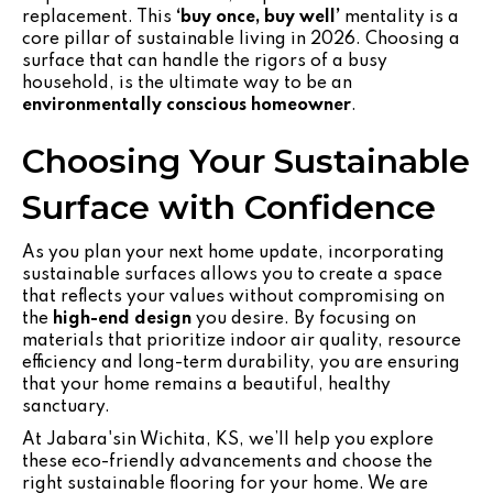
replacement. This
‘buy once, buy well’
mentality is a
core pillar of sustainable living in 2026. Choosing a
surface that can handle the rigors of a busy
household, is the ultimate way to be an
environmentally conscious homeowner
.
Choosing Your Sustainable
Surface with Confidence
As you plan your next home update, incorporating
sustainable surfaces allows you to create a space
that reflects your values without compromising on
the
high-end design
you desire. By focusing on
materials that prioritize indoor air quality, resource
efficiency and long-term durability, you are ensuring
that your home remains a beautiful, healthy
sanctuary.
At Jabara'sin Wichita, KS, we’ll help you explore
these eco-friendly advancements and choose the
right sustainable flooring for your home. We are