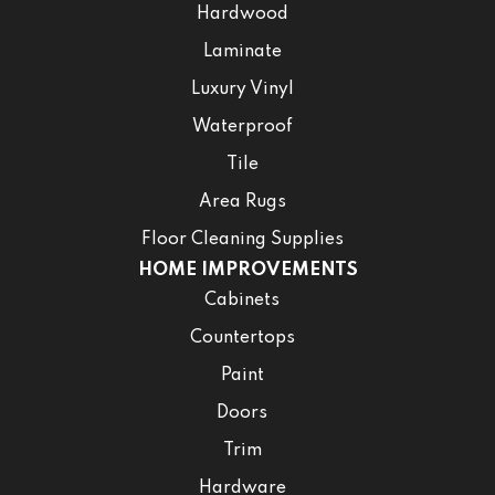
Hardwood
Laminate
Luxury Vinyl
Waterproof
Tile
Area Rugs
Floor Cleaning Supplies
HOME IMPROVEMENTS
Cabinets
Countertops
Paint
Doors
Trim
Hardware