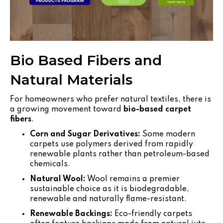
Bio Based Fibers and
Natural Materials
For homeowners who prefer natural textiles, there is
a growing movement toward
bio-based carpet
fibers
.
Corn and Sugar Derivatives:
Some modern
carpets use polymers derived from rapidly
renewable plants rather than petroleum-based
chemicals.
Natural Wool:
Wool remains a premier
sustainable choice as it is biodegradable,
renewable and naturally flame-resistant.
Renewable Backings:
Eco-friendly carpets