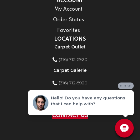
ACCOUNT
My Account
Order Status
Favorites
LOCATIONS
Carpet Outlet
(316) 712-5920
Carpet Galerie
(316) 712-5920
close
Home Improvement Store
Hello! Do you have any questions
that I can help with?
(316) 712-5920
CONTACT US