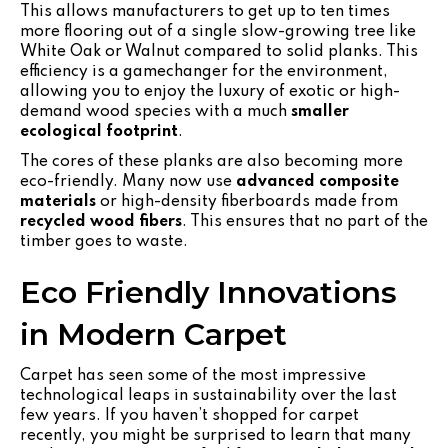
This allows manufacturers to get up to ten times
more flooring out of a single slow-growing tree like
White Oak or Walnut compared to solid planks. This
efficiency is a gamechanger for the environment,
allowing you to enjoy the luxury of exotic or high-
demand wood species with a much
smaller
ecological footprint
.
The cores of these planks are also becoming more
eco-friendly. Many now use
advanced composite
materials
or high-density fiberboards made from
recycled wood fibers
. This ensures that no part of the
timber goes to waste.
Eco Friendly Innovations
in Modern Carpet
Carpet has seen some of the most impressive
technological leaps in sustainability over the last
few years. If you haven’t shopped for carpet
recently, you might be surprised to learn that many