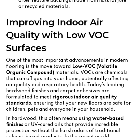
often feature backings made from natural jute
or recycled materials.
Improving Indoor Air
Quality with Low VOC
Surfaces
One of the most important advancements in modern
flooring is the move toward
Low-VOC (Volatile
Organic Compound)
materials. VOCs are chemicals
that can off gas into your home, potentially affecting
air quality and respiratory health. Today’s leading
hardwood finishes and carpet adhesives are
formulated to meet
rigorous indoor air quality
standards
, ensuring that your new floors are safe for
children, pets and everyone in your household.
In hardwood, this often means using
water-based
finishes
or UV-cured oils that provide incredible
protection without the harsh odors of traditional
solvent-based products. In the carpet world,