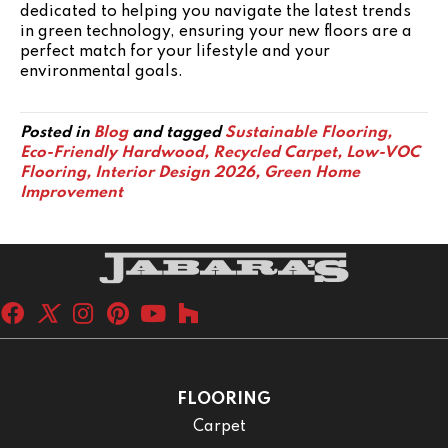
dedicated to helping you navigate the latest trends
in green technology, ensuring your new floors are a
perfect match for your lifestyle and your
environmental goals.
Posted in
Blog
and tagged
Sustainable Flooring,
Eco-Friendly Hardwood, Recycled Carpet, Low-VOC
Flooring, Interior Design 2026, Green Home
Improvement
FLOORING
Carpet