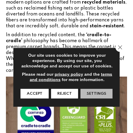
modern options are crafted from
recycled materials
,
such as reclaimed fishing nets or plastic bottles
diverted from oceans and landfills. These recycled
fibers are transformed into high-performance yarns
that are incredibly soft, durable and
stain-resistant
.
In addition to recycled content, the
‘cradle-to-
cradle’
philosophy has become a hallmark of
Close 
premium carpet brands. This means the carpet is
designed with its eventual replacement in mind.
Our site uses cookies to improve your
When the time comes to update your floors, many of
experience. By using our site, you
these products can be fully recycled back into new
acknowledge and accept our use of cookies.
carpet fiber rather than ending up in a landfill.
Please read our
privacy policy
and the
terms
and conditions
for more information.
ACCEPT
REJECT
SETTINGS