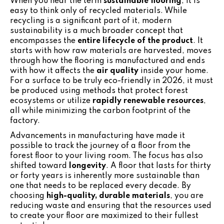
When you hear the term
sustainable flooring
, it is
easy to think only of recycled materials. While
recycling is a significant part of it, modern
sustainability is a much broader concept that
encompasses the
entire lifecycle of the product
. It
starts with how raw materials are harvested, moves
through how the flooring is manufactured and ends
with how it affects the
air quality
inside your home.
For a surface to be truly eco-friendly in 2026, it must
be produced using methods that protect forest
ecosystems or utilize
rapidly renewable resources
,
all while minimizing the carbon footprint of the
factory.
Advancements in manufacturing have made it
possible to track the journey of a floor from the
forest floor to your living room. The focus has also
shifted toward
longevity
. A floor that lasts for thirty
or forty years is inherently more sustainable than
one that needs to be replaced every decade. By
choosing
high-quality, durable materials
, you are
reducing waste and ensuring that the resources used
to create your floor are maximized to their fullest