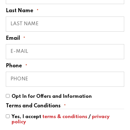
Last Name
*
Email
*
Phone
*
Opt
Opt In for Offers and Information
In
for
Terms and Conditions
*
Offers
and
Yes, I accept
terms & conditions
/
privacy
Information
policy