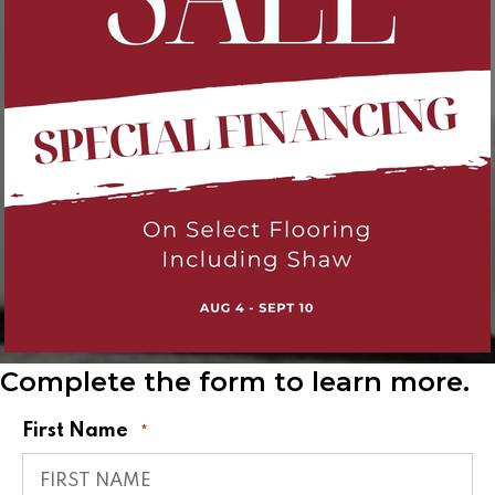
Complete the form to learn more.
First Name
*