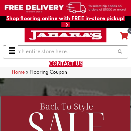
Shop flooring online with FREE in-store pickup!
CONTACT US
Home
»
Flooring Coupon