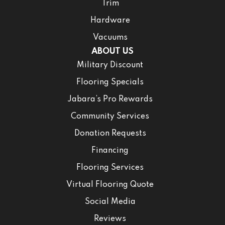
Trim
Hardware
Vacuums
ABOUT US
Military Discount
Flooring Specials
Jabara’s Pro Rewards
Community Services
Donation Requests
Financing
Flooring Services
Virtual Flooring Quote
Social Media
Reviews