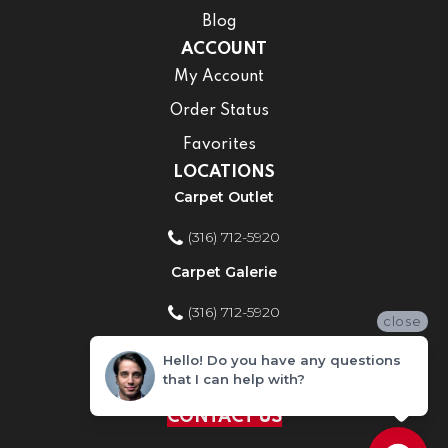
Blog
ACCOUNT
My Account
Order Status
Favorites
LOCATIONS
Carpet Outlet
(316) 712-5920
Carpet Galerie
(316) 712-5920
close
Home Improvement Store
Hello! Do you have any questions
that I can help with?
(316) 712-5920
CONTACT US