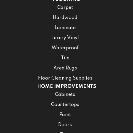
Carpet
Hardwood
Laminate
Luxury Vinyl
Waterproof
Tile
Area Rugs
Floor Cleaning Supplies
HOME IMPROVEMENTS
Cabinets
Countertops
Paint
Doors