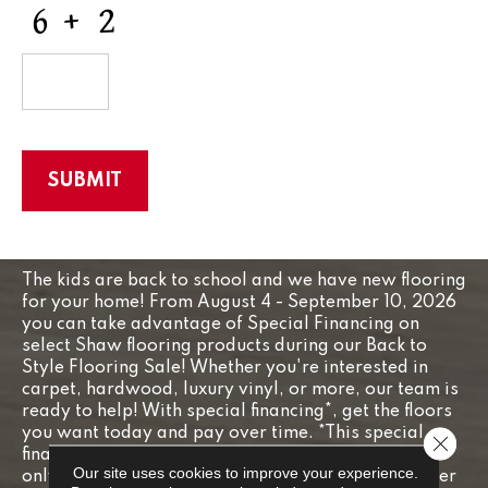
CAPTCHA
The kids are back to school and we have new flooring
for your home! From August 4 - September 10, 2026
you can take advantage of Special Financing on
select Shaw flooring products during our Back to
Style Flooring Sale! Whether you're interested in
carpet, hardwood, luxury vinyl, or more, our team is
ready to help! With special financing*, get the floors
you want today and pay over time. *This special
Close 
financing offer is subject to credit approval and is
Our site uses cookies to improve your experience.
only valid on purchases made August 4 - September