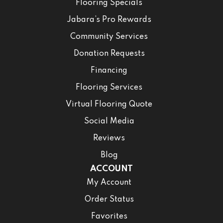
Flooring Specials
Jabara’s Pro Rewards
Community Services
Donation Requests
Financing
Flooring Services
Virtual Flooring Quote
Social Media
Reviews
Blog
ACCOUNT
My Account
Order Status
Favorites