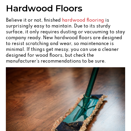
Hardwood Floors
Believe it or not, finished
hardwood flooring
is
surprisingly easy to maintain. Due to its sturdy
surface, it only requires dusting or vacuuming to stay
company ready. New hardwood floors are designed
to resist scratching and wear, so maintenance is
minimal. If things get messy, you can use a cleaner
designed for wood floors, but check the
manufacturer’s recommendations to be sure.