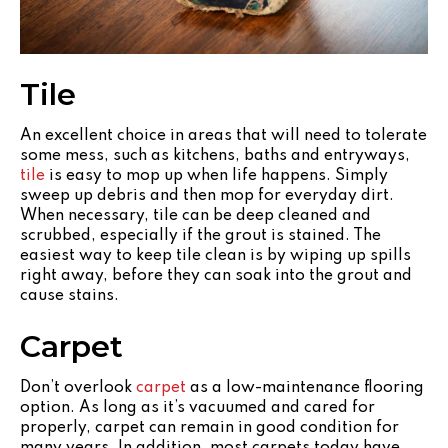
Tile
An excellent choice in areas that will need to tolerate
some mess, such as kitchens, baths and entryways,
tile
is easy to mop up when life happens. Simply
sweep up debris and then mop for everyday dirt.
When necessary, tile can be deep cleaned and
scrubbed, especially if the grout is stained. The
easiest way to keep tile clean is by wiping up spills
right away, before they can soak into the grout and
cause stains.
Carpet
Don’t overlook
carpet
as a low-maintenance flooring
option. As long as it’s vacuumed and cared for
properly, carpet can remain in good condition for
many years. In addition, most carpets today have