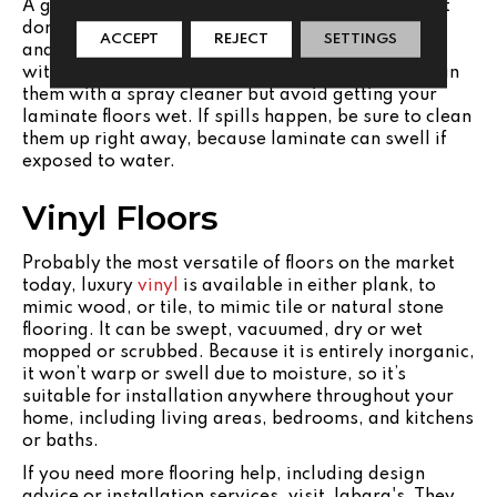
A great option if you want a hard surface floor but
don’t have a big budget,
laminate
is an affordable
ACCEPT
REJECT
SETTINGS
and easy to clean option. They can be maintained
with just a broom and dust mop. You can spot clean
them with a spray cleaner but avoid getting your
laminate floors wet. If spills happen, be sure to clean
them up right away, because laminate can swell if
exposed to water.
Vinyl Floors
Probably the most versatile of floors on the market
today, luxury
vinyl
is available in either plank, to
mimic wood, or tile, to mimic tile or natural stone
flooring. It can be swept, vacuumed, dry or wet
mopped or scrubbed. Because it is entirely inorganic,
it won’t warp or swell due to moisture, so it’s
suitable for installation anywhere throughout your
home, including living areas, bedrooms, and kitchens
or baths.
If you need more flooring help, including design