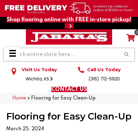
Shop flooring online with FREE in-store pickup!
Visit Us Today
Call Us Today
Wichita, KS
(316) 712-5920
CONTACT US
Home
»
Flooring for Easy Clean-Up
Flooring for Easy Clean-Up
March 25, 2024