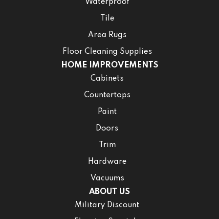
Waterproof
Tile
Area Rugs
Floor Cleaning Supplies
HOME IMPROVEMENTS
Cabinets
Countertops
Paint
Doors
Trim
Hardware
Vacuums
ABOUT US
Military Discount