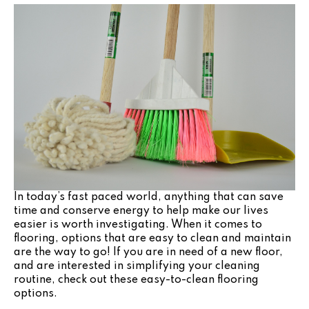
In today’s fast paced world, anything that can save
time and conserve energy to help make our lives
easier is worth investigating. When it comes to
flooring, options that are easy to clean and maintain
are the way to go! If you are in need of a new floor,
and are interested in simplifying your cleaning
routine, check out these easy-to-clean flooring
options.