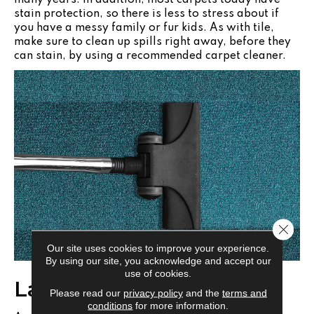
stain protection, so there is less to stress about if
you have a messy family or fur kids. As with tile,
make sure to clean up spills right away, before they
can stain, by using a recommended carpet cleaner.
Close 
Our site uses cookies to improve your experience.
By using our site, you acknowledge and accept our
use of cookies.
Laminate Flooring
Please read our
privacy policy
and the
terms and
conditions
for more information.