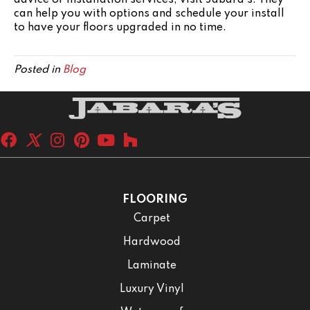
advice or installation services, visit Jabara's. They
can help you with options and schedule your install
to have your floors upgraded in no time.
Posted in
Blog
FLOORING
Carpet
Hardwood
Laminate
Luxury Vinyl