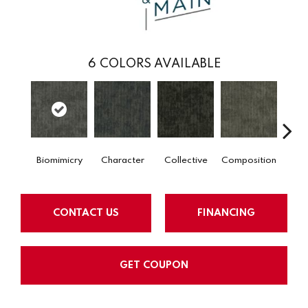
6
COLORS AVAILABLE
Biomimicry
Character
Collective
Composition
Dist
CONTACT US
FINANCING
GET COUPON