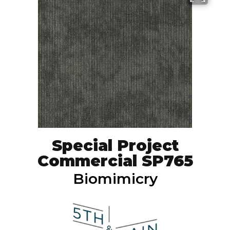
Special Project
Commercial SP765
Biomimicry