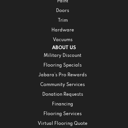
Paint
Doors
Trim
Hardware
Vacuums
ABOUT US
Military Discount
Flooring Specials
Jabara’s Pro Rewards
Community Services
Donation Requests
Financing
Flooring Services
Virtual Flooring Quote