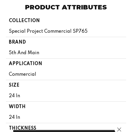
PRODUCT ATTRIBUTES
COLLECTION
Special Project Commercial SP765
BRAND
5th And Main
APPLICATION
Commercial
SIZE
24 In
WIDTH
24 In
Close 
THICKNESS