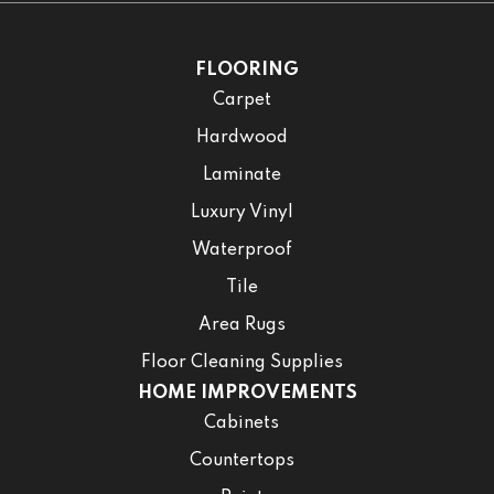
FLOORING
Carpet
Hardwood
Laminate
Luxury Vinyl
Waterproof
Tile
Area Rugs
Floor Cleaning Supplies
HOME IMPROVEMENTS
Cabinets
Countertops