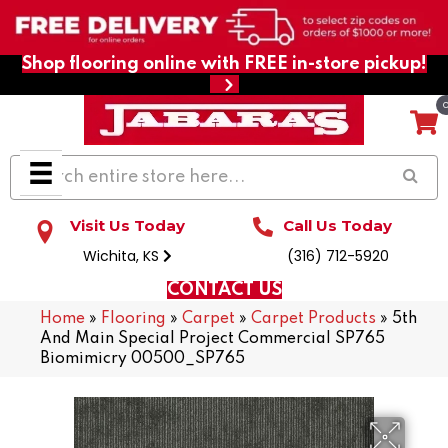
Shop flooring online with FREE in-store pickup!
Visit Us Today
Call Us Today
Wichita, KS
(316) 712-5920
CONTACT US
Home
»
Flooring
»
Carpet
»
Carpet Products
»
5th
And Main Special Project Commercial SP765
Biomimicry 00500_SP765