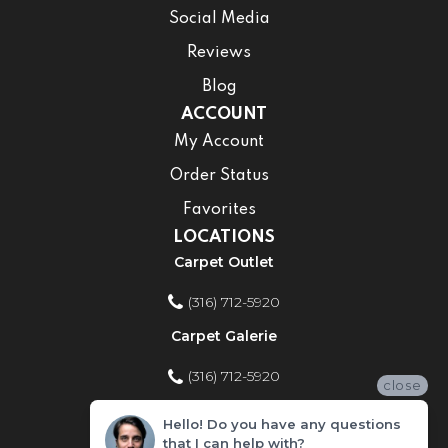
Social Media
Reviews
Blog
ACCOUNT
My Account
Order Status
Favorites
LOCATIONS
Carpet Outlet
(316) 712-5920
Carpet Galerie
(316) 712-5920
close
Home Improvement Store
Hello! Do you have any questions
that I can help with?