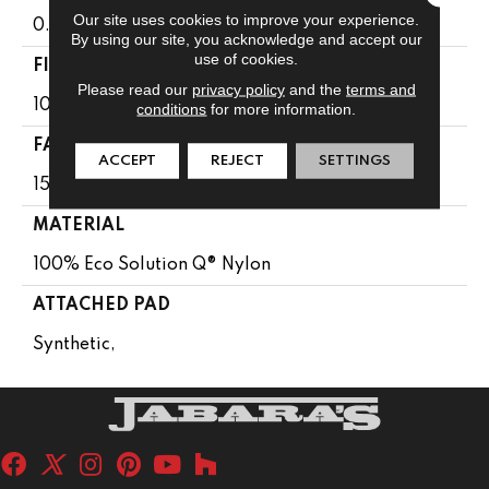
Our site uses cookies to improve your experience.
0.104 In
By using our site, you acknowledge and accept our
use of cookies.
FIBER
Please read our
privacy policy
and the
terms and
100% Eco Solution Q® Nylon
conditions
for more information.
FACE WEIGHT
ACCEPT
REJECT
SETTINGS
15 Oz/yd²
MATERIAL
100% Eco Solution Q® Nylon
ATTACHED PAD
Synthetic,