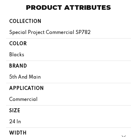
PRODUCT ATTRIBUTES
COLLECTION
Special Project Commercial SP782
COLOR
Blacks
BRAND
5th And Main
APPLICATION
Commercial
SIZE
24 In
WIDTH
Close 