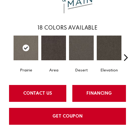
18
COLORS AVAILABLE
Prairie
Area
Desert
Elevation
F
CONTACT US
FINANCING
GET COUPON