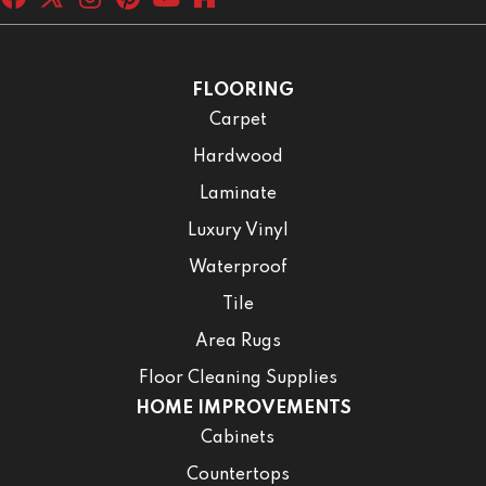
FLOORING
Carpet
Hardwood
Laminate
Luxury Vinyl
Waterproof
Tile
Area Rugs
Floor Cleaning Supplies
HOME IMPROVEMENTS
Cabinets
Countertops