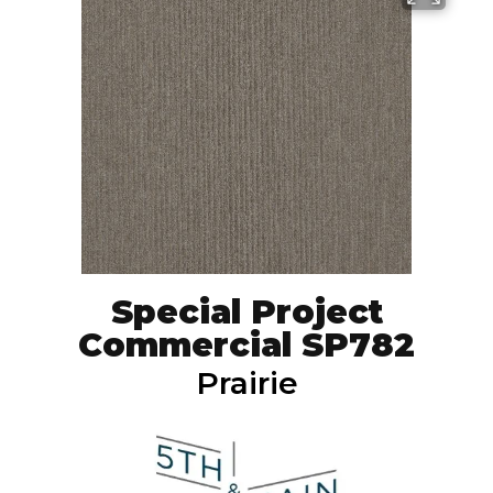
Special Project
Commercial SP782
Prairie