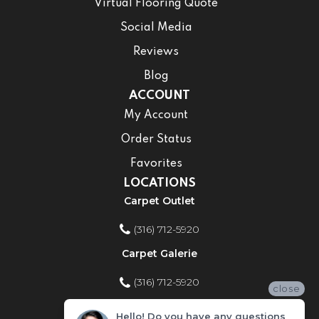
Virtual Flooring Quote
Social Media
Reviews
Blog
ACCOUNT
My Account
Order Status
Favorites
LOCATIONS
Carpet Outlet
(316) 712-5920
Carpet Galerie
(316) 712-5920
close
Home Improvement Store
Hello! Do you have any questions