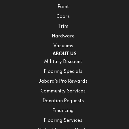
Paint
Doors
Trim
Hardware
Vacuums
ABOUT US
Military Discount
Flooring Specials
Jabara’s Pro Rewards
Community Services
Donation Requests
Financing
Flooring Services