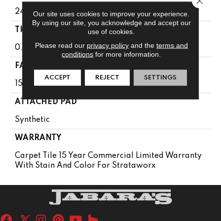
24 In
Our site uses cookies to improve your experience.
By using our site, you acknowledge and accept our
THICKNESS
use of cookies.
Please read our
privacy policy
and the
terms and
0.107 In
conditions
for more information.
FACE WEIGHT
ACCEPT
REJECT
SETTINGS
15 Oz/yd²
ATTACHED PAD
Synthetic
WARRANTY
Carpet Tile 15 Year Commercial Limited Warranty
With Stain And Color For Strataworx