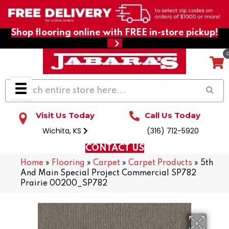
Shop flooring online with FREE in-store pickup!
Visit Us Today
Call Us Today
Wichita, KS
(316) 712-5920
CONTACT US
Home
»
Flooring
»
Carpet
»
Carpet Products
»
5th
And Main Special Project Commercial SP782
Prairie 00200_SP782