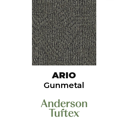
ARIO
Gunmetal