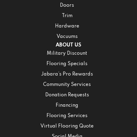
Doors
Trim
Hardware
Vacuums
ABOUT US
Military Discount
Flooring Specials
Jabara’s Pro Rewards
Community Services
Donation Requests
Financing
Flooring Services
Virtual Flooring Quote
Social Media