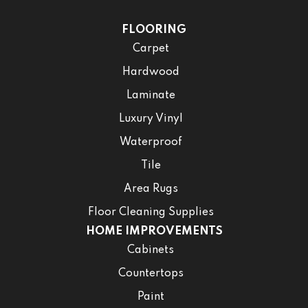
FLOORING
Carpet
Hardwood
Laminate
Luxury Vinyl
Waterproof
Tile
Area Rugs
Floor Cleaning Supplies
HOME IMPROVEMENTS
Cabinets
Countertops
Paint