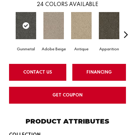
24
COLORS AVAILABLE
Gunmetal
Adobe Beige
Antique
Apparition
Bay
CONTACT US
FINANCING
GET COUPON
PRODUCT ATTRIBUTES