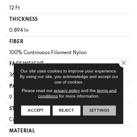
12 Ft
THICKNESS
0.894 In
FIBER
100% Continuous Filament Nylon
Close 
FACE WEIGHT
Our site uses cookies to improve your experience.
36 Oz/yd²
By using our site, you acknowledge and accept our
use of cookies.
PATTERN REPEAT
Please read our
privacy policy
and the
terms and
conditions
for more information.
9 In W X 11.5 In L
STYLE
ACCEPT
REJECT
SETTINGS
Cut & Loop Pattern
MATERIAL