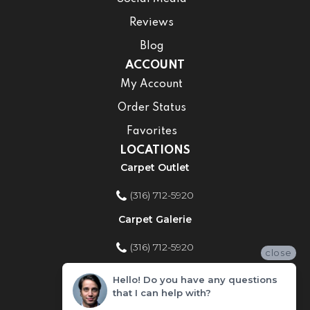
Reviews
Blog
ACCOUNT
My Account
Order Status
Favorites
LOCATIONS
Carpet Outlet
(316) 712-5920
Carpet Galerie
(316) 712-5920
close
Home Improvement Store
Hello! Do you have any questions
that I can help with?
(316) 712-5920