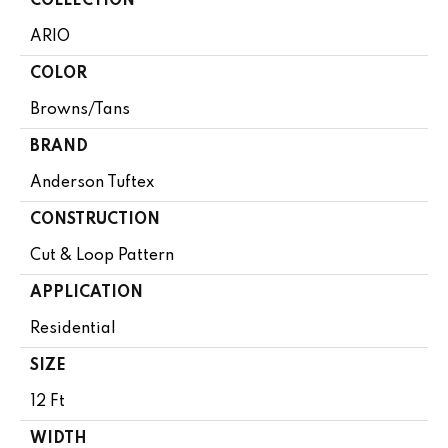
COLLECTION
ARIO
COLOR
Browns/Tans
BRAND
Anderson Tuftex
CONSTRUCTION
Cut & Loop Pattern
APPLICATION
Residential
SIZE
12 Ft
WIDTH