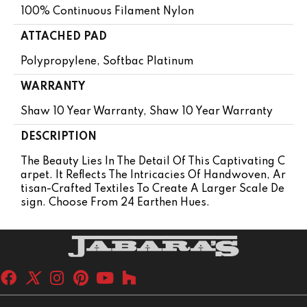
100% Continuous Filament Nylon
ATTACHED PAD
Polypropylene, Softbac Platinum
WARRANTY
Shaw 10 Year Warranty, Shaw 10 Year Warranty
DESCRIPTION
The Beauty Lies In The Detail Of This Captivating C
Arpet. It Reflects The Intricacies Of Handwoven, Ar
Tisan-Crafted Textiles To Create A Larger Scale De
Sign. Choose From 24 Earthen Hues.