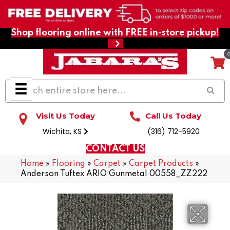
Shop flooring online with FREE in-store pickup!
Visit Us Today
Call Us Today
Wichita, KS
(316) 712-5920
CONTACT US
Home
»
Flooring
»
Carpet
»
Carpet Products
»
Anderson Tuftex ARIO Gunmetal 00558_ZZ222