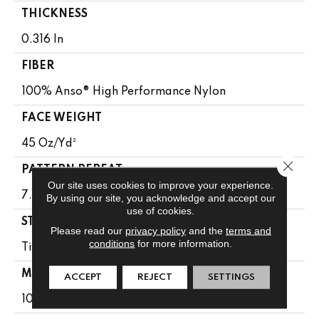
THICKNESS
0.316 In
FIBER
100% Anso® High Performance Nylon
FACE WEIGHT
45 Oz/yd²
Close 
PATTERN REPEAT
Our site uses cookies to improve your experience.
7.25 In W X 6.75 In L
By using our site, you acknowledge and accept our
use of cookies.
STYLE
Please read our
privacy policy
and the
terms and
conditions
for more information.
Tip Sheared Loop
MATERIAL
ACCEPT
REJECT
SETTINGS
100% Anso® High Performance Nylon