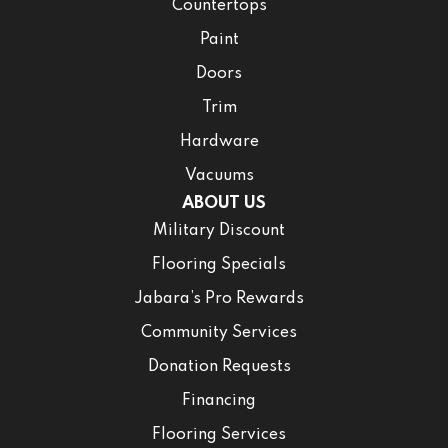
Countertops
Paint
Doors
Trim
Hardware
Vacuums
ABOUT US
Military Discount
Flooring Specials
Jabara’s Pro Rewards
Community Services
Donation Requests
Financing
Flooring Services