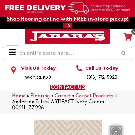
Shop flooring online with FREE in-store pickup!
Visit Us Today
Call Us Today
Wichita, KS
(316) 712-5920
CONTACT US
Home
»
Flooring
»
Carpet
»
Carpet Products
»
Anderson Tuftex ARTIFACT Ivory Cream
00211_ZZ226