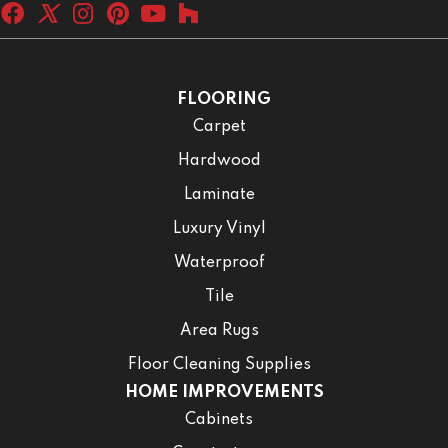
FLOORING
Carpet
Hardwood
Laminate
Luxury Vinyl
Waterproof
Tile
Area Rugs
Floor Cleaning Supplies
HOME IMPROVEMENTS
Cabinets