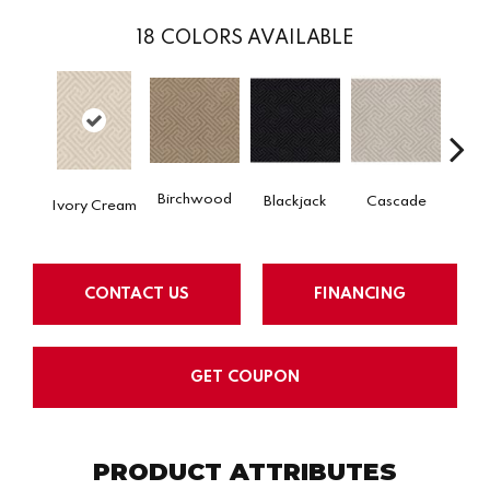
18
COLORS AVAILABLE
Birchwood
Blackjack
Cascade
Cas
Ivory Cream
CONTACT US
FINANCING
GET COUPON
PRODUCT ATTRIBUTES