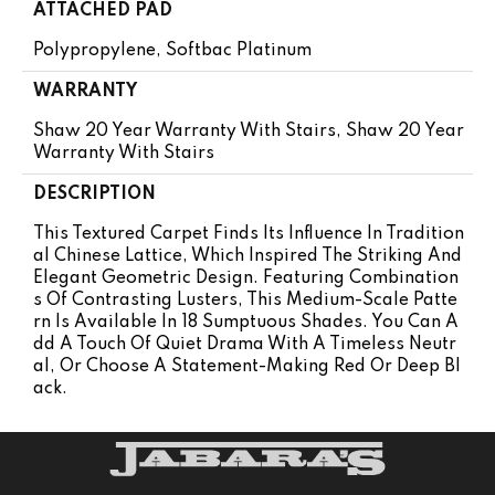
ATTACHED PAD
Polypropylene, Softbac Platinum
WARRANTY
Shaw 20 Year Warranty With Stairs, Shaw 20 Year
Warranty With Stairs
DESCRIPTION
This Textured Carpet Finds Its Influence In Tradition
Al Chinese Lattice, Which Inspired The Striking And
Elegant Geometric Design. Featuring Combination
S Of Contrasting Lusters, This Medium-Scale Patte
Rn Is Available In 18 Sumptuous Shades. You Can A
Dd A Touch Of Quiet Drama With A Timeless Neutr
Al, Or Choose A Statement-Making Red Or Deep Bl
Ack.