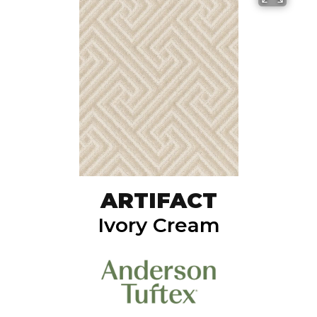
ARTIFACT
Ivory Cream