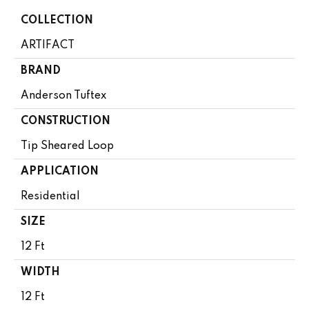
COLLECTION
ARTIFACT
BRAND
Anderson Tuftex
CONSTRUCTION
Tip Sheared Loop
APPLICATION
Residential
SIZE
12 Ft
WIDTH
12 Ft