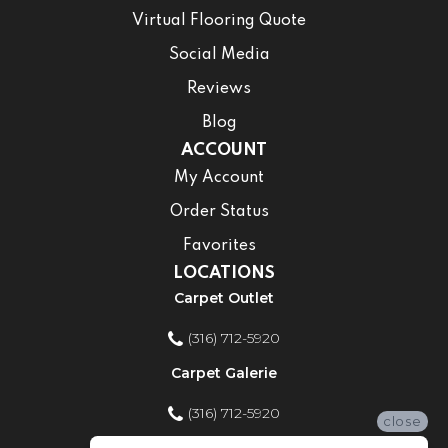
Virtual Flooring Quote
Social Media
Reviews
Blog
ACCOUNT
My Account
Order Status
Favorites
LOCATIONS
Carpet Outlet
(316) 712-5920
Carpet Galerie
(316) 712-5920
close
Home Improvement Store