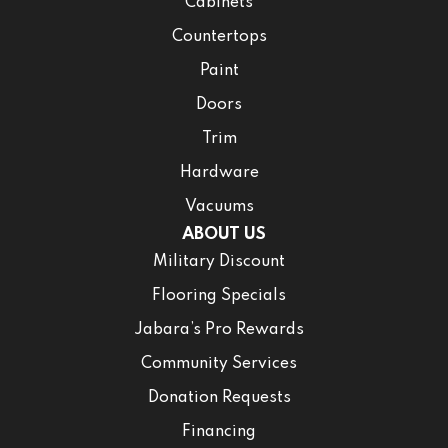
Cabinets
Countertops
Paint
Doors
Trim
Hardware
Vacuums
ABOUT US
Military Discount
Flooring Specials
Jabara’s Pro Rewards
Community Services
Donation Requests
Financing