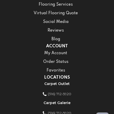
Flooring Services
Virtual Flooring Quote
Social Media
Reviews
Blog
ACCOUNT
My Account
Order Status
Favorites
LOCATIONS
Carpet Outlet
(316) 712-5920
Carpet Galerie
(316) 712-5920