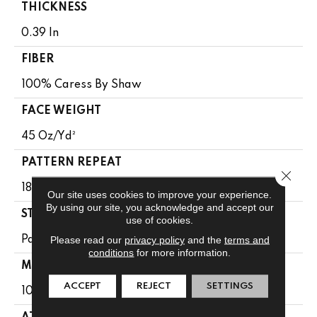
THICKNESS
0.39 In
FIBER
100% Caress By Shaw
FACE WEIGHT
45 Oz/yd²
PATTERN REPEAT
Close 
18 In W X 31.75 In L
Our site uses cookies to improve your experience.
By using our site, you acknowledge and accept our
STYLE
use of cookies.
Please read our
privacy policy
and the
terms and
Pattern
conditions
for more information.
MATERIAL
ACCEPT
REJECT
SETTINGS
100% Caress By Shaw