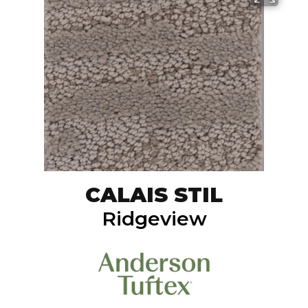
CALAIS STIL
Ridgeview