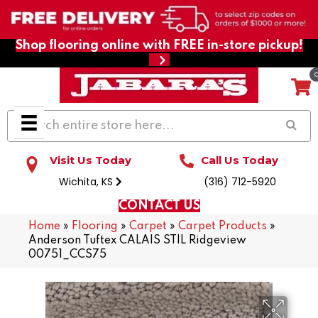
Shop flooring online with FREE in-store pickup!
Visit Us Today
Call Us Today
Wichita, KS
(316) 712-5920
CONTACT US
Home
»
Flooring
»
Carpet
»
Carpet Products
»
Anderson Tuftex CALAIS STIL Ridgeview
00751_CCS75