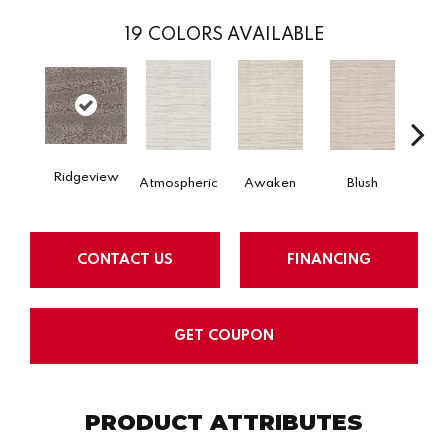
19
COLORS AVAILABLE
Ridgeview
Burm
Atmospheric
Awaken
Blush
CONTACT US
FINANCING
GET COUPON
PRODUCT ATTRIBUTES