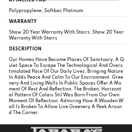
ATTACHED PAD
Polypropylene, Softbac Platinum
WARRANTY
Shaw 20 Year Warranty With Stairs, Shaw 20 Year
Warranty With Stairs
DESCRIPTION
Our Homes Have Become Places Of Sanctuary, A Q
Uiet Space To Escape The Technological And Overs
Timulated Pace Of Our Daily Lives. Bringing Nature
In Adds Peace And Calm To Our Environment. Gree
Nery And Living Walls In Public Spaces Offer A Mo
Ment Of Rest And Reflection. The Broken, Horizont
Al Pattern Of Calais Stil Was Born From Our Own
Moment Of Reflection: Admiring How A Wooden W
All Is Broken To Allow Live Greenery A Peek Aroun
D The Corner.