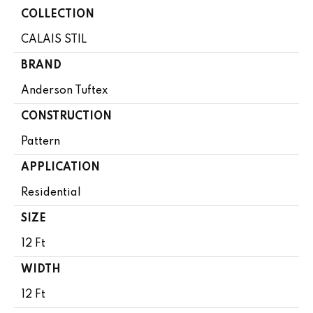
COLLECTION
CALAIS STIL
BRAND
Anderson Tuftex
CONSTRUCTION
Pattern
APPLICATION
Residential
SIZE
12 Ft
WIDTH
12 Ft