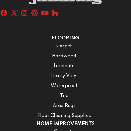
FLOORING
Carpet
Hardwood
Laminate
Luxury Vinyl
Waterproof
Tile
Area Rugs
Floor Cleaning Supplies
HOME IMPROVEMENTS