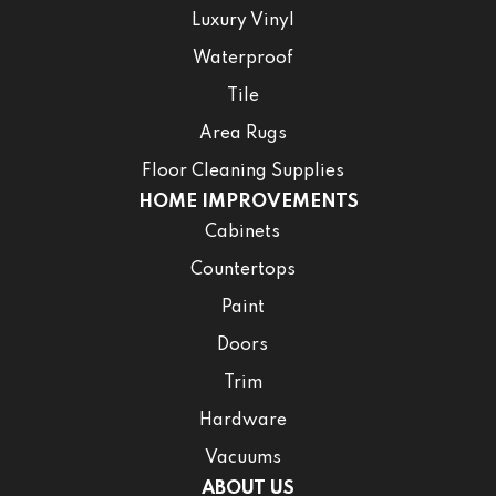
Luxury Vinyl
Waterproof
Tile
Area Rugs
Floor Cleaning Supplies
HOME IMPROVEMENTS
Cabinets
Countertops
Paint
Doors
Trim
Hardware
Vacuums
ABOUT US