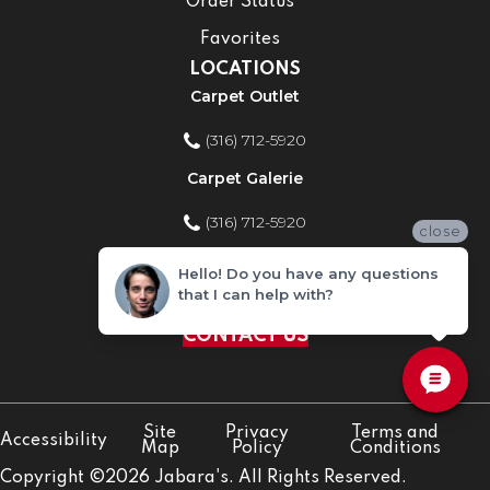
Order Status
Favorites
LOCATIONS
Carpet Outlet
(316) 712-5920
Carpet Galerie
(316) 712-5920
close
Home Improvement Store
Hello! Do you have any questions
that I can help with?
(316) 712-5920
CONTACT US
Site
Privacy
Terms and
Accessibility
Map
Policy
Conditions
Copyright ©2026 Jabara's. All Rights Reserved.