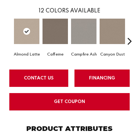
12
COLORS AVAILABLE
Almond Latte
Caffeine
Campfire Ash
Canyon Dust
Coco
CONTACT US
FINANCING
GET COUPON
PRODUCT ATTRIBUTES