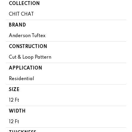
COLLECTION
CHIT CHAT
BRAND
Anderson Tuftex
CONSTRUCTION
Cut & Loop Pattern
APPLICATION
Residential
SIZE
12 Ft
WIDTH
12 Ft