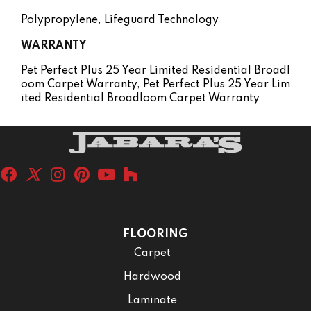
Polypropylene, Lifeguard Technology
WARRANTY
Pet Perfect Plus 25 Year Limited Residential Broadl
Oom Carpet Warranty, Pet Perfect Plus 25 Year Lim
Ited Residential Broadloom Carpet Warranty
FLOORING
Carpet
Hardwood
Laminate