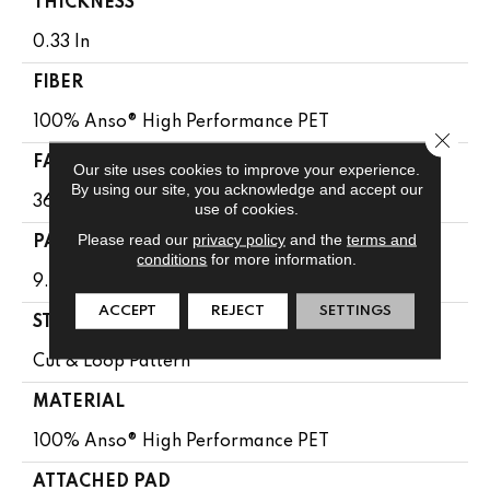
THICKNESS
0.33 In
FIBER
100% Anso® High Performance PET
Close 
FACE WEIGHT
Our site uses cookies to improve your experience.
By using our site, you acknowledge and accept our
36 Oz/yd²
use of cookies.
Please read our
privacy policy
and the
terms and
PATTERN REPEAT
conditions
for more information.
9.63 In W X 8.5 In L
ACCEPT
REJECT
SETTINGS
STYLE
Cut & Loop Pattern
MATERIAL
100% Anso® High Performance PET
ATTACHED PAD