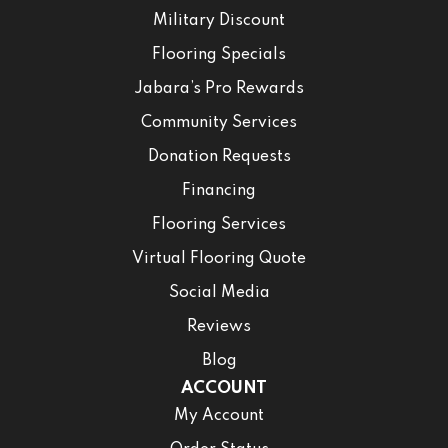
Military Discount
Flooring Specials
Jabara’s Pro Rewards
Community Services
Donation Requests
Financing
Flooring Services
Virtual Flooring Quote
Social Media
Reviews
Blog
ACCOUNT
My Account