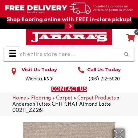
Shop flooring online with FREE in-store pickup!
Visit Us Today
Call Us Today
Wichita, KS
(316) 712-5920
CONTACT US
Home
»
Flooring
»
Carpet
»
Carpet Products
»
Anderson Tuftex CHIT CHAT Almond Latte
00211_ZZ261