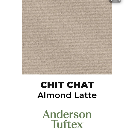
CHIT CHAT
Almond Latte