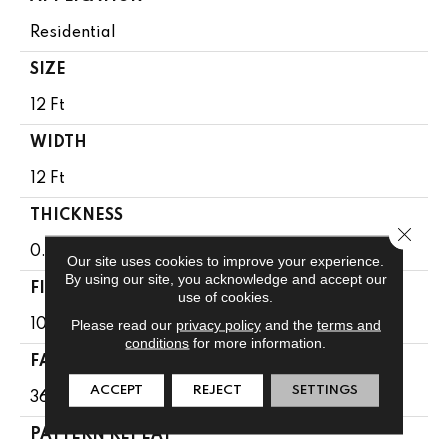
Residential
SIZE
12 Ft
WIDTH
12 Ft
THICKNESS
Close 
0.33 In
Our site uses cookies to improve your experience.
By using our site, you acknowledge and accept our
FIBER
use of cookies.
Please read our
privacy policy
and the
terms and
100% Anso® High Performance PET
conditions
for more information.
FACE WEIGHT
ACCEPT
REJECT
SETTINGS
36 Oz/yd²
PATTERN REPEAT