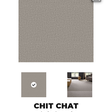
CHIT CHAT