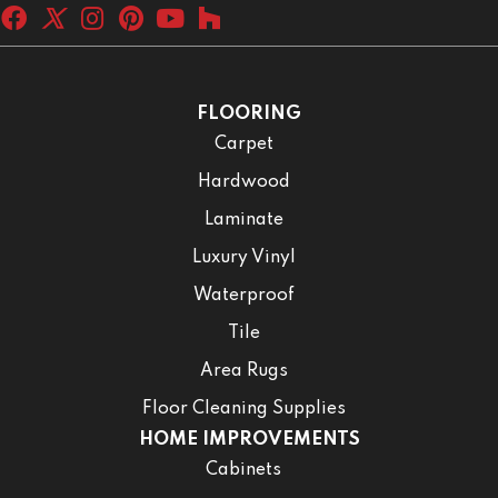
FLOORING
Carpet
Hardwood
Laminate
Luxury Vinyl
Waterproof
Tile
Area Rugs
Floor Cleaning Supplies
HOME IMPROVEMENTS
Cabinets