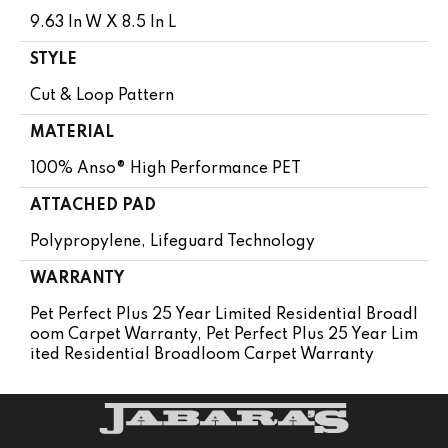
9.63 In W X 8.5 In L
STYLE
Cut & Loop Pattern
MATERIAL
100% Anso® High Performance PET
ATTACHED PAD
Polypropylene, Lifeguard Technology
WARRANTY
Pet Perfect Plus 25 Year Limited Residential Broadl
Oom Carpet Warranty, Pet Perfect Plus 25 Year Lim
Ited Residential Broadloom Carpet Warranty