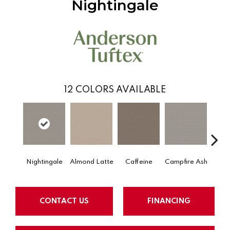
Nightingale
12
COLORS AVAILABLE
Nightingale
Almond Latte
Caffeine
Campfire Ash
Cany
CONTACT US
FINANCING