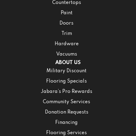
Countertops
Paint
Doors
Trim
Hardware
Vacuums
ABOUT US
Military Discount
Flooring Specials
Jabara’s Pro Rewards
Community Services
Donation Requests
Financing
Flooring Services