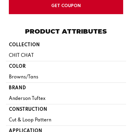
GET COUPON
PRODUCT ATTRIBUTES
COLLECTION
CHIT CHAT
COLOR
Browns/Tans
BRAND
Anderson Tuftex
CONSTRUCTION
Cut & Loop Pattern
APPLICATION