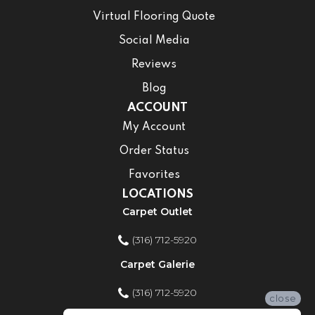
Virtual Flooring Quote
Social Media
Reviews
Blog
ACCOUNT
My Account
Order Status
Favorites
LOCATIONS
Carpet Outlet
(316) 712-5920
Carpet Galerie
(316) 712-5920
close