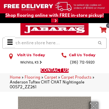
Shop flooring online with FREE in-store pickup!
Visit Us Today
Call Us Today
Wichita, KS
(316) 712-5920
CONTACT US
Home
»
Flooring
»
Carpet
»
Carpet Products
»
Anderson Tuftex CHIT CHAT Nightingale
00572_ZZ261