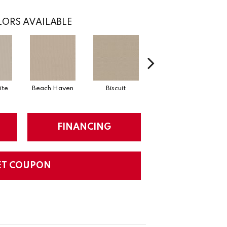
ORS AVAILABLE
ite
Beach Haven
Biscuit
Blustery Sky
FINANCING
ET COUPON