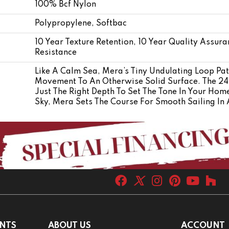
100% Bcf Nylon
Polypropylene, Softbac
10 Year Texture Retention, 10 Year Quality Assura
Resistance
Like A Calm Sea, Mera’s Tiny Undulating Loop Pat
Movement To An Otherwise Solid Surface. The 24 
Just The Right Depth To Set The Tone In Your Hom
Sky, Mera Sets The Course For Smooth Sailing In 
NTS
ABOUT US
ACCOUNT