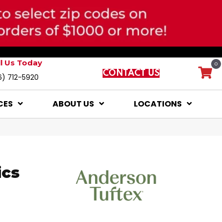
ll Us Today
0
CONTACT US
6) 712-5920
CES
ABOUT US
LOCATIONS
ics