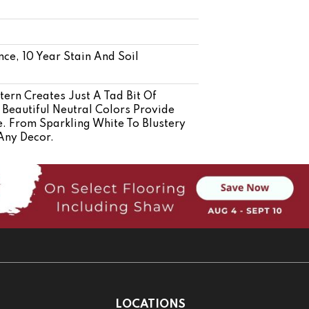
nce, 10 Year Stain And Soil
tern Creates Just A Tad Bit Of
Beautiful Neutral Colors Provide
e. From Sparkling White To Blustery
Any Decor.
LOCATIONS