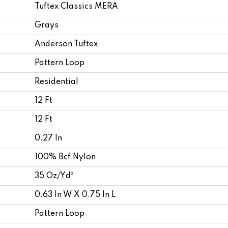
Tuftex Classics MERA
Grays
Anderson Tuftex
Pattern Loop
Residential
12 Ft
12 Ft
0.27 In
100% Bcf Nylon
35 Oz/yd²
0.63 In W X 0.75 In L
Pattern Loop