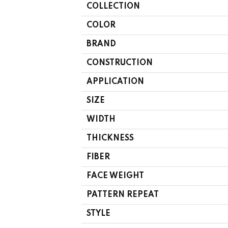
COLLECTION
COLOR
BRAND
CONSTRUCTION
APPLICATION
SIZE
WIDTH
THICKNESS
FIBER
FACE WEIGHT
PATTERN REPEAT
STYLE