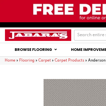
BROWSE FLOORING
HOME IMPROVEM
Home
»
Flooring
»
Carpet
»
Carpet Products
»
Anderson