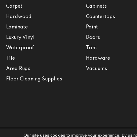
Carpet
Cabinets
Hardwood
Countertops
Laminate
Paint
Luxury Vinyl
Doors
Waterproof
Trim
Tile
Hardware
Area Rugs
Vacuums
Floor Cleaning Supplies
Our site uses cookies to improve your experience. By usin