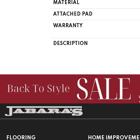
MATERIAL
ATTACHED PAD
WARRANTY
DESCRIPTION
FLOORING
HOME IMPROVEME