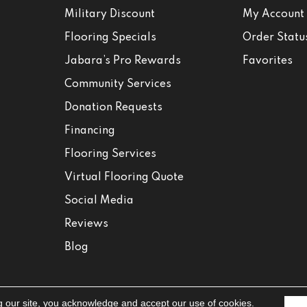
Military Discount
My Account
Flooring Specials
Order Statu
Jabara’s Pro Rewards
Favorites
Community Services
Donation Requests
Financing
Flooring Services
Virtual Flooring Quote
Social Media
Reviews
Blog
g our site, you acknowledge and accept our use of cookies.