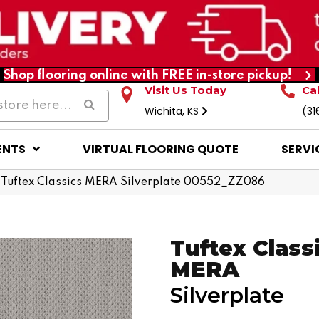
Shop flooring online with FREE in-store pickup!
Visit Us Today
Ca
Wichita, KS
(31
ENTS
VIRTUAL FLOORING QUOTE
SERVI
 Tuftex Classics MERA Silverplate 00552_ZZ086
Tuftex Class
MERA
Silverplate