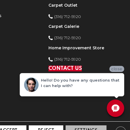
Carpet Outlet
s
(316) 712-5920
Carpet Galerie
(316) 712-5920
Home Improvement Store
(316) 712-5920
CONTACT US
close
Hello! Do you have any questions that
I can help with?