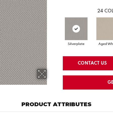
24
COL
Silverplate
Aged Wh
CONTACT US
G
PRODUCT ATTRIBUTES