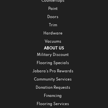
Countertops
Paint
Doors
Trim
Hardware
Vacuums
ABOUT US
Military Discount
Flooring Specials
Jabara’s Pro Rewards
Community Services
Donation Requests
Financing
Flooring Services