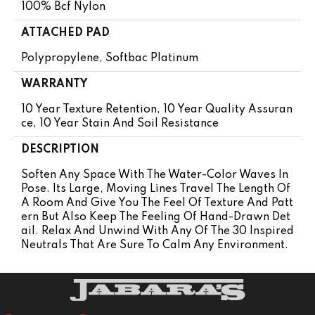
100% Bcf Nylon
ATTACHED PAD
Polypropylene, Softbac Platinum
WARRANTY
10 Year Texture Retention, 10 Year Quality Assuran
Ce, 10 Year Stain And Soil Resistance
DESCRIPTION
Soften Any Space With The Water-Color Waves In
Pose. Its Large, Moving Lines Travel The Length Of
A Room And Give You The Feel Of Texture And Patt
Ern But Also Keep The Feeling Of Hand-Drawn Det
Ail. Relax And Unwind With Any Of The 30 Inspired
Neutrals That Are Sure To Calm Any Environment.