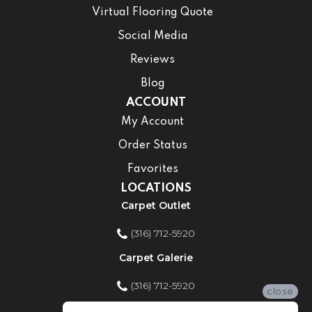
Virtual Flooring Quote
Social Media
Reviews
Blog
ACCOUNT
My Account
Order Status
Favorites
LOCATIONS
Carpet Outlet
(316) 712-5920
Carpet Galerie
(316) 712-5920
close
Home Improvement Store