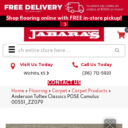
Shop flooring online with FREE in-store pickup!
Visit Us Today
Call Us Today
Wichita, KS
(316) 712-5920
CONTACT US
Home
»
Flooring
»
Carpet
»
Carpet Products
»
Anderson Tuftex Classics POSE Cumulus
00551_ZZ079