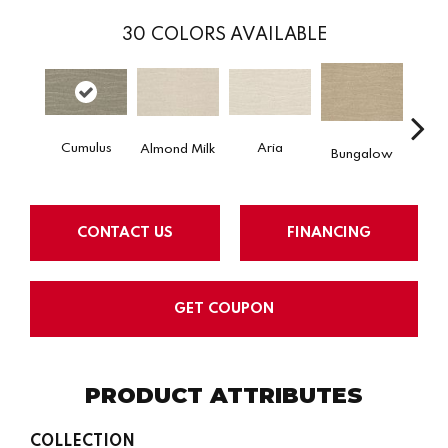
30
COLORS AVAILABLE
Cumulus
Aria
Chan
Almond Milk
Bungalow
CONTACT US
FINANCING
GET COUPON
PRODUCT ATTRIBUTES
COLLECTION