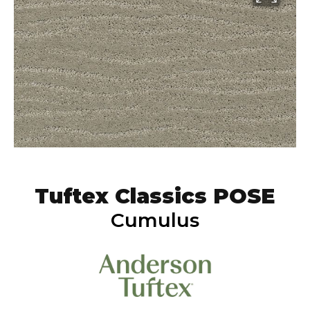
Tuftex Classics POSE
Cumulus