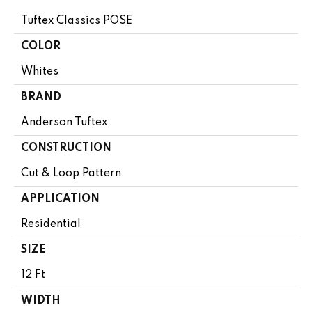
Tuftex Classics POSE
COLOR
Whites
BRAND
Anderson Tuftex
CONSTRUCTION
Cut & Loop Pattern
APPLICATION
Residential
SIZE
12 Ft
WIDTH