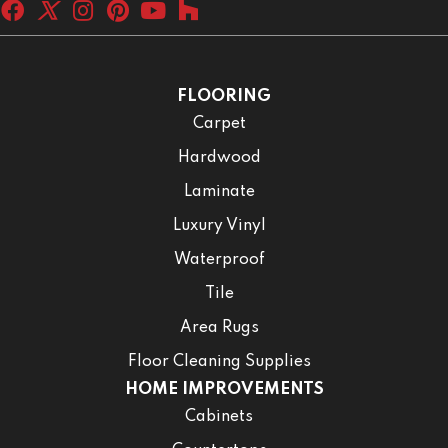
FLOORING
Carpet
Hardwood
Laminate
Luxury Vinyl
Waterproof
Tile
Area Rugs
Floor Cleaning Supplies
HOME IMPROVEMENTS
Cabinets