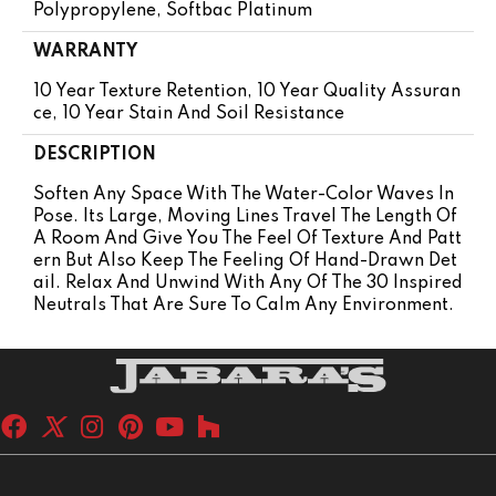
Polypropylene, Softbac Platinum
WARRANTY
10 Year Texture Retention, 10 Year Quality Assuran
Ce, 10 Year Stain And Soil Resistance
DESCRIPTION
Soften Any Space With The Water-Color Waves In
Pose. Its Large, Moving Lines Travel The Length Of
A Room And Give You The Feel Of Texture And Patt
Ern But Also Keep The Feeling Of Hand-Drawn Det
Ail. Relax And Unwind With Any Of The 30 Inspired
Neutrals That Are Sure To Calm Any Environment.