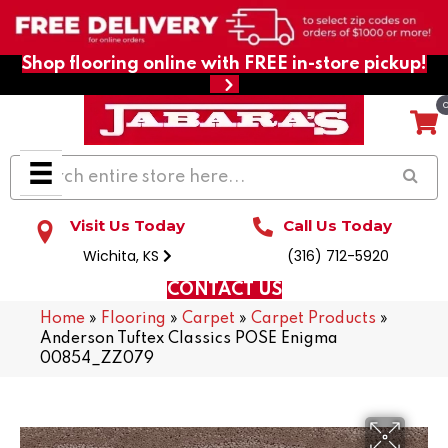
Shop flooring online with FREE in-store pickup!
Visit Us Today
Call Us Today
Wichita, KS
(316) 712-5920
CONTACT US
Home
»
Flooring
»
Carpet
»
Carpet Products
»
Anderson Tuftex Classics POSE Enigma
00854_ZZ079