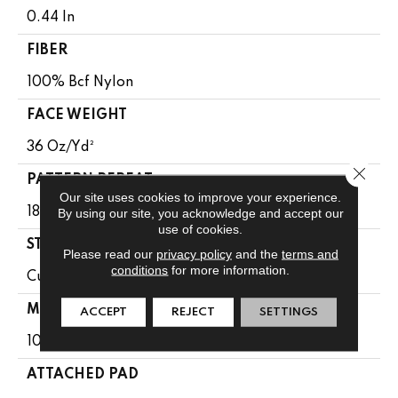
0.44 In
FIBER
100% Bcf Nylon
FACE WEIGHT
36 Oz/yd²
Close 
PATTERN REPEAT
Our site uses cookies to improve your experience.
By using our site, you acknowledge and accept our
18 In W X 10 In L
use of cookies.
STYLE
Please read our
privacy policy
and the
terms and
conditions
for more information.
Cut & Loop Pattern
MATERIAL
ACCEPT
REJECT
SETTINGS
100% Bcf Nylon
ATTACHED PAD