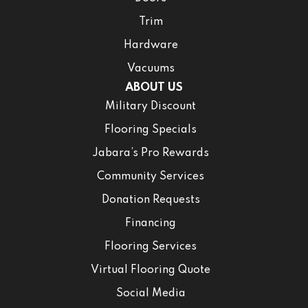
Trim
Hardware
Vacuums
ABOUT US
Military Discount
Flooring Specials
Jabara’s Pro Rewards
Community Services
Donation Requests
Financing
Flooring Services
Virtual Flooring Quote
Social Media