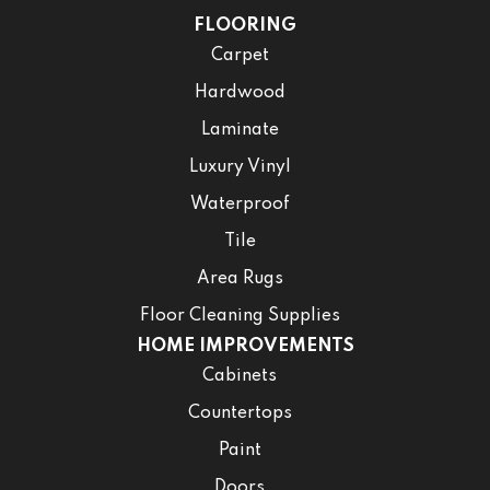
FLOORING
Carpet
Hardwood
Laminate
Luxury Vinyl
Waterproof
Tile
Area Rugs
Floor Cleaning Supplies
HOME IMPROVEMENTS
Cabinets
Countertops
Paint
Doors