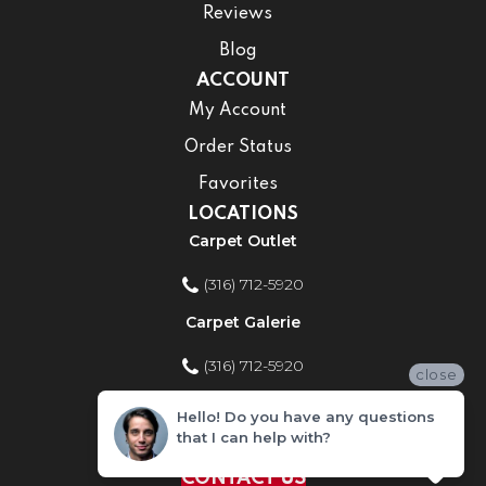
Reviews
Blog
ACCOUNT
My Account
Order Status
Favorites
LOCATIONS
Carpet Outlet
(316) 712-5920
Carpet Galerie
(316) 712-5920
close
Home Improvement Store
Hello! Do you have any questions
that I can help with?
(316) 712-5920
CONTACT US