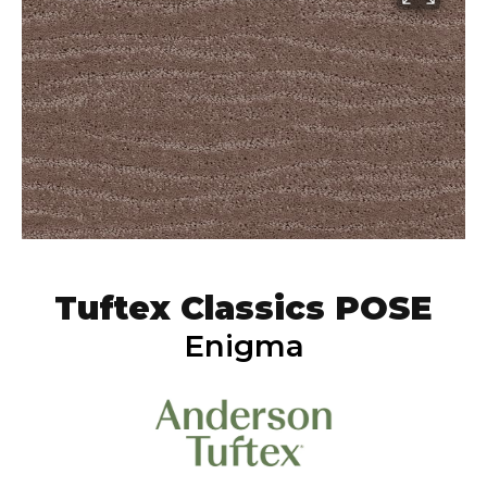
Tuftex Classics POSE
Enigma