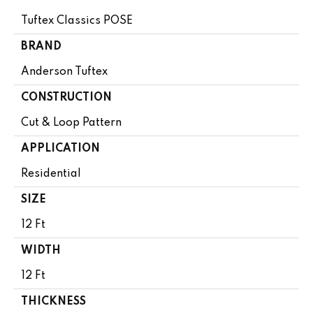
Tuftex Classics POSE
BRAND
Anderson Tuftex
CONSTRUCTION
Cut & Loop Pattern
APPLICATION
Residential
SIZE
12 Ft
WIDTH
12 Ft
THICKNESS