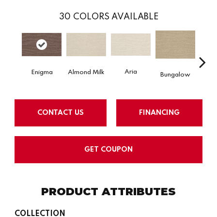
30
COLORS AVAILABLE
Aria
Chan
Almond Milk
Enigma
Bungalow
CONTACT US
FINANCING
GET COUPON
PRODUCT ATTRIBUTES
COLLECTION