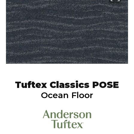
Tuftex Classics POSE
Ocean Floor