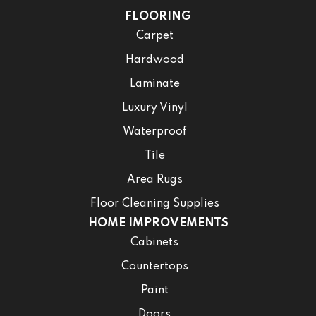
FLOORING
Carpet
Hardwood
Laminate
Luxury Vinyl
Waterproof
Tile
Area Rugs
Floor Cleaning Supplies
HOME IMPROVEMENTS
Cabinets
Countertops
Paint
Doors