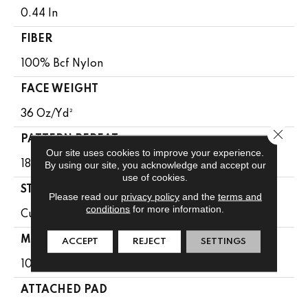
0.44 In
FIBER
100% Bcf Nylon
FACE WEIGHT
36 Oz/yd²
Close 
PATTERN REPEAT
Our site uses cookies to improve your experience.
By using our site, you acknowledge and accept our
18 In W X 10 In L
use of cookies.
STYLE
Please read our
privacy policy
and the
terms and
conditions
for more information.
Cut & Loop Pattern
MATERIAL
ACCEPT
REJECT
SETTINGS
100% Bcf Nylon
ATTACHED PAD