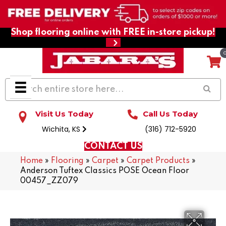
Shop flooring online with FREE in-store pickup!
Visit Us Today
Call Us Today
Wichita, KS
(316) 712-5920
CONTACT US
Home
»
Flooring
»
Carpet
»
Carpet Products
»
Anderson Tuftex Classics POSE Ocean Floor
00457_ZZ079