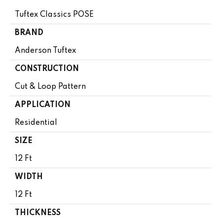
Tuftex Classics POSE
BRAND
Anderson Tuftex
CONSTRUCTION
Cut & Loop Pattern
APPLICATION
Residential
SIZE
12 Ft
WIDTH
12 Ft
THICKNESS