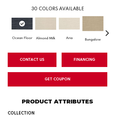
30
COLORS AVAILABLE
Ocean Floor
Aria
Chan
Almond Milk
Bungalow
CONTACT US
FINANCING
GET COUPON
PRODUCT ATTRIBUTES
COLLECTION