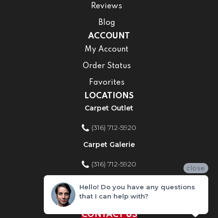
Reviews
Blog
ACCOUNT
My Account
Order Status
Favorites
LOCATIONS
Carpet Outlet
(316) 712-5920
Carpet Galerie
(316) 712-5920
close
Home Improvement Store
Hello! Do you have any questions
that I can help with?
(316) 712-5920
CONTACT US