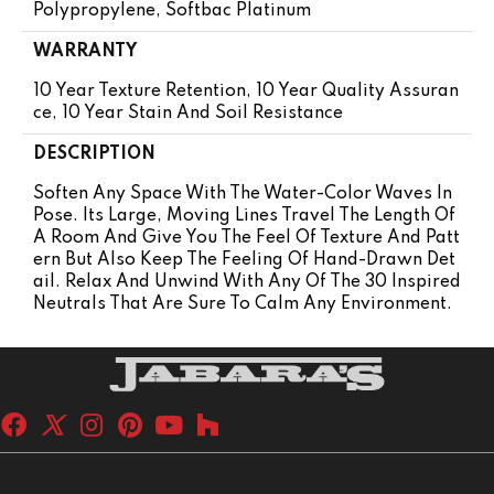
Polypropylene, Softbac Platinum
WARRANTY
10 Year Texture Retention, 10 Year Quality Assuran
Ce, 10 Year Stain And Soil Resistance
DESCRIPTION
Soften Any Space With The Water-Color Waves In
Pose. Its Large, Moving Lines Travel The Length Of
A Room And Give You The Feel Of Texture And Patt
Ern But Also Keep The Feeling Of Hand-Drawn Det
Ail. Relax And Unwind With Any Of The 30 Inspired
Neutrals That Are Sure To Calm Any Environment.