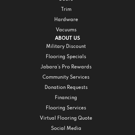
Trim
Hardware
Vacuums
ABOUT US
Military Discount
Flooring Specials
Jabara’s Pro Rewards
Community Services
Donation Requests
Financing
Flooring Services
Virtual Flooring Quote
Social Media