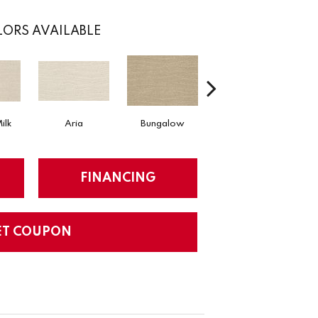
ORS AVAILABLE
ilk
Aria
Bungalow
Chantrelle
FINANCING
ET COUPON