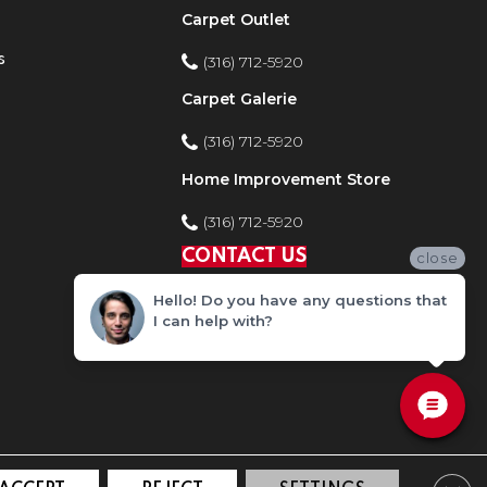
Carpet Outlet
s
(316) 712-5920
Carpet Galerie
(316) 712-5920
Home Improvement Store
(316) 712-5920
CONTACT US
close
Hello! Do you have any questions that
I can help with?