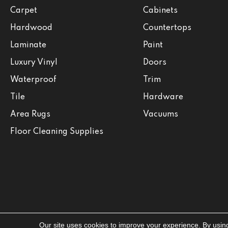
Carpet
Cabinets
Hardwood
Countertops
Laminate
Paint
Luxury Vinyl
Doors
Waterproof
Trim
Tile
Hardware
Area Rugs
Vacuums
Floor Cleaning Supplies
Our site uses cookies to improve your experience. By usin