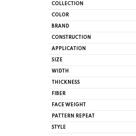
COLLECTION
COLOR
BRAND
CONSTRUCTION
APPLICATION
SIZE
WIDTH
THICKNESS
FIBER
FACE WEIGHT
PATTERN REPEAT
STYLE