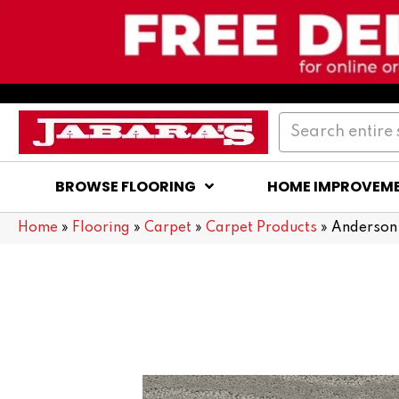
BROWSE FLOORING
HOME IMPROVEM
Home
»
Flooring
»
Carpet
»
Carpet Products
»
Anderson