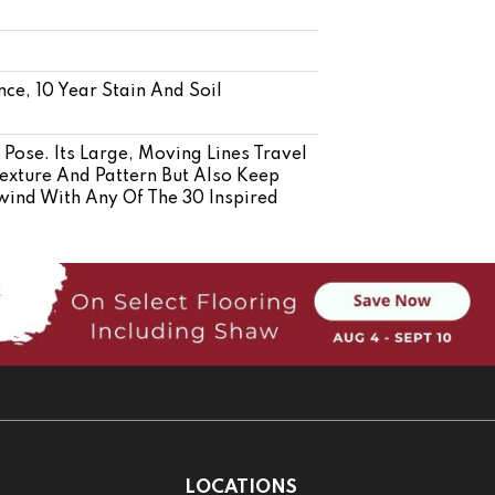
nce, 10 Year Stain And Soil
Pose. Its Large, Moving Lines Travel
exture And Pattern But Also Keep
wind With Any Of The 30 Inspired
LOCATIONS