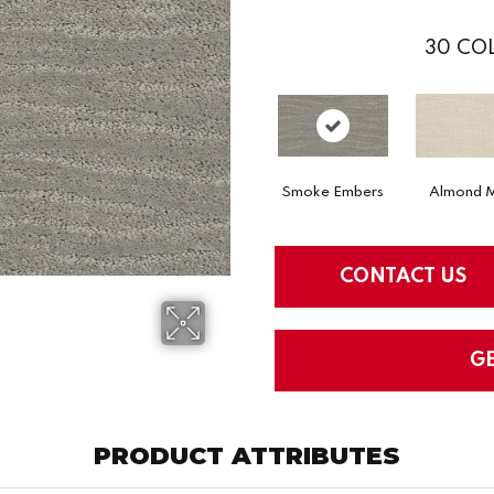
30
COL
Smoke Embers
Almond M
CONTACT US
G
PRODUCT ATTRIBUTES