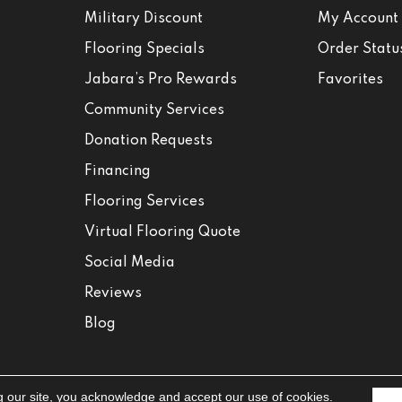
Military Discount
My Account
Flooring Specials
Order Statu
Jabara’s Pro Rewards
Favorites
Community Services
Donation Requests
Financing
Flooring Services
Virtual Flooring Quote
Social Media
Reviews
Blog
g our site, you acknowledge and accept our use of cookies.