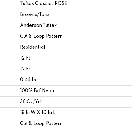
Tuftex Classics POSE
Browns/Tans
Anderson Tuftex
Cut & Loop Pattern
Residential
12 Ft
12 Ft
0.44 In
100% Bcf Nylon
36 Oz/yd²
18 In W X 10 In L
Cut & Loop Pattern