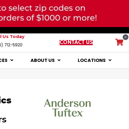
ll Us Today
0
CONTACT US
6) 712-5920
CES
ABOUT US
LOCATIONS
ics
rs