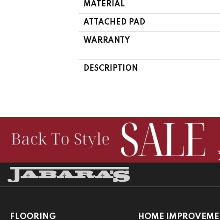
MATERIAL
ATTACHED PAD
WARRANTY
DESCRIPTION
FLOORING
HOME IMPROVEME