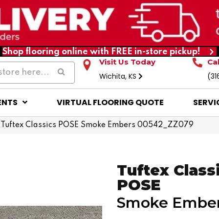
Shop flooring online with FREE in-store pickup!
Visit Us Today
Ca
Wichita, KS
(31
ENTS
VIRTUAL FLOORING QUOTE
SERVI
 Tuftex Classics POSE Smoke Embers 00542_ZZ079
Tuftex Class
POSE
Smoke Embe