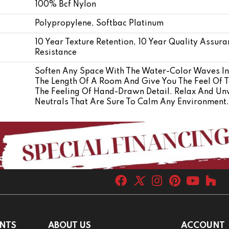
100% Bcf Nylon
Polypropylene, Softbac Platinum
10 Year Texture Retention, 10 Year Quality Assura
Resistance
Soften Any Space With The Water-Color Waves In 
The Length Of A Room And Give You The Feel Of T
The Feeling Of Hand-Drawn Detail. Relax And Un
Neutrals That Are Sure To Calm Any Environment.
NTS
ABOUT US
ACCOUNT