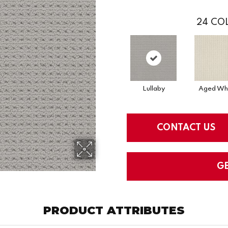
24
COL
Lullaby
Aged Wh
CONTACT US
G
PRODUCT ATTRIBUTES