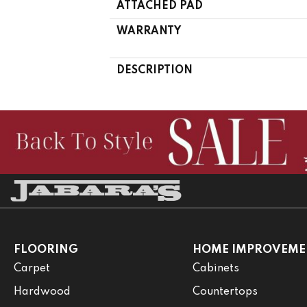
ATTACHED PAD
WARRANTY
DESCRIPTION
FLOORING
HOME IMPROVEME
Carpet
Cabinets
Hardwood
Countertops