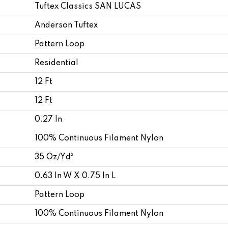
Tuftex Classics SAN LUCAS
Anderson Tuftex
Pattern Loop
Residential
12 Ft
12 Ft
0.27 In
100% Continuous Filament Nylon
35 Oz/yd²
0.63 In W X 0.75 In L
Pattern Loop
100% Continuous Filament Nylon