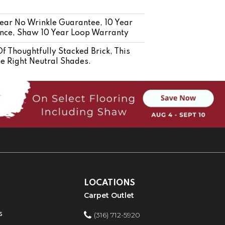
 Year No Wrinkle Guarantee, 10 Year
tance, Shaw 10 Year Loop Warranty
f Thoughtfully Stacked Brick, This
he Right Neutral Shades.
LOCATIONS
Carpet Outlet
s
(316) 712-5920