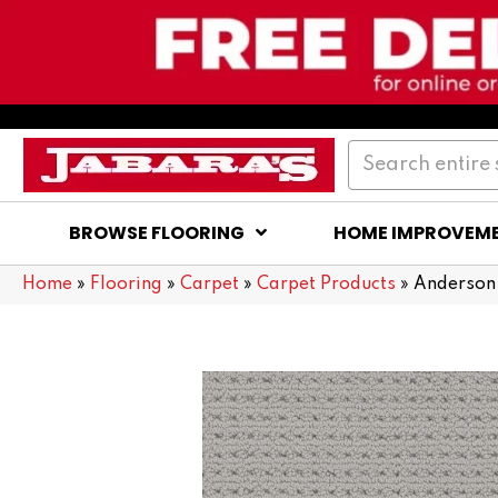
BROWSE FLOORING
HOME IMPROVEM
Home
»
Flooring
»
Carpet
»
Carpet Products
»
Anderson