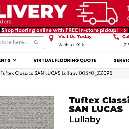
Shop flooring online with FREE in-store pickup!
Visit Us Today
Ca
Wichita, KS
(31
ENTS
VIRTUAL FLOORING QUOTE
SERVI
 Tuftex Classics SAN LUCAS Lullaby 00540_ZZ095
Tuftex Class
SAN LUCAS
Lullaby