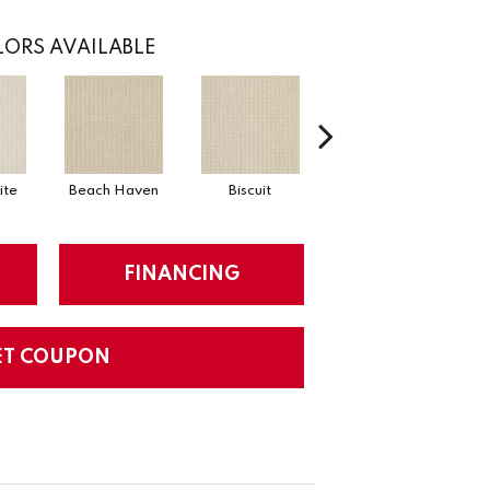
ORS AVAILABLE
ite
Beach Haven
Biscuit
Blustery Sky
FINANCING
ET COUPON