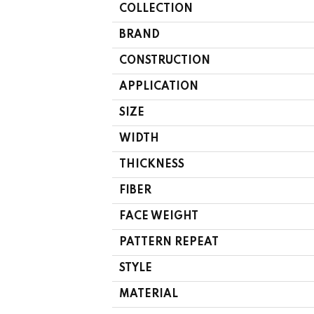
COLLECTION
BRAND
CONSTRUCTION
APPLICATION
SIZE
WIDTH
THICKNESS
FIBER
FACE WEIGHT
PATTERN REPEAT
STYLE
MATERIAL