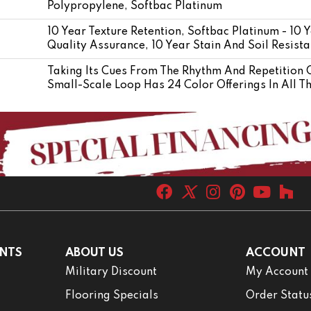
Polypropylene, Softbac Platinum
10 Year Texture Retention, Softbac Platinum - 10
Quality Assurance, 10 Year Stain And Soil Resis
Taking Its Cues From The Rhythm And Repetition O
Small-Scale Loop Has 24 Color Offerings In All T
NTS
ABOUT US
ACCOUNT
Military Discount
My Account
Flooring Specials
Order Statu