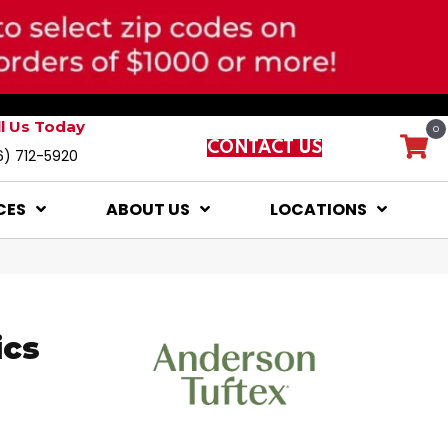
ll Us Today
0
CONTACT US
6) 712-5920
CES
ABOUT US
LOCATIONS
ics