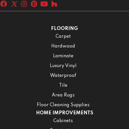
FLOORING
Carpet
Hardwood
Laminate
Luxury Vinyl
Waterproof
Tile
Area Rugs
Floor Cleaning Supplies
HOME IMPROVEMENTS
Cabinets