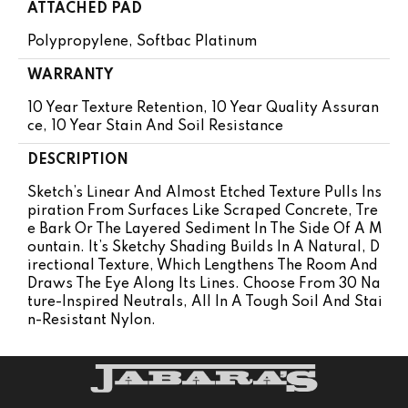
ATTACHED PAD
Polypropylene, Softbac Platinum
WARRANTY
10 Year Texture Retention, 10 Year Quality Assuran
Ce, 10 Year Stain And Soil Resistance
DESCRIPTION
Sketch’s Linear And Almost Etched Texture Pulls Ins
Piration From Surfaces Like Scraped Concrete, Tre
E Bark Or The Layered Sediment In The Side Of A M
Ountain. It’s Sketchy Shading Builds In A Natural, D
Irectional Texture, Which Lengthens The Room And
Draws The Eye Along Its Lines. Choose From 30 Na
Ture-Inspired Neutrals, All In A Tough Soil And Stai
N-Resistant Nylon.