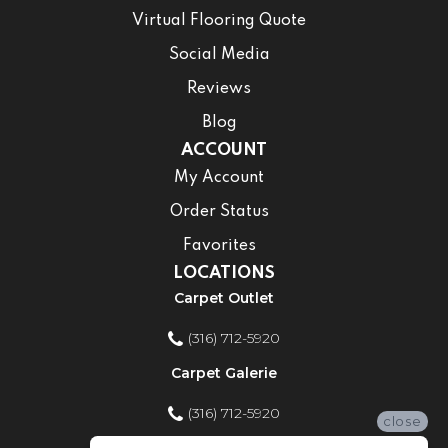
Virtual Flooring Quote
Social Media
Reviews
Blog
ACCOUNT
My Account
Order Status
Favorites
LOCATIONS
Carpet Outlet
(316) 712-5920
Carpet Galerie
(316) 712-5920
close
Home Improvement Store