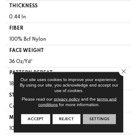
THICKNESS
0.44 In
FIBER
100% Bcf Nylon
FACE WEIGHT
36 Oz/yd²
Close 
PATTERN REPEAT
Our site uses cookies to improve your experience.
18 In W X 18.5 In L
By using our site, you acknowledge and accept our
use of cookies.
STYLE
Please read our
privacy policy
and the
terms and
conditions
for more information.
Cut & Loop Pattern
MATERIAL
ACCEPT
REJECT
SETTINGS
100% Bcf Nylon