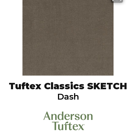
Tuftex Classics SKETCH
Dash