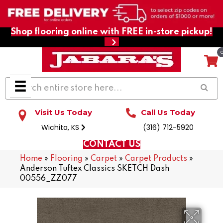
Shop flooring online with FREE in-store pickup!
Visit Us Today
Call Us Today
Wichita, KS
(316) 712-5920
CONTACT US
Home
»
Flooring
»
Carpet
»
Carpet Products
»
Anderson Tuftex Classics SKETCH Dash
00556_ZZ077