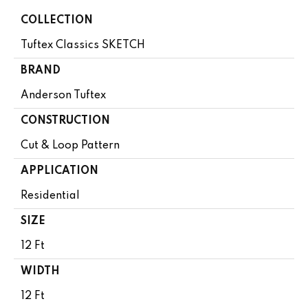
COLLECTION
Tuftex Classics SKETCH
BRAND
Anderson Tuftex
CONSTRUCTION
Cut & Loop Pattern
APPLICATION
Residential
SIZE
12 Ft
WIDTH
12 Ft