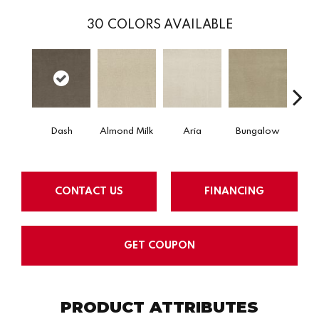
30
COLORS AVAILABLE
Dash
Almond Milk
Aria
Bungalow
Chan
CONTACT US
FINANCING
GET COUPON
PRODUCT ATTRIBUTES