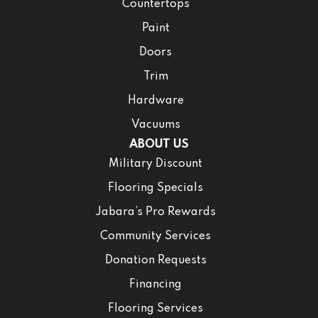
Countertops
Paint
Doors
Trim
Hardware
Vacuums
ABOUT US
Military Discount
Flooring Specials
Jabara’s Pro Rewards
Community Services
Donation Requests
Financing
Flooring Services