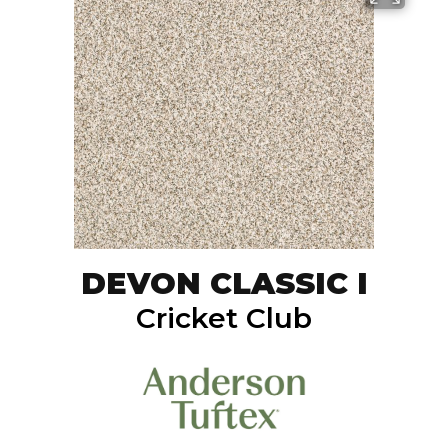
DEVON CLASSIC I
Cricket Club