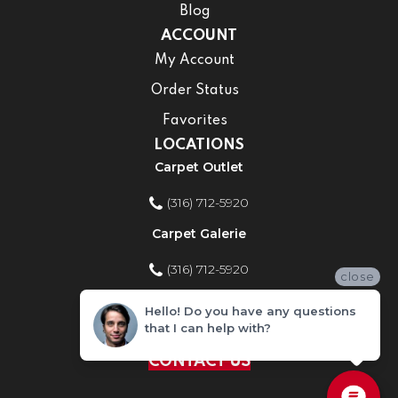
Blog
ACCOUNT
My Account
Order Status
Favorites
LOCATIONS
Carpet Outlet
(316) 712-5920
Carpet Galerie
(316) 712-5920
close
Home Improvement Store
Hello! Do you have any questions
that I can help with?
(316) 712-5920
CONTACT US