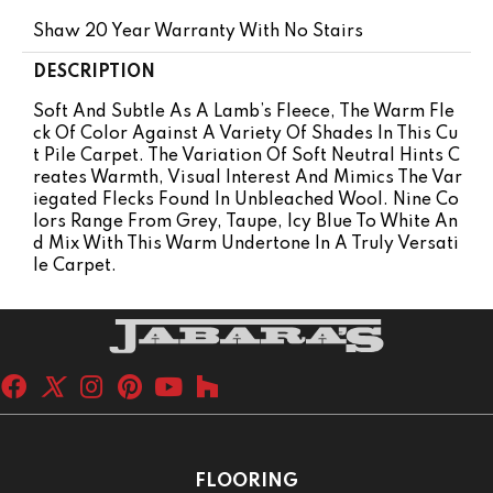
Shaw 20 Year Warranty With No Stairs
DESCRIPTION
Soft And Subtle As A Lamb’s Fleece, The Warm Fle
Ck Of Color Against A Variety Of Shades In This Cu
T Pile Carpet. The Variation Of Soft Neutral Hints C
Reates Warmth, Visual Interest And Mimics The Var
Iegated Flecks Found In Unbleached Wool. Nine Co
Lors Range From Grey, Taupe, Icy Blue To White An
D Mix With This Warm Undertone In A Truly Versati
Le Carpet.
FLOORING