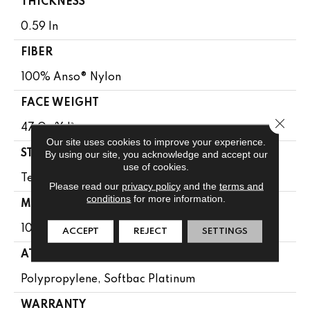
THICKNESS
0.59 In
FIBER
100% Anso® Nylon
FACE WEIGHT
Close 
47 Oz/yd²
Our site uses cookies to improve your experience.
By using our site, you acknowledge and accept our
STYLE
use of cookies.
Texture
Please read our
privacy policy
and the
terms and
conditions
for more information.
MATERIAL
100% Anso® Nylon
ACCEPT
REJECT
SETTINGS
ATTACHED PAD
Polypropylene, Softbac Platinum
WARRANTY