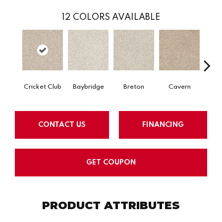
12
COLORS AVAILABLE
Cricket Club
Baybridge
Breton
Cavern
Ce
CONTACT US
FINANCING
GET COUPON
PRODUCT ATTRIBUTES