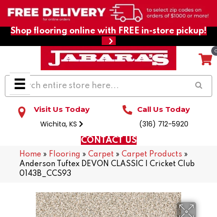
Shop flooring online with FREE in-store pickup!
Visit Us Today
Call Us Today
Wichita, KS
(316) 712-5920
CONTACT US
Home
»
Flooring
»
Carpet
»
Carpet Products
»
Anderson Tuftex DEVON CLASSIC I Cricket Club
0143B_CCS93