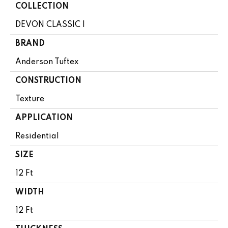
COLLECTION
DEVON CLASSIC I
BRAND
Anderson Tuftex
CONSTRUCTION
Texture
APPLICATION
Residential
SIZE
12 Ft
WIDTH
12 Ft