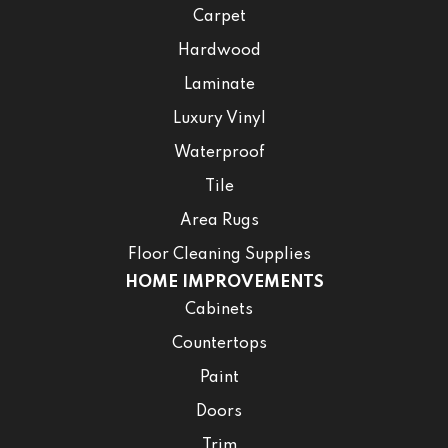
Carpet
Hardwood
Laminate
Luxury Vinyl
Waterproof
Tile
Area Rugs
Floor Cleaning Supplies
HOME IMPROVEMENTS
Cabinets
Countertops
Paint
Doors
Trim