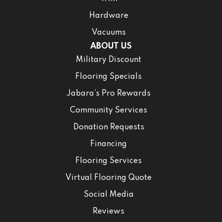
Hardware
Vacuums
ABOUT US
Military Discount
Flooring Specials
Jabara’s Pro Rewards
Community Services
Donation Requests
Financing
Flooring Services
Virtual Flooring Quote
Social Media
Reviews