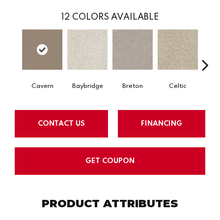
12
COLORS AVAILABLE
Cavern
Baybridge
Breton
Celtic
C
CONTACT US
FINANCING
GET COUPON
PRODUCT ATTRIBUTES