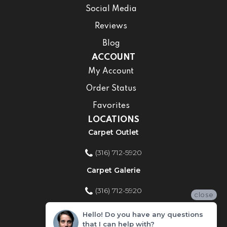
Social Media
Reviews
Blog
ACCOUNT
My Account
Order Status
Favorites
LOCATIONS
Carpet Outlet
(316) 712-5920
Carpet Galerie
(316) 712-5920
close
Home Improvement Store
Hello! Do you have any questions
that I can help with?