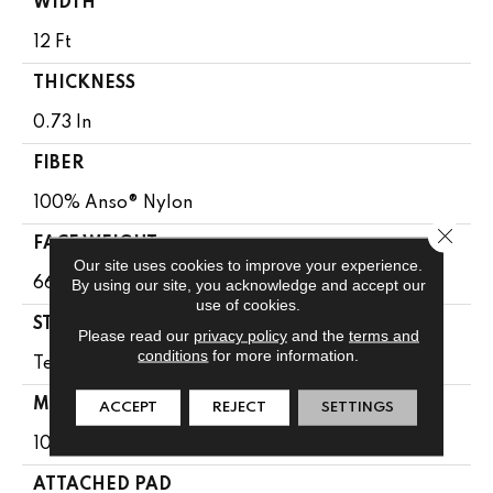
WIDTH
12 Ft
THICKNESS
0.73 In
FIBER
100% Anso® Nylon
Close 
FACE WEIGHT
Our site uses cookies to improve your experience.
66 Oz/yd²
By using our site, you acknowledge and accept our
use of cookies.
STYLE
Please read our
privacy policy
and the
terms and
conditions
for more information.
Texture
MATERIAL
ACCEPT
REJECT
SETTINGS
100% Anso® Nylon
ATTACHED PAD