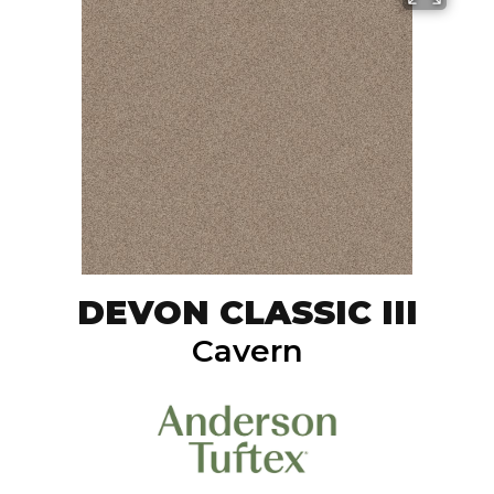
DEVON CLASSIC III
Cavern