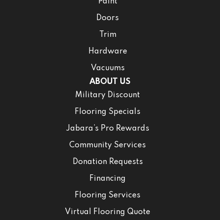
Paint
Doors
Trim
Hardware
Vacuums
ABOUT US
Military Discount
Flooring Specials
Jabara’s Pro Rewards
Community Services
Donation Requests
Financing
Flooring Services
Virtual Flooring Quote