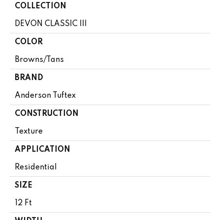
COLLECTION
DEVON CLASSIC III
COLOR
Browns/Tans
BRAND
Anderson Tuftex
CONSTRUCTION
Texture
APPLICATION
Residential
SIZE
12 Ft