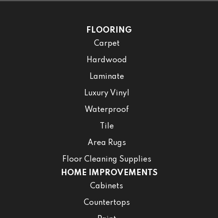
FLOORING
Carpet
Hardwood
Laminate
Luxury Vinyl
Waterproof
Tile
Area Rugs
Floor Cleaning Supplies
HOME IMPROVEMENTS
Cabinets
Countertops