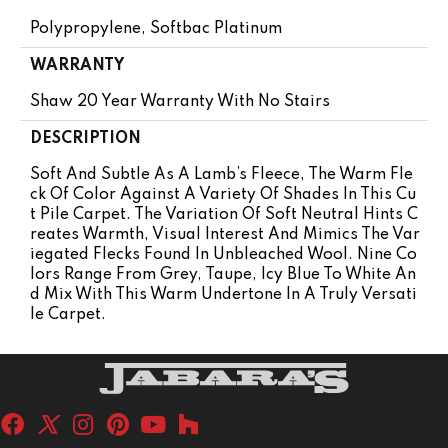
Polypropylene, Softbac Platinum
WARRANTY
Shaw 20 Year Warranty With No Stairs
DESCRIPTION
Soft And Subtle As A Lamb’s Fleece, The Warm Fle
Ck Of Color Against A Variety Of Shades In This Cu
T Pile Carpet. The Variation Of Soft Neutral Hints C
Reates Warmth, Visual Interest And Mimics The Var
Iegated Flecks Found In Unbleached Wool. Nine Co
Lors Range From Grey, Taupe, Icy Blue To White An
D Mix With This Warm Undertone In A Truly Versati
Le Carpet.