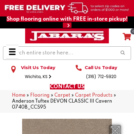
Shop flooring online with FREE in-store pickup!
Visit Us Today
Call Us Today
Wichita, KS
(316) 712-5920
CONTACT US
Home
»
Flooring
»
Carpet
»
Carpet Products
»
Anderson Tuftex DEVON CLASSIC III Cavern
0740B_CCS95