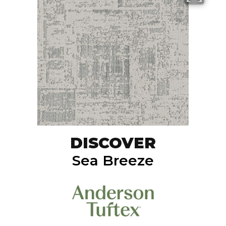
DISCOVER
Sea Breeze