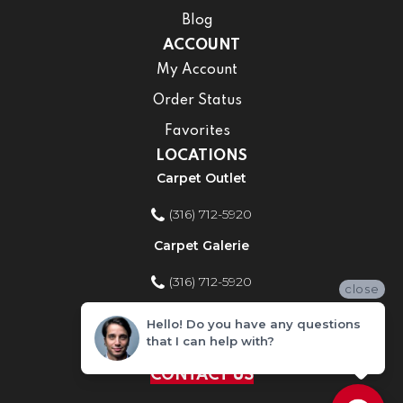
Blog
ACCOUNT
My Account
Order Status
Favorites
LOCATIONS
Carpet Outlet
(316) 712-5920
Carpet Galerie
(316) 712-5920
close
Home Improvement Store
Hello! Do you have any questions
that I can help with?
(316) 712-5920
CONTACT US