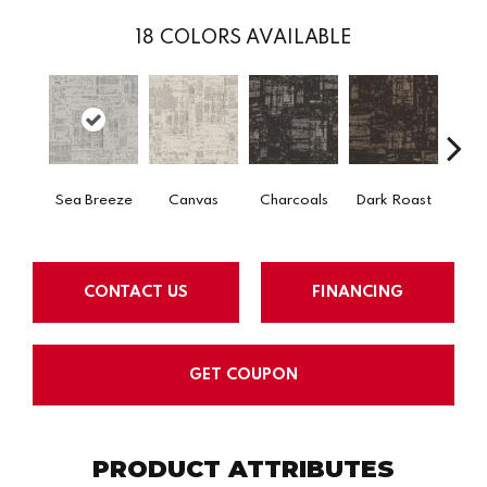
18
COLORS AVAILABLE
Sea Breeze
Canvas
Charcoals
Dark Roast
Firs
CONTACT US
FINANCING
GET COUPON
PRODUCT ATTRIBUTES