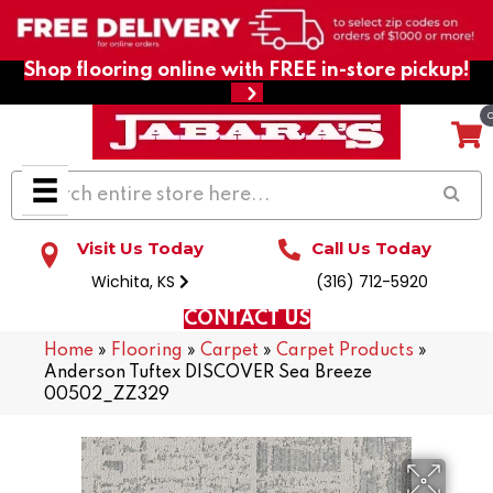
Shop flooring online with FREE in-store pickup!
Visit Us Today
Call Us Today
Wichita, KS
(316) 712-5920
CONTACT US
Home
»
Flooring
»
Carpet
»
Carpet Products
»
Anderson Tuftex DISCOVER Sea Breeze
00502_ZZ329