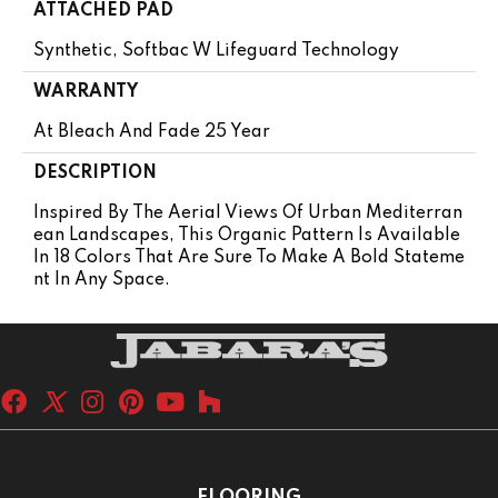
ATTACHED PAD
Synthetic, Softbac W Lifeguard Technology
WARRANTY
At Bleach And Fade 25 Year
DESCRIPTION
Inspired By The Aerial Views Of Urban Mediterran
Ean Landscapes, This Organic Pattern Is Available
In 18 Colors That Are Sure To Make A Bold Stateme
Nt In Any Space.
FLOORING