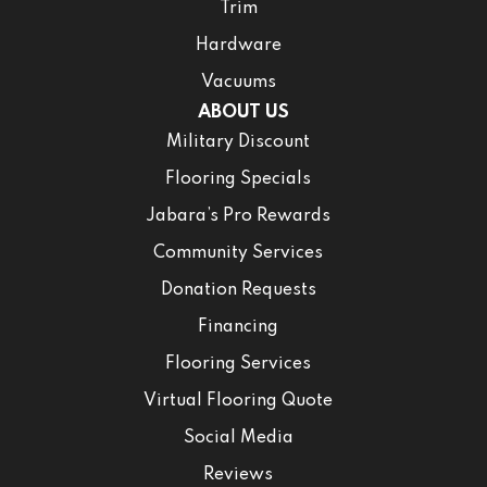
Trim
Hardware
Vacuums
ABOUT US
Military Discount
Flooring Specials
Jabara’s Pro Rewards
Community Services
Donation Requests
Financing
Flooring Services
Virtual Flooring Quote
Social Media
Reviews