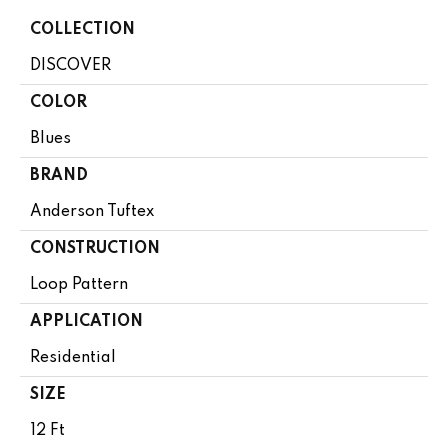
COLLECTION
DISCOVER
COLOR
Blues
BRAND
Anderson Tuftex
CONSTRUCTION
Loop Pattern
APPLICATION
Residential
SIZE
12 Ft