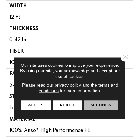
WIDTH
12 Ft
THICKNESS
0.42 In
FIBER
Close 
100% Anso® High Performance PET
Our site uses cookies to improve your experience.
By using our site, you acknowledge and accept our
FACE WEIGHT
use of cookies.
Please read our
privacy policy
and the
terms and
57 Oz/yd²
conditions
for more information.
STYLE
ACCEPT
REJECT
SETTINGS
Loop Pattern
MATERIAL
100% Anso® High Performance PET