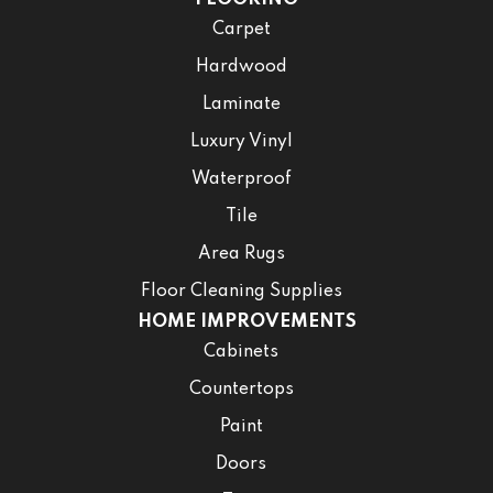
Carpet
Hardwood
Laminate
Luxury Vinyl
Waterproof
Tile
Area Rugs
Floor Cleaning Supplies
HOME IMPROVEMENTS
Cabinets
Countertops
Paint
Doors